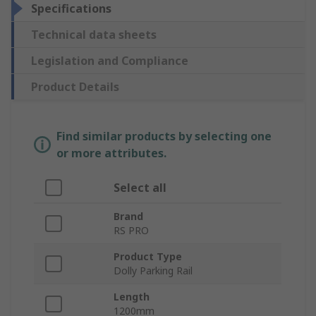
Specifications
Technical data sheets
Legislation and Compliance
Product Details
Find similar products by selecting one
or more attributes.
Select all
Brand
RS PRO
Product Type
Dolly Parking Rail
Length
1200mm