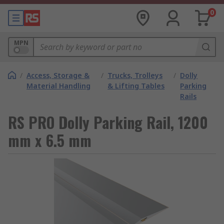
0
MPN
/
Access, Storage &
/
Trucks, Trolleys
/
Dolly
Material Handling
& Lifting Tables
Parking
Rails
RS PRO Dolly Parking Rail, 1200
mm x 6.5 mm