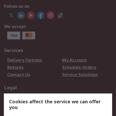
Follow us on
We accept
Services
Delivery Options
My Account
Returns
Schedule Orders
Contact Us
Service Solutions
Legal
Data Protection
Email Security
Cookies affect the service we can offer
Privacy Policy
Website Terms
you
Terms and Conditions