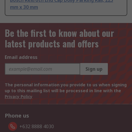
mm x 30 mm
Be the first to know about our
latest products and offers
Email address
Sign up
The personal information you provide to us when signing
up to this mailing list will be processed in line with the
Privacy Policy
Phone us
+632 8888 4030