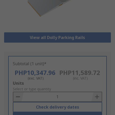
View all Dolly Parking Rails
Subtotal (1 unit)*
PHP10,347.96
PHP11,589.72
(exc. VAT)
(inc. VAT)
Add
Units
to
Select or type quantity
Basket
Check delivery dates