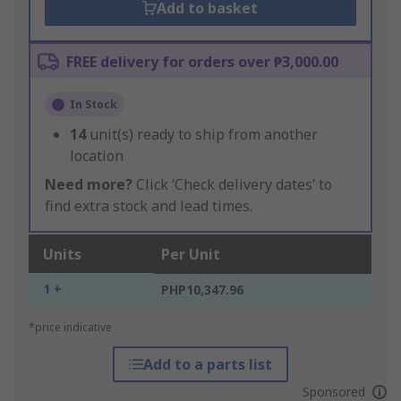
Add to basket
FREE delivery for orders over ₱3,000.00
In Stock
14
unit(s) ready to ship from another
location
Need more?
Click ‘Check delivery dates’ to
find extra stock and lead times.
Units
Per Unit
1 +
PHP10,347.96
*price indicative
Add to a parts list
Sponsored