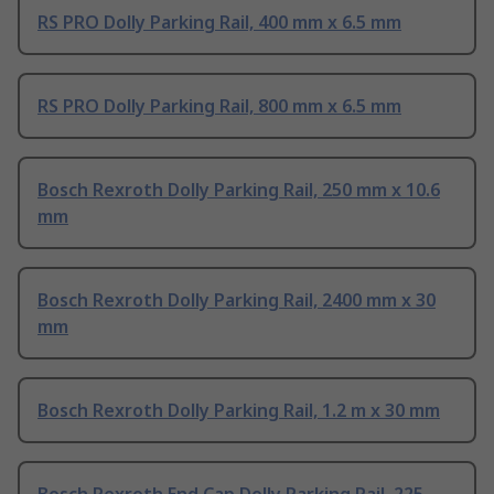
RS PRO Dolly Parking Rail, 400 mm x 6.5 mm
RS PRO Dolly Parking Rail, 800 mm x 6.5 mm
Bosch Rexroth Dolly Parking Rail, 250 mm x 10.6
mm
Bosch Rexroth Dolly Parking Rail, 2400 mm x 30
mm
Bosch Rexroth Dolly Parking Rail, 1.2 m x 30 mm
Bosch Rexroth End Cap Dolly Parking Rail, 225