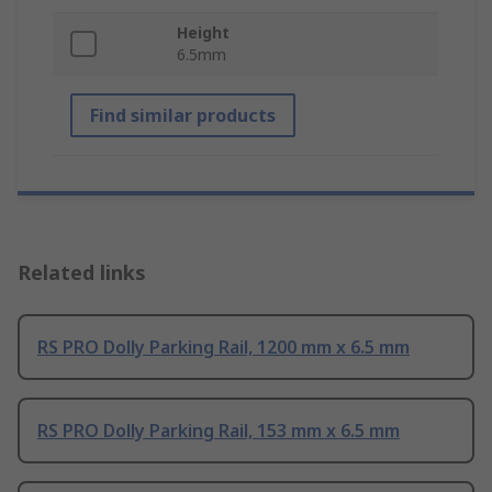
Height
6.5mm
Find similar products
Related links
RS PRO Dolly Parking Rail, 1200 mm x 6.5 mm
RS PRO Dolly Parking Rail, 153 mm x 6.5 mm