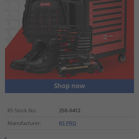
RS Stock No.
:
250-0412
Manufacturer
:
RS PRO