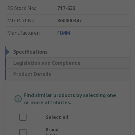
RS Stock No.
:
717-633
Mfr. Part No.
:
860000347
Manufacturer
:
FIMM
Specifications
Legislation and Compliance
Product Details
Find similar products by selecting one
or more attributes.
Select all
Brand