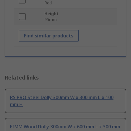
Red
Height
95mm
Find similar products
Related links
RS PRO Steel Dolly 300mm W x 300 mm L x 100
mm H
FIMM Wood Dolly 300mm W x 600 mm L x 300 mm