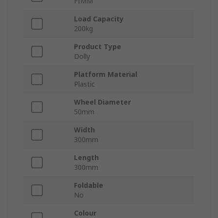
FIMM
Load Capacity
200kg
Product Type
Dolly
Platform Material
Plastic
Wheel Diameter
50mm
Width
300mm
Length
300mm
Foldable
No
Colour