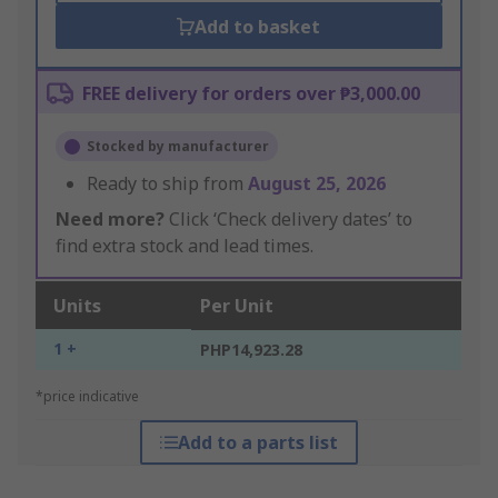
Add to basket
FREE delivery for orders over ₱3,000.00
Stocked by manufacturer
Ready to ship from
August 25, 2026
Need more?
Click ‘Check delivery dates’ to
find extra stock and lead times.
Units
Per Unit
1 +
PHP14,923.28
*price indicative
Add to a parts list