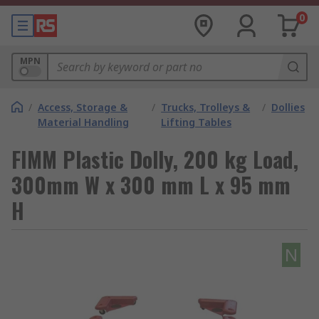
0
MPN
/
Access, Storage &
/
Trucks, Trolleys &
/
Dollies
Material Handling
Lifting Tables
FIMM Plastic Dolly, 200 kg Load,
300mm W x 300 mm L x 95 mm
H
N