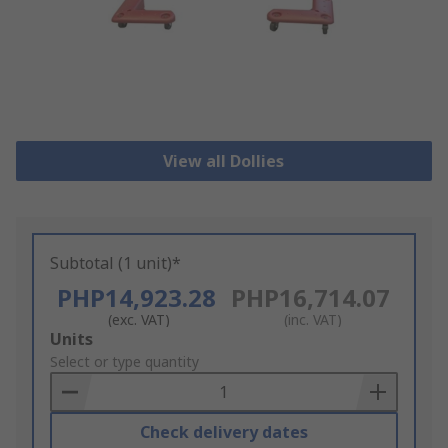
View all Dollies
Subtotal (1 unit)*
PHP14,923.28
PHP16,714.07
(exc. VAT)
(inc. VAT)
Add
Units
to
Select or type quantity
Basket
Check delivery dates