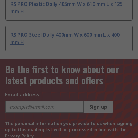
RS PRO Plastic Dolly 405mm W x 610 mm L x 125
mm H
RS PRO Steel Dolly 400mm W x 600 mm L x 400
mm H
Be the first to know about our
latest products and offers
Email address
Sign up
The personal information you provide to us when signing
up to this mailing list will be processed in line with the
Privacy Policy