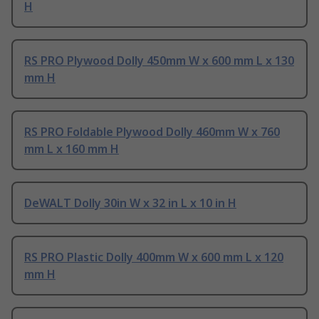
H
RS PRO Plywood Dolly 450mm W x 600 mm L x 130
mm H
RS PRO Foldable Plywood Dolly 460mm W x 760
mm L x 160 mm H
DeWALT Dolly 30in W x 32 in L x 10 in H
RS PRO Plastic Dolly 400mm W x 600 mm L x 120
mm H