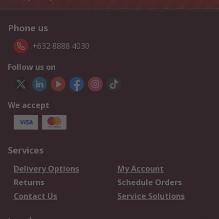
Phone us
+632 8888 4030
Follow us on
We accept
Services
Delivery Options
My Account
Returns
Schedule Orders
Contact Us
Service Solutions