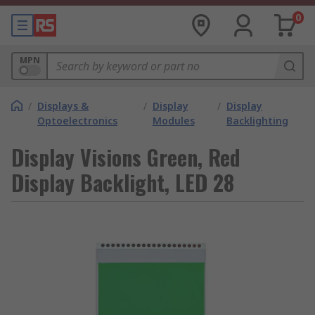
0
MPN
/
Displays &
/
Display
/
Display
Optoelectronics
Modules
Backlighting
Display Visions Green, Red
Display Backlight, LED 28