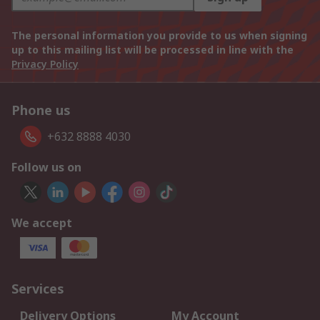
The personal information you provide to us when signing
up to this mailing list will be processed in line with the
Privacy Policy
Phone us
+632 8888 4030
Follow us on
We accept
Services
Delivery Options
My Account