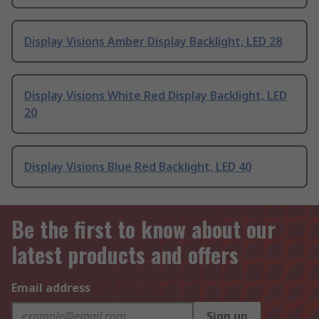
Display Visions Amber Display Backlight, LED 28
Display Visions White Red Display Backlight, LED
20
Display Visions Blue Red Backlight, LED 40
Be the first to know about our
latest products and offers
Email address
Sign up