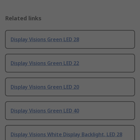
Related links
Display Visions Green LED 28
Display Visions Green LED 22
Display Visions Green LED 20
Display Visions Green LED 40
Display Visions White Display Backlight, LED 28