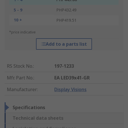
5 - 9
PHP432.49
10 +
PHP419.51
*price indicative
Add to a parts list
RS Stock No.
:
197-1233
Mfr. Part No.
:
EA LED39x41-GR
Manufacturer
:
Display Visions
Specifications
Technical data sheets