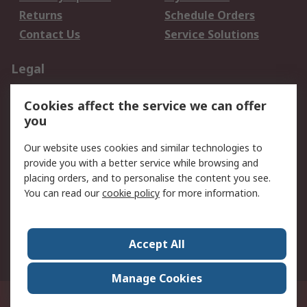
Returns
Schedule Orders
Contact Us
Service Solutions
Legal
Data Protection
Email Security
Cookies affect the service we can offer
Privacy Policy
Website Terms
you
Terms and Conditions
Our website uses cookies and similar technologies to
of Sale
provide you with a better service while browsing and
placing orders, and to personalise the content you see.
About RS
You can read our
cookie policy
for more information.
About RS
Careers
Corporate Group
Press Centre
Accept All
World Wide
Manage Cookies
21/F Multinational Bancorporation Centre 6805 Ayala Avenue Makati City
Philippines
© RS Components Corporation