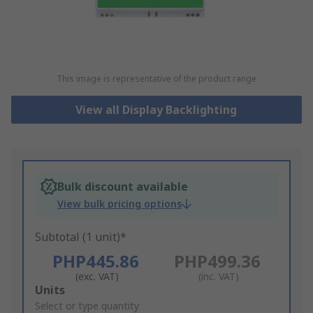
This image is representative of the product range
View all Display Backlighting
Bulk discount available
View bulk pricing options
Subtotal (1 unit)*
PHP445.86
PHP499.36
(exc. VAT)
(inc. VAT)
Add
Units
to
Select or type quantity