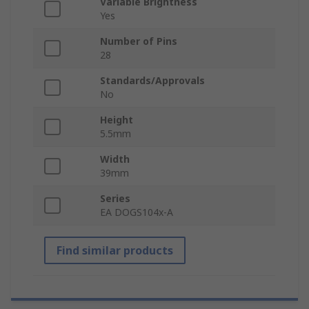
Variable Brightness
Yes
Number of Pins
28
Standards/Approvals
No
Height
5.5mm
Width
39mm
Series
EA DOGS104x-A
Find similar products