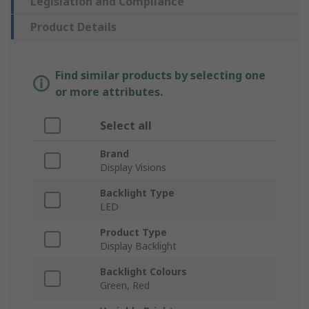
Legislation and Compliance
Product Details
Find similar products by selecting one
or more attributes.
Select all
Brand
Display Visions
Backlight Type
LED
Product Type
Display Backlight
Backlight Colours
Green, Red