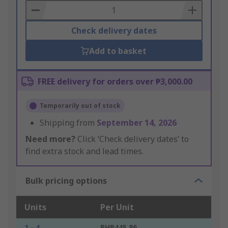
Basket
Check delivery dates
Add to basket
FREE delivery for orders over ₱3,000.00
Temporarily out of stock
Shipping from
September 14, 2026
Need more?
Click ‘Check delivery dates’ to
find extra stock and lead times.
Bulk pricing options
Units
Per Unit
1 - 4
PHP445.86