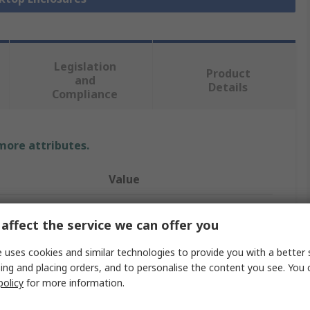
Legislation
Product
and
Details
Compliance
 more attributes.
Value
Bopla
affect the service we can offer you
ABS
 uses cookies and similar technologies to provide you with a better 
Desktop Enclosure
ing and placing orders, and to personalise the content you see. You 
policy
for more information.
200mm