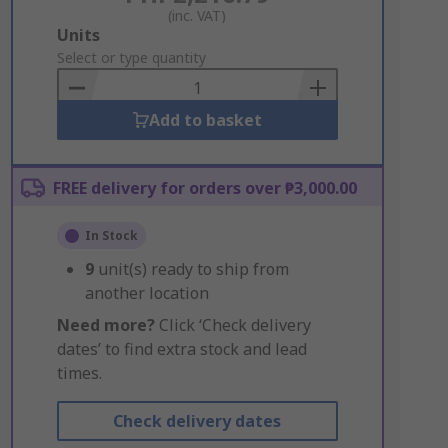
(inc. VAT)
Add
Units
to
Select or type quantity
Basket
Add to basket
FREE delivery for orders over ₱3,000.00
In Stock
9
unit(s) ready to ship from
another location
Need more?
Click ‘Check delivery
dates’ to find extra stock and lead
times.
Check delivery dates