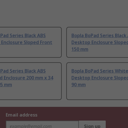
Pad Series Black ABS
Bopla BoPad Series Black
 Enclosure Sloped Front
Desktop Enclosure Slope
150 mm
Pad Series Black ABS
Bopla BoPad Series Whit
d Enclosure 200 mm x 34
Desktop Enclosure Slope
05 mm
90 mm
Email address
Sign up