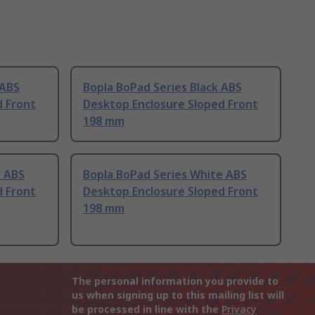
 ABS
Bopla BoPad Series Black ABS
d Front
Desktop Enclosure Sloped Front
198 mm
e ABS
Bopla BoPad Series White ABS
d Front
Desktop Enclosure Sloped Front
198 mm
The personal information you provide to
us when signing up to this mailing list will
be processed in line with the
Privacy