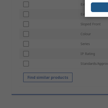
External Width
External Height
Sloped Front
Colour
Series
IP Rating
Standards/Approv
Find similar products