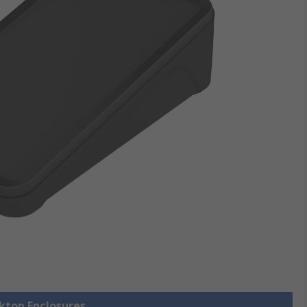
sktop Enclosures