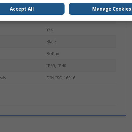
105mm
Accept All
Manage Cookies
53.6mm
Yes
Black
BoPad
IP65, IP40
als
DIN ISO 16016