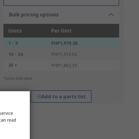
Bulk pricing options
Units
Per Unit
1 - 9
PHP1,979.28
10 - 24
PHP1,919.92
25 +
PHP1,862.33
*price indicative
Add to a parts list
service
can read