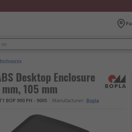
Pa
Enclosures
ABS Desktop Enclosure
6 mm, 105 mm
1 BOP 900 PH - 9005
Manufacturer
:
Bopla