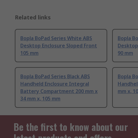
Related links
Bopla BoPad Series White ABS
Bopla Bo
Desktop Enclosure Sloped Front
Desktop
105 mm
90 mm
Bopla BoPad Series Black ABS
Bopla Bo
Handheld Enclosure Integral
Handhel
Battery Compartment 200 mm x
mm x, 1
34 mm x, 105 mm
Be the first to know about our
latest products and offers