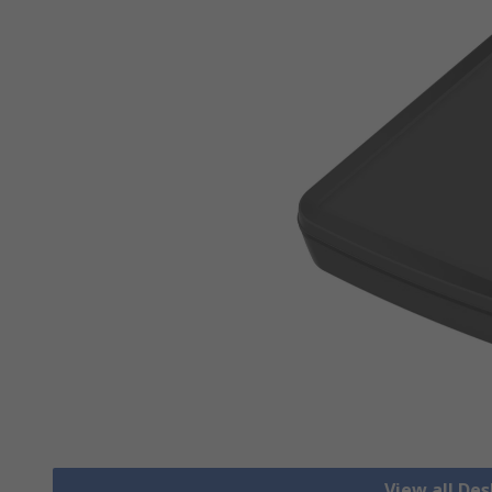
View all De