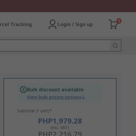
0
rcel Tracking
Login / Sign up
Bulk discount available
View bulk pricing options
Subtotal (1 unit)*
PHP1,979.28
(exc. VAT)
PHP2,216.79