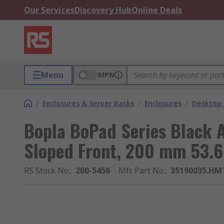
Our Services
Discovery Hub
Online Deals
Menu
MPN
/
Enclosures & Server Racks
/
Enclosures
/
Desktop 
Bopla BoPad Series Black 
Sloped Front, 200 mm 53.
RS Stock No.
:
200-5456
Mfr. Part No.
:
35190035.HMT