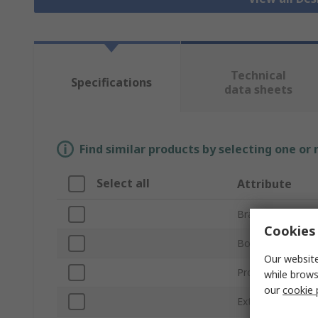
Technical
Specifications
data sheets
Find similar products by selecting one or
Select all
Attribute
Brand
Cookies 
Body Material
Our website
Product Type
while brows
our
cookie 
External Length