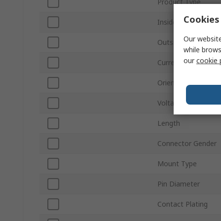
Product Type
Cookies 
Inside Diameter
Our website
Outside Diameter
while brows
our
cookie 
Current
Orientation
Voltage
Length
Connector Gender
Mount Type
Pin Diameter
Contact Plating