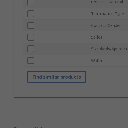
Contact Material
Termination Type
Contact Gender
Series
Standards/Approval
Width
Find similar products