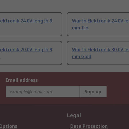
ektronik 24.0V length 9
Wurth Elektronik 24.0V l
d
mm Tin
ektronik 20.0V length 9
Wurth Elektronik 30.0V l
d
mm Gold
Email address
Sign up
Legal
 Options
Data Protection