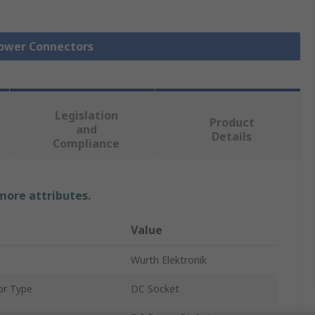
Power Connectors
Legislation
Product
and
Details
Compliance
 more attributes.
Value
Wurth Elektronik
or Type
DC Socket