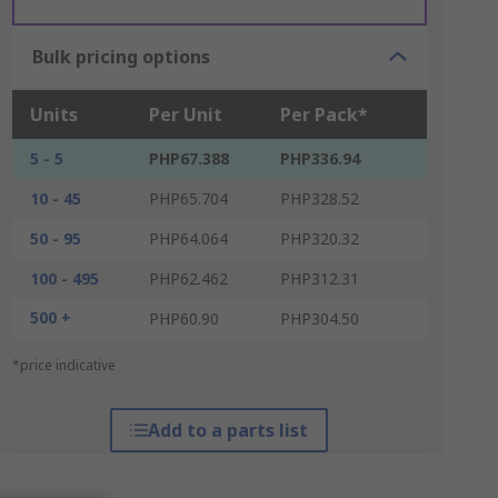
Bulk pricing options
Units
Per Unit
Per Pack*
5 - 5
PHP67.388
PHP336.94
10 - 45
PHP65.704
PHP328.52
50 - 95
PHP64.064
PHP320.32
100 - 495
PHP62.462
PHP312.31
500 +
PHP60.90
PHP304.50
*price indicative
Add to a parts list