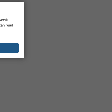
service
can read