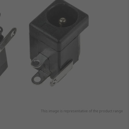
This image is representative of the product range