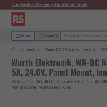
Our Services
Discovery Hub
Online Deals
Menu
MPN
/
Connectors
/
Mains & DC Power Connectors
/
DC 
Wurth Elektronik, WR-DC R
5A, 24.0V, Panel Mount, le
RS Stock No.
:
122-4879
Distrelec Article No.
:
304-2
Manufacturer
:
Wurth Elektronik