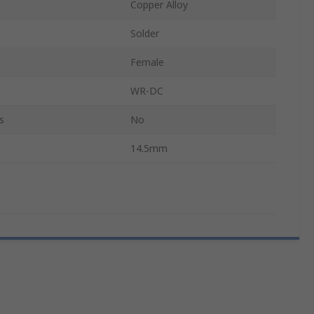
Copper Alloy
Solder
Female
WR-DC
s
No
14.5mm