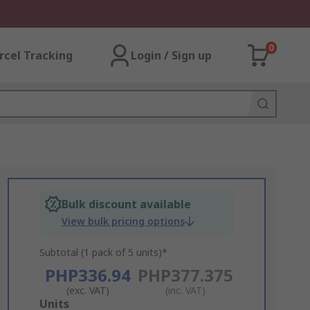
0
rcel Tracking
Login / Sign up
Bulk discount available
View bulk pricing options
Subtotal (1 pack of 5 units)*
PHP336.94
PHP377.375
(exc. VAT)
(inc. VAT)
Add
Units