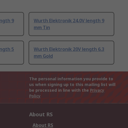
ength 9
Wurth Elektronik 24.0V length 9
mm Tin
ength 5
Wurth Elektronik 20V length 6.3
mm Gold
The personal information you provide to
us when signing up to this mailing list will
be processed in line with the
Privacy
Policy
About RS
About RS