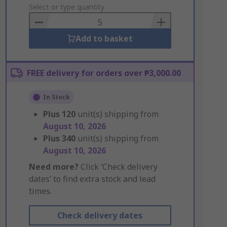
to
Select or type quantity
Basket
Add to basket
FREE delivery for orders over ₱3,000.00
In Stock
Plus
120
unit(s) shipping from
August 10, 2026
Plus
340
unit(s) shipping from
August 10, 2026
Need more?
Click ‘Check delivery
dates’ to find extra stock and lead
times.
Check delivery dates