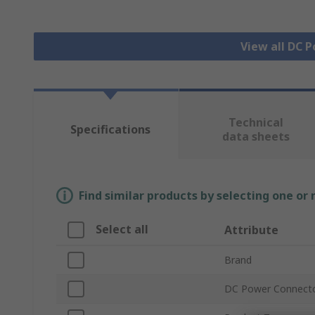
View all DC 
Technical
Specifications
data sheets
Find similar products by selecting one or
Select all
Attribute
Brand
DC Power Connect