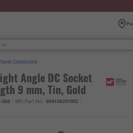
Pa
Power Connectors
ight Angle DC Socket
ngth 9 mm, Tin, Gold
9-066
Mfr. Part No.
:
694106301002