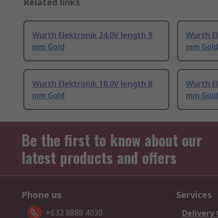
Related links
Wurth Elektronik 24.0V length 9
Wurth El
mm Gold
mm Gol
Wurth Elektronik 18.0V length 8
Wurth El
mm Gold
mm Gol
Be the first to know about our
latest products and offers
Phone us
Services
+632 8888 4030
Delivery