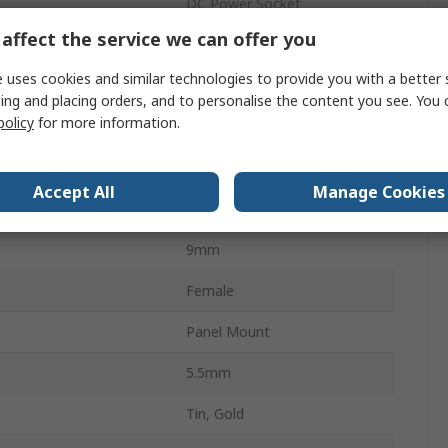
DC Power Socket
affect the service we can offer you
2.5mm
 uses cookies and similar technologies to provide you with a better 
5.55mm
ing and placing orders, and to personalise the content you see. You 
policy
for more information.
5A
Right Angle
Accept All
Manage Cookies
24.0V
9mm
Female
Panel Mount
5.5mm
Tin, Gold