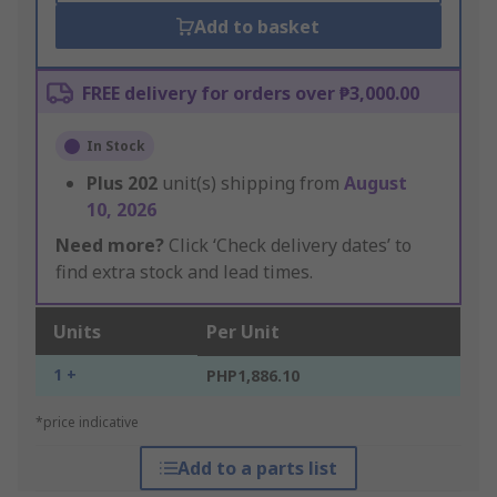
Add to basket
FREE delivery for orders over ₱3,000.00
In Stock
Plus
202
unit(s) shipping from
August
10, 2026
Need more?
Click ‘Check delivery dates’ to
find extra stock and lead times.
Units
Per Unit
1 +
PHP1,886.10
*price indicative
Add to a parts list