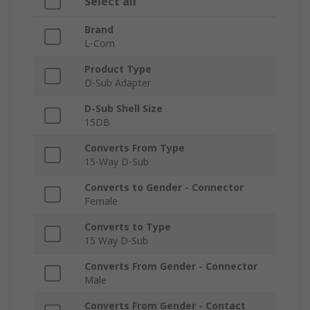
Select all
Brand
L-Com
Product Type
D-Sub Adapter
D-Sub Shell Size
15DB
Converts From Type
15-Way D-Sub
Converts to Gender - Connector
Female
Converts to Type
15 Way D-Sub
Converts From Gender - Connector
Male
Converts From Gender - Contact