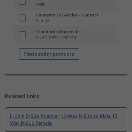
Male
Converts to Gender - Contact
Female
Standards/Approvals
RoHS, CE2011/65/EU
Find similar products
Related links
L-Com D-Sub Adapter 15-Way D-Sub to Male 15
Way D-Sub Female