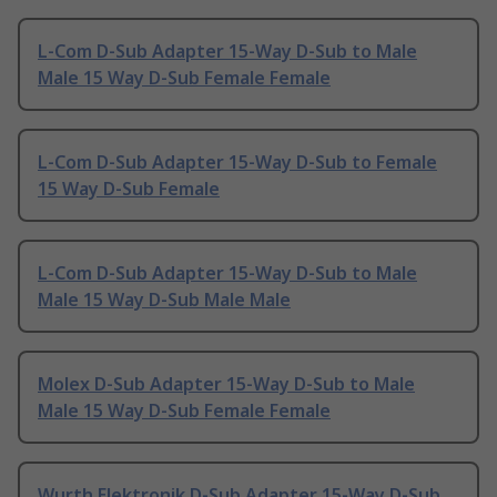
L-Com D-Sub Adapter 15-Way D-Sub to Male
Male 15 Way D-Sub Female Female
L-Com D-Sub Adapter 15-Way D-Sub to Female
15 Way D-Sub Female
L-Com D-Sub Adapter 15-Way D-Sub to Male
Male 15 Way D-Sub Male Male
Molex D-Sub Adapter 15-Way D-Sub to Male
Male 15 Way D-Sub Female Female
Wurth Elektronik D-Sub Adapter 15-Way D-Sub