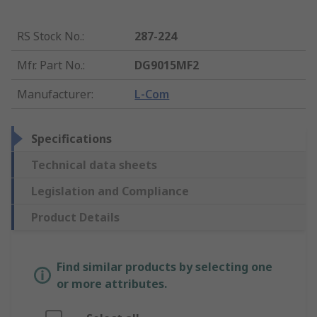
RS Stock No.
:
287-224
Mfr. Part No.
:
DG9015MF2
Manufacturer
:
L-Com
Specifications
Technical data sheets
Legislation and Compliance
Product Details
Find similar products by selecting one
or more attributes.