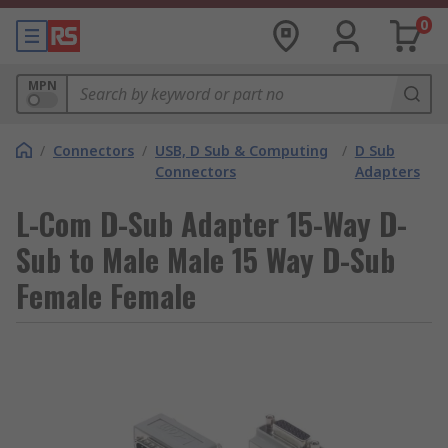
0
MPN
/
Connectors
/
USB, D Sub & Computing
/
D Sub
Connectors
Adapters
L-Com D-Sub Adapter 15-Way D-
Sub to Male Male 15 Way D-Sub
Female Female