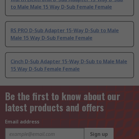
to Male Male 15 Way D-Sub Female Female
RS PRO D-Sub Adapter 15-Way D-Sub to Male
Male 15 Way D-Sub Female Female
Cinch D-Sub Adapter 15-Way D-Sub to Male Male
15 Way D-Sub Female Female
Be the first to know about our
latest products and offers
Email address
Sign up