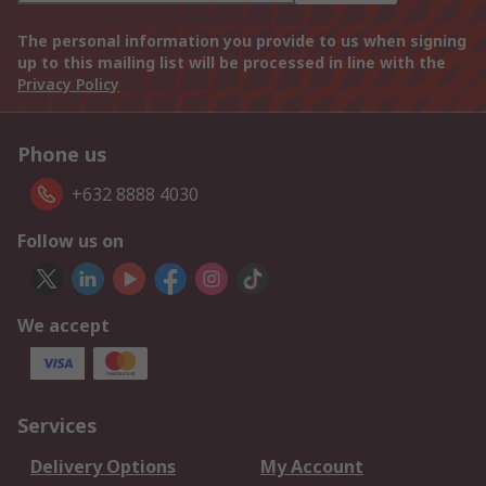
The personal information you provide to us when signing
up to this mailing list will be processed in line with the
Privacy Policy
Phone us
+632 8888 4030
Follow us on
We accept
Services
Delivery Options
My Account