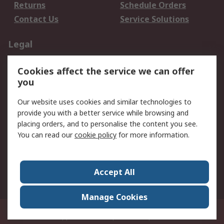
Returns
Schedule Orders
Contact Us
Service Solutions
Legal
Data Protection
Email Security
Cookies affect the service we can offer
Privacy Policy
Website Terms
you
Terms and Conditions
Our website uses cookies and similar technologies to
of Sale
provide you with a better service while browsing and
placing orders, and to personalise the content you see.
About RS
You can read our
cookie policy
for more information.
About RS
Careers
Corporate Group
Press Centre
Accept All
World Wide
Manage Cookies
21/F Multinational Bancorporation Centre 6805 Ayala Avenue Makati City
Philippines
© RS Components Corporation