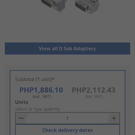
View all D Sub Adapters
Subtotal (1 unit)*
PHP1,886.10
PHP2,112.43
(exc. VAT)
(inc. VAT)
Add
Units
to
Select or type quantity
Basket
Check delivery dates