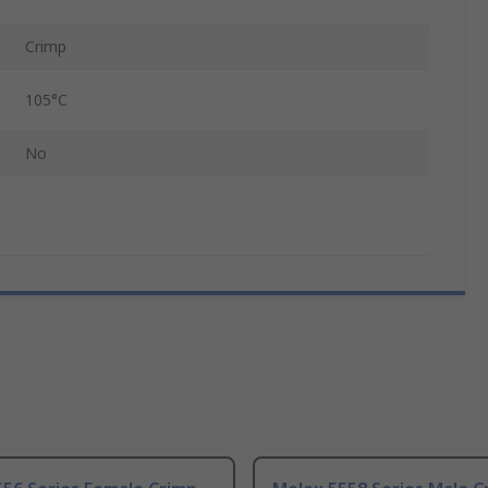
Crimp
105°C
No