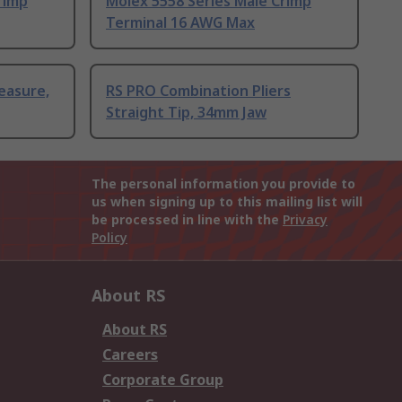
rimp
Molex 5558 Series Male Crimp
Terminal 16 AWG Max
easure,
RS PRO Combination Pliers
Straight Tip, 34mm Jaw
The personal information you provide to
us when signing up to this mailing list will
be processed in line with the
Privacy
Policy
About RS
About RS
Careers
Corporate Group