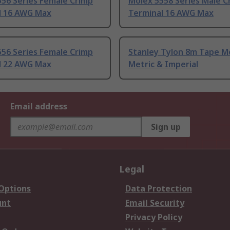
56 Series Female Crimp
Molex 5558 Series Male C
l 16 AWG Max
Terminal 16 AWG Max
56 Series Female Crimp
Stanley Tylon 8m Tape M
l 22 AWG Max
Metric & Imperial
Email address
Sign up
Legal
 Options
Data Protection
unt
Email Security
Privacy Policy