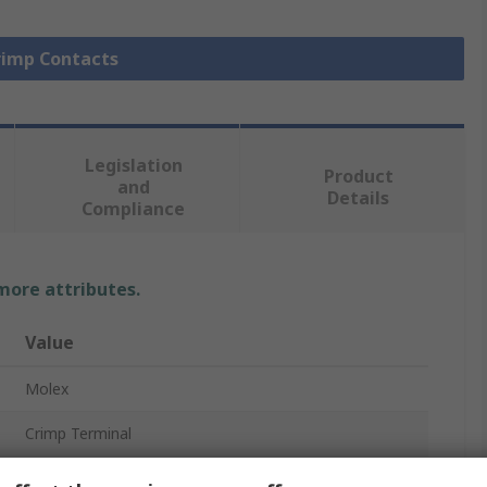
Crimp Contacts
Legislation
Product
and
Details
Compliance
 more attributes.
Value
Molex
Crimp Terminal
Female