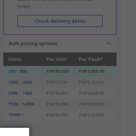
times.
Check delivery dates
Bulk pricing options
Units
Per Unit
Per Pack*
100 - 900
PHP38.504
PHP3,850.40
1000 - 2900
PHP37.541
PHP3,754.10
3000 - 7400
PHP36.603
PHP3,660.30
7500 - 14900
PHP35.688
PHP3,568.80
15000 +
PHP34.795
PHP3,479.50
*price indicative