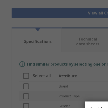
View all 
Technical
Specifications
data sheets
Find similar products by selecting one or
Select all
Attribute
Brand
Product Type
Gender