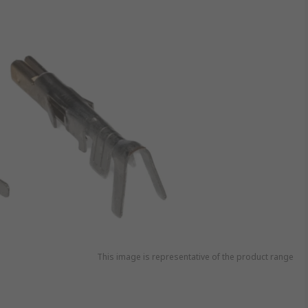
This image is representative of the product range