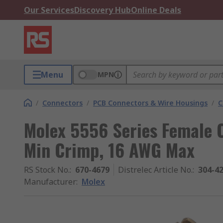
Our Services
Discovery Hub
Online Deals
Menu
MPN
/
Connectors
/
PCB Connectors & Wire Housings
/
C
Molex 5556 Series Female 
Min Crimp, 16 AWG Max
RS Stock No.
:
670-4679
Distrelec Article No.
:
304-4
Manufacturer
:
Molex