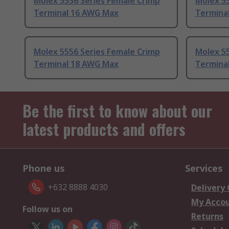
Molex 5556 Series Female Crimp
Molex 55
Terminal 16 AWG Max
Termina
Molex 5556 Series Female Crimp
Molex 55
Terminal 18 AWG Max
Termina
Be the first to know about our
latest products and offers
Phone us
Services
+632 8888 4030
Delivery
My Acco
Follow us on
Returns