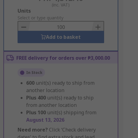
(inc. VAT)
Add
Units
to
Select or type quantity
Basket
Add to basket
FREE delivery for orders over ₱3,000.00
In Stock
600
unit(s) ready to ship from
another location
Plus
400
unit(s) ready to ship
from another location
Plus
100
unit(s) shipping from
August 13, 2026
Need more?
Click ‘Check delivery
dates’ to find extra stock and lead