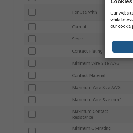
Cookies 
For Use With
Our website
while brows
our
cookie 
Current
Series
Contact Plating
Minimum Wire Size AWG
Contact Material
Maximum Wire Size AWG
Maximum Wire Size mm²
Maximum Contact
Resistance
Minimum Operating