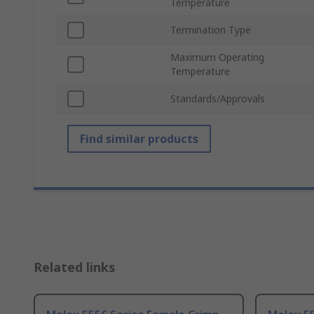
Temperature
Termination Type
Maximum Operating
Temperature
Standards/Approvals
Find similar products
Related links