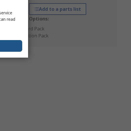
Add to a parts list
service
Packaging Options:
can read
Standard Pack
Production Pack