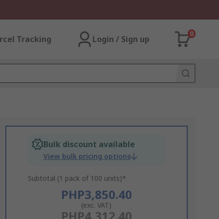
0
rcel Tracking
Login / Sign up
Bulk discount available
View bulk pricing options
Subtotal (1 pack of 100 units)*
PHP3,850.40
(exc. VAT)
PHP4,312.40