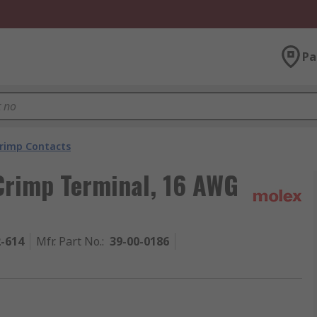
Pa
rimp Contacts
Crimp Terminal, 16 AWG
2-614
Mfr. Part No.
:
39-00-0186