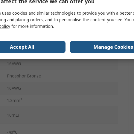
affect the service we can offer you
Mini-Fit TPA and Mini-Fit BMI Connector Housings,
 uses cookies and similar technologies to provide you with a better 
Mini-Fit Jr
ing and placing orders, and to personalise the content you see. You 
policy
for more information.
9A
5556
Accept All
Manage Cookies
Gold
16AWG
Phosphor Bronze
16AWG
1.3mm²
10mΩ
-40°C