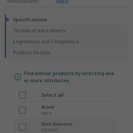
Manufacturer
:
Huco
Specifications
Technical data sheets
Legislation and Compliance
Product Details
Find similar products by selecting one
or more attributes.
Select all
Brand
Huco
Bore Diameter
9.53mm