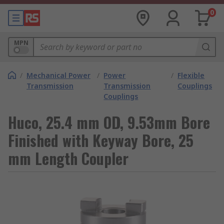
0
MPN
/
Mechanical Power
/
Power
/
Flexible
Transmission
Transmission
Couplings
Couplings
Huco, 25.4 mm OD, 9.53mm Bore
Finished with Keyway Bore, 25
mm Length Coupler