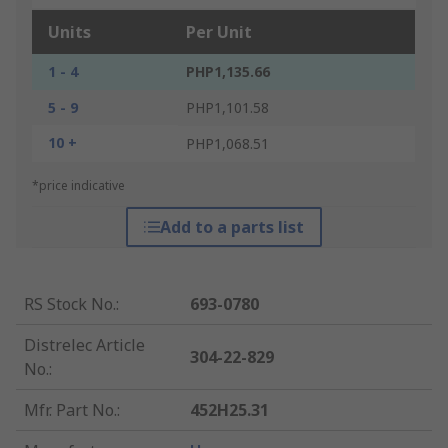
Units
Per Unit
1 - 4
PHP1,135.66
5 - 9
PHP1,101.58
10 +
PHP1,068.51
*price indicative
Add to a parts list
RS Stock No.
:
693-0780
Distrelec Article
304-22-829
No.
:
Mfr. Part No.
:
452H25.31