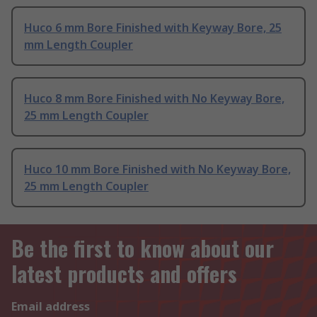
Huco 6 mm Bore Finished with Keyway Bore, 25
mm Length Coupler
Huco 8 mm Bore Finished with No Keyway Bore,
25 mm Length Coupler
Huco 10 mm Bore Finished with No Keyway Bore,
25 mm Length Coupler
Be the first to know about our
latest products and offers
Email address