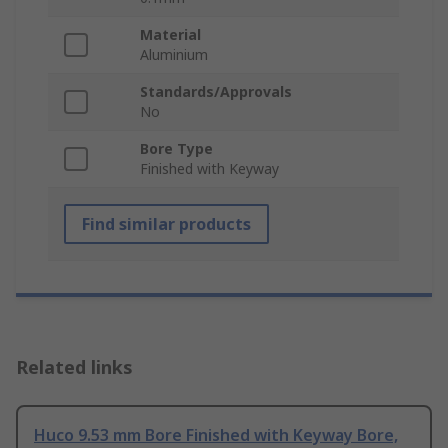
Material
Aluminium
Standards/Approvals
No
Bore Type
Finished with Keyway
Find similar products
Related links
Huco 9.53 mm Bore Finished with Keyway Bore,