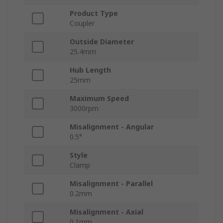
Product Type
Coupler
Outside Diameter
25.4mm
Hub Length
25mm
Maximum Speed
3000rpm
Misalignment - Angular
0.5°
Style
Clamp
Misalignment - Parallel
0.2mm
Misalignment - Axial
0.1mm