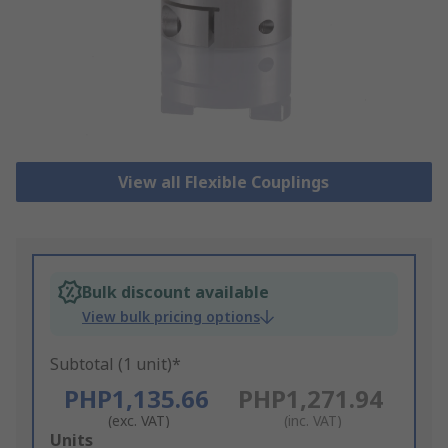
View all Flexible Couplings
Bulk discount available
View bulk pricing options
Subtotal (1 unit)*
PHP1,135.66
PHP1,271.94
(exc. VAT)
(inc. VAT)
Add
Units