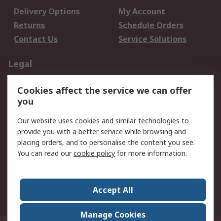
Delivery Options
My Account
Returns
Schedule Orders
Contact Us
Service Solutions
Legal
Data Protection
Email Security
Cookies affect the service we can offer
Privacy Policy
Website Terms
you
Terms and Conditions
Our website uses cookies and similar technologies to
of Sale
provide you with a better service while browsing and
placing orders, and to personalise the content you see.
About RS
You can read our
cookie policy
for more information.
About RS
Careers
Corporate Group
Press Centre
Accept All
World Wide
Manage Cookies