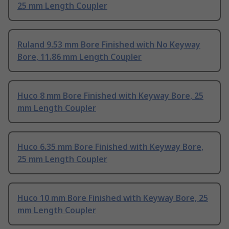
25 mm Length Coupler
Ruland 9.53 mm Bore Finished with No Keyway
Bore, 11.86 mm Length Coupler
Huco 8 mm Bore Finished with Keyway Bore, 25
mm Length Coupler
Huco 6.35 mm Bore Finished with Keyway Bore,
25 mm Length Coupler
Huco 10 mm Bore Finished with Keyway Bore, 25
mm Length Coupler