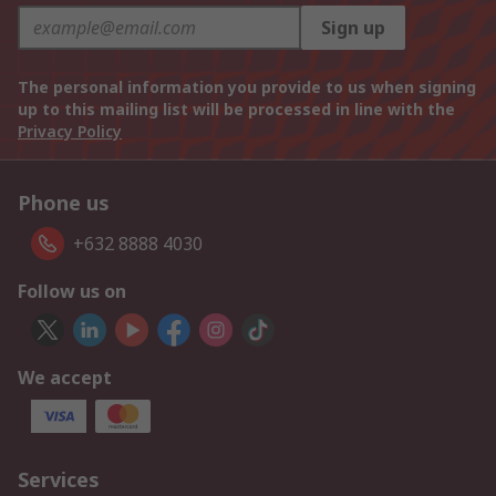
Sign up
The personal information you provide to us when signing
up to this mailing list will be processed in line with the
Privacy Policy
Phone us
+632 8888 4030
Follow us on
We accept
Services