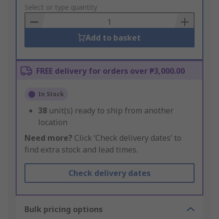
to
Select or type quantity
Basket
Add to basket
FREE delivery for orders over ₱3,000.00
In Stock
38
unit(s) ready to ship from another
location
Need more?
Click ‘Check delivery dates’ to
find extra stock and lead times.
Check delivery dates
Bulk pricing options