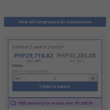
View all Compressed Air Connections
Subtotal (1 pack of 2 units)*
PHP29,718.82
PHP33,285.08
(exc. VAT)
(inc. VAT)
Add
Units
to
Select or type quantity
Basket
Add to basket
FREE delivery for orders over ₱3,000.00