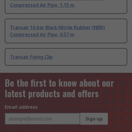
Compressed Air Pipe, 1.15 m
Transair 16 bar Black Nitrile Rubber (NBR)
Compressed Air Pipe, 0.57 m
Transair Fixing Clip
Be the first to know about our
latest products and offers
Email address
Sign up