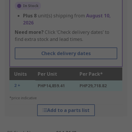
In Stock
Plus
8
unit(s) shipping from
August 10,
2026
Need more?
Click ‘Check delivery dates’ to
find extra stock and lead times.
Check delivery dates
Units
Per Unit
Per Pack*
2 +
PHP14,859.41
PHP29,718.82
*price indicative
Add to a parts list