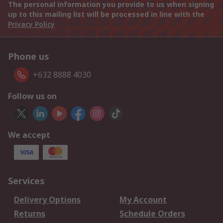
The personal information you provide to us when signing
up to this mailing list will be processed in line with the
Privacy Policy
Phone us
+632 8888 4030
Follow us on
We accept
Services
Delivery Options
My Account
Returns
Schedule Orders