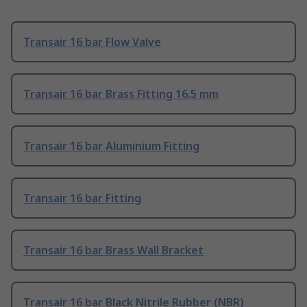
Transair 16 bar Flow Valve
Transair 16 bar Brass Fitting 16.5 mm
Transair 16 bar Aluminium Fitting
Transair 16 bar Fitting
Transair 16 bar Brass Wall Bracket
Transair 16 bar Black Nitrile Rubber (NBR)