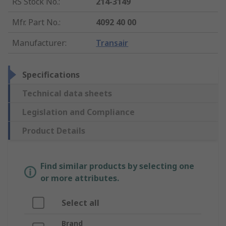
RS Stock No.
:
214-3149
Mfr. Part No.
:
4092 40 00
Manufacturer
:
Transair
Specifications
Technical data sheets
Legislation and Compliance
Product Details
Find similar products by selecting one
or more attributes.
Select all
Brand