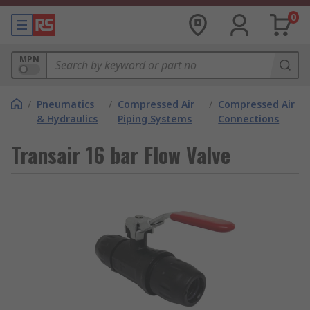
0
MPN
/
Pneumatics
/
Compressed Air
/
Compressed Air
& Hydraulics
Piping Systems
Connections
Transair 16 bar Flow Valve