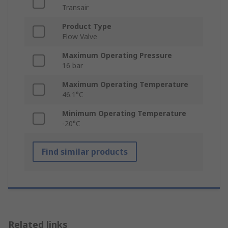
Transair
Product Type
Flow Valve
Maximum Operating Pressure
16 bar
Maximum Operating Temperature
46.1°C
Minimum Operating Temperature
-20°C
Find similar products
Related links