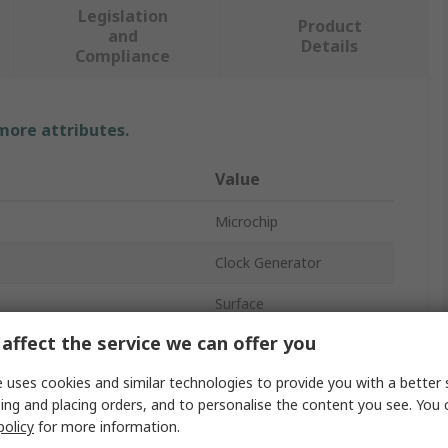
Legislation
Product
and
Details
Compliance
 more attributes.
Value
Microchip
Clock Generator
Surface
affect the service we can offer you
MLF
 uses cookies and similar technologies to provide you with a better 
16
ing and placing orders, and to personalise the content you see. You 
policy
for more information.
age
3V