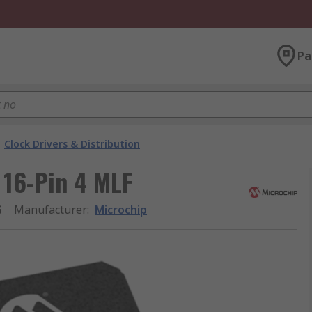
Pa
Clock Drivers & Distribution
 16-Pin 4 MLF
G
Manufacturer
:
Microchip