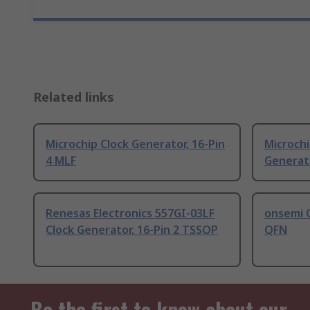
Related links
Microchip Clock Generator, 16-Pin
Microch
4 MLF
Generato
Renesas Electronics 557GI-03LF
onsemi C
Clock Generator, 16-Pin 2 TSSOP
QFN
Be the first to know about our