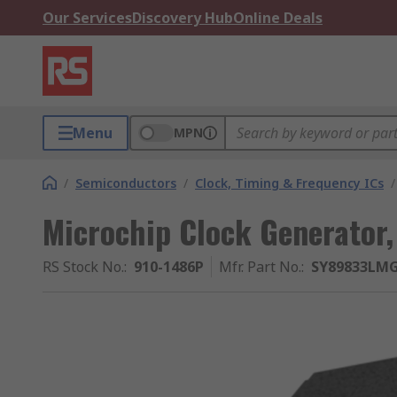
Our Services
Discovery Hub
Online Deals
Menu
MPN
/
Semiconductors
/
Clock, Timing & Frequency ICs
/
Microchip Clock Generator,
RS Stock No.
:
910-1486P
Mfr. Part No.
:
SY89833LM