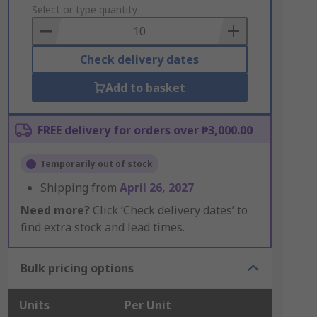
to
Select or type quantity
Basket
Check delivery dates
Add to basket
FREE delivery for orders over ₱3,000.00
Temporarily out of stock
Shipping from
April 26, 2027
Need more?
Click ‘Check delivery dates’ to
find extra stock and lead times.
Bulk pricing options
Units
Per Unit