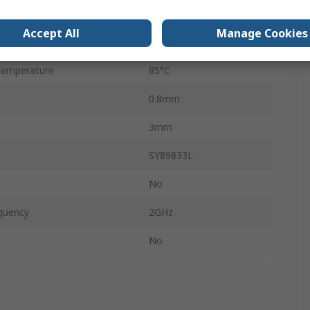
age
3.6V
Accept All
Manage Cookies
emperature
-40°C
Temperature
85°C
0.8mm
3mm
SY89833L
No
quency
2GHz
No