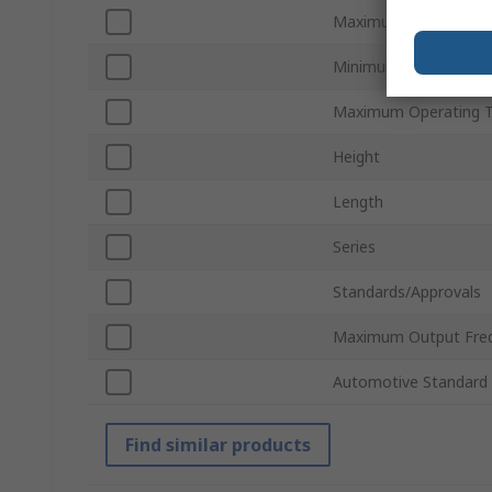
Maximum Supply Volt
Minimum Operating T
Maximum Operating 
Height
Length
Series
Standards/Approvals
Maximum Output Fre
Automotive Standard
Find similar products