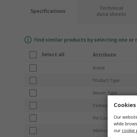
Technical
Specifications
data sheets
Find similar products by selecting one or
Select all
Attribute
Brand
Product Type
Mount Type
Cookies 
Package Type
Our website
Pin Count
while brows
our
cookie 
Minimum Supply Volt