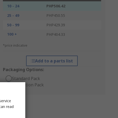
10 - 24
PHP506.42
25 - 49
PHP450.55
50 - 99
PHP429.39
100 +
PHP404.33
*price indicative
Add to a parts list
Packaging Options:
Standard Pack
Production Pack
service
can read