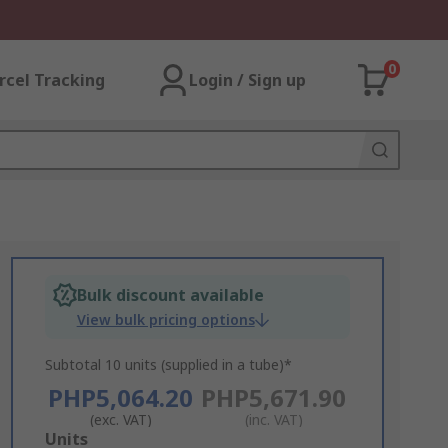
0
rcel Tracking
Login / Sign up
Bulk discount available
View bulk pricing options
Subtotal 10 units (supplied in a tube)*
PHP5,064.20
PHP5,671.90
(exc. VAT)
(inc. VAT)
Add
Units