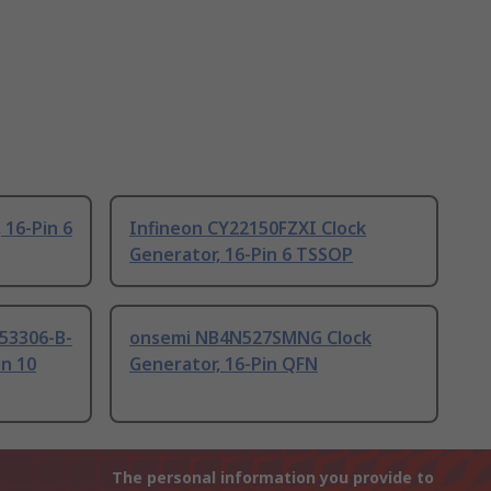
 16-Pin 6
Infineon CY22150FZXI Clock
Generator, 16-Pin 6 TSSOP
i53306-B-
onsemi NB4N527SMNG Clock
in 10
Generator, 16-Pin QFN
The personal information you provide to