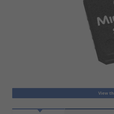
View th