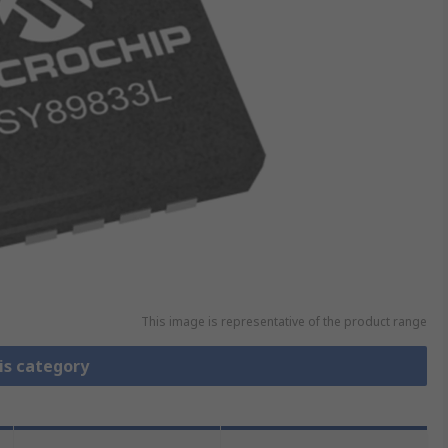
This image is representative of the product range
is category