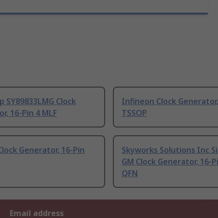
ip SY89833LMG Clock
Infineon Clock Generator,
r, 16-Pin 4 MLF
TSSOP
lock Generator, 16-Pin
Skyworks Solutions Inc S
GM Clock Generator, 16-P
QFN
Email address