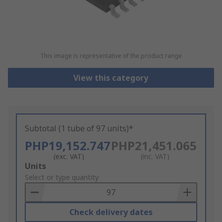
This image is representative of the product range
View this category
Subtotal (1 tube of 97 units)*
PHP19,152.747
PHP21,451.065
(exc. VAT)
(inc. VAT)
Add
Units
to
Select or type quantity
Basket
Check delivery dates