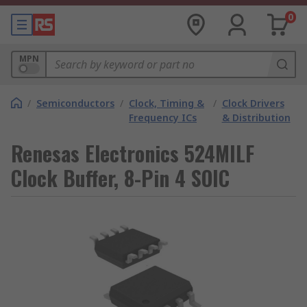
0
MPN
/
Semiconductors
/
Clock, Timing &
/
Clock Drivers
Frequency ICs
& Distribution
Renesas Electronics 524MILF
Clock Buffer, 8-Pin 4 SOIC