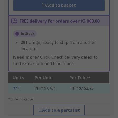
Add to basket
FREE delivery for orders over ₱3,000.00
In Stock
291
unit(s) ready to ship from another
location
Need more?
Click ‘Check delivery dates’ to
find extra stock and lead times.
Units
Per Unit
Per Tube*
97 +
PHP197.451
PHP19,152.75
*price indicative
Add to a parts list