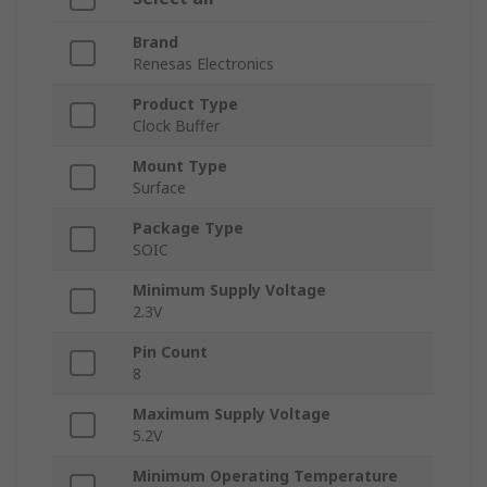
Brand
Renesas Electronics
Product Type
Clock Buffer
Mount Type
Surface
Package Type
SOIC
Minimum Supply Voltage
2.3V
Pin Count
8
Maximum Supply Voltage
5.2V
Minimum Operating Temperature