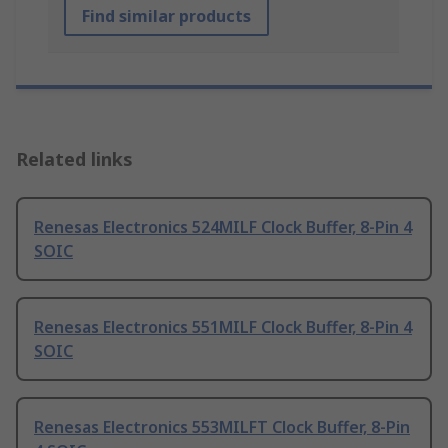
Find similar products
Related links
Renesas Electronics 524MILF Clock Buffer, 8-Pin 4
SOIC
Renesas Electronics 551MILF Clock Buffer, 8-Pin 4
SOIC
Renesas Electronics 553MILFT Clock Buffer, 8-Pin