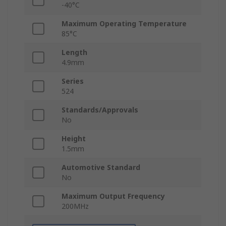
-40°C
Maximum Operating Temperature
85°C
Length
4.9mm
Series
524
Standards/Approvals
No
Height
1.5mm
Automotive Standard
No
Maximum Output Frequency
200MHz