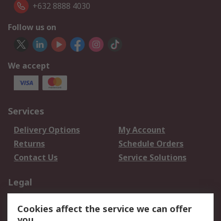
+632 8888 4030
Follow us on
We accept
Services
Delivery Options
My Account
Returns
Schedule Orders
Contact Us
Service Solutions
Legal
Data Protection
Email Security
Cookies affect the service we can offer
Privacy Policy
Website Terms
you