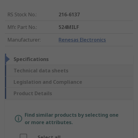
RS Stock No.
:
216-6137
Mfr. Part No.
:
524MILF
Manufacturer
:
Renesas Electronics
Specifications
Technical data sheets
Legislation and Compliance
Product Details
Find similar products by selecting one
or more attributes.
Select all