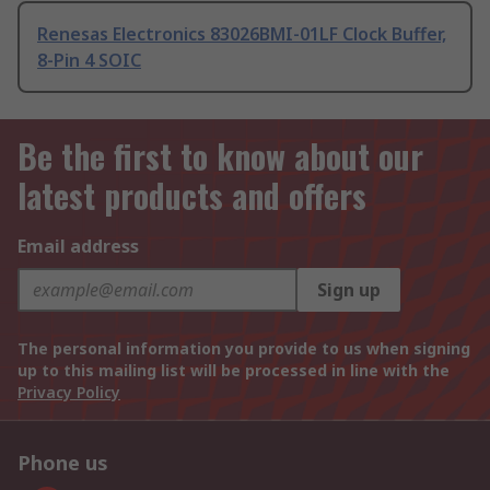
Renesas Electronics 83026BMI-01LF Clock Buffer,
8-Pin 4 SOIC
Be the first to know about our
latest products and offers
Email address
Sign up
The personal information you provide to us when signing
up to this mailing list will be processed in line with the
Privacy Policy
Phone us