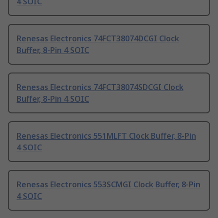
4 SOIC
Renesas Electronics 74FCT38074DCGI Clock
Buffer, 8-Pin 4 SOIC
Renesas Electronics 74FCT38074SDCGI Clock
Buffer, 8-Pin 4 SOIC
Renesas Electronics 551MLFT Clock Buffer, 8-Pin
4 SOIC
Renesas Electronics 553SCMGI Clock Buffer, 8-Pin
4 SOIC