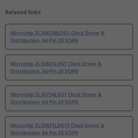
Related links
Microchip ZL30633BLDG1 Clock Driver &
Distribution, 64-Pin 20 VQFN
Microchip ZL30631LDG1 Clock Driver &
Distribution, 64-Pin 20 VQFN
Microchip ZL30734LDG1 Clock Driver &
Distribution, 64-Pin 20 VQFN
Microchip ZL30631LDG1S Clock Driver &
Distribution, 64-Pin 20 VQFN