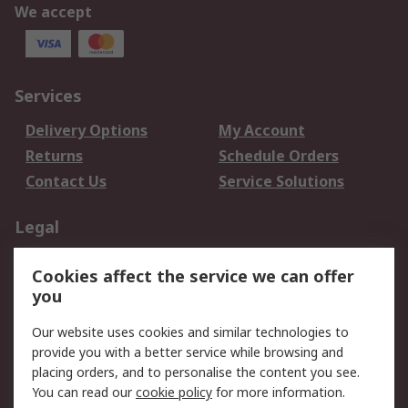
We accept
Services
Delivery Options
My Account
Returns
Schedule Orders
Contact Us
Service Solutions
Legal
Data Protection
Email Security
Cookies affect the service we can offer
Privacy Policy
Website Terms
you
Terms and Conditions
Our website uses cookies and similar technologies to
of Sale
provide you with a better service while browsing and
placing orders, and to personalise the content you see.
About RS
You can read our
cookie policy
for more information.