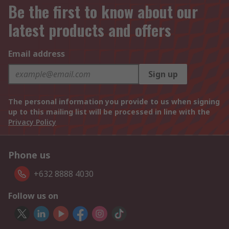
Be the first to know about our
latest products and offers
Email address
Sign up
The personal information you provide to us when signing
up to this mailing list will be processed in line with the
Privacy Policy
Phone us
+632 8888 4030
Follow us on