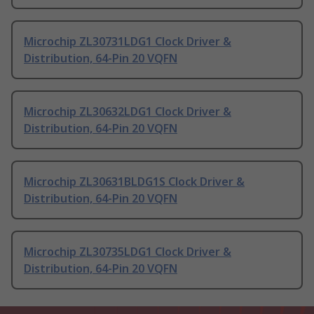
Microchip ZL30731LDG1 Clock Driver &
Distribution, 64-Pin 20 VQFN
Microchip ZL30632LDG1 Clock Driver &
Distribution, 64-Pin 20 VQFN
Microchip ZL30631BLDG1S Clock Driver &
Distribution, 64-Pin 20 VQFN
Microchip ZL30735LDG1 Clock Driver &
Distribution, 64-Pin 20 VQFN