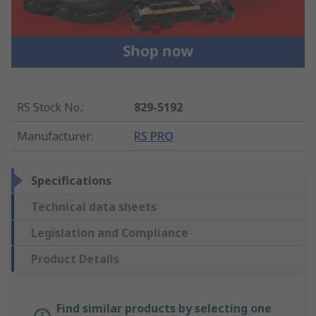
RS Stock No.
:
829-5192
Manufacturer
:
RS PRO
Specifications
Technical data sheets
Legislation and Compliance
Product Details
Find similar products by selecting one