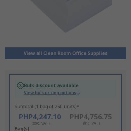
View all Clean Room Office Supplies
Bulk discount available
View bulk pricing options
Subtotal (1 bag of 250 units)*
PHP4,247.10
PHP4,756.75
(exc. VAT)
(inc. VAT)
Add
Bag(s)