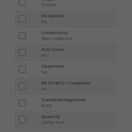
315mm
Dissipative
No
Conductivity
Non-Conductive
Anti-Static
No
Cleanroom
Yes
EN 61340-5-1 Compliant
No
Standards/Approvals
RoHS
Quantity
250Per Pack