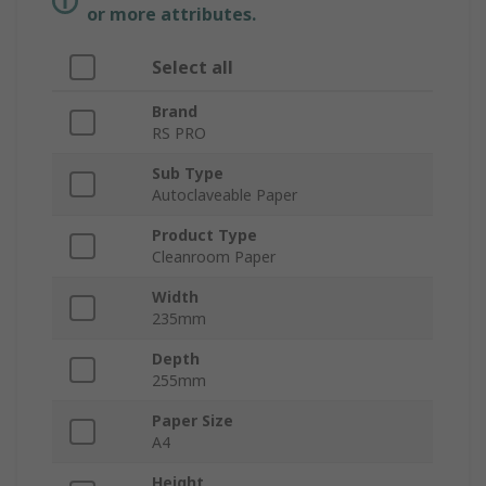
or more attributes.
Select all
Brand
RS PRO
Sub Type
Autoclaveable Paper
Product Type
Cleanroom Paper
Width
235mm
Depth
255mm
Paper Size
A4
Height