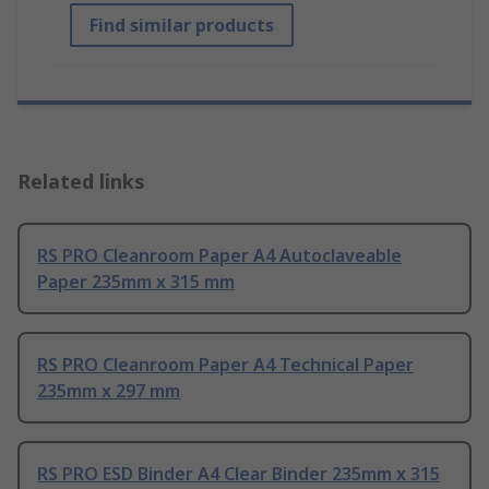
Find similar products
Related links
RS PRO Cleanroom Paper A4 Autoclaveable
Paper 235mm x 315 mm
RS PRO Cleanroom Paper A4 Technical Paper
235mm x 297 mm
RS PRO ESD Binder A4 Clear Binder 235mm x 315