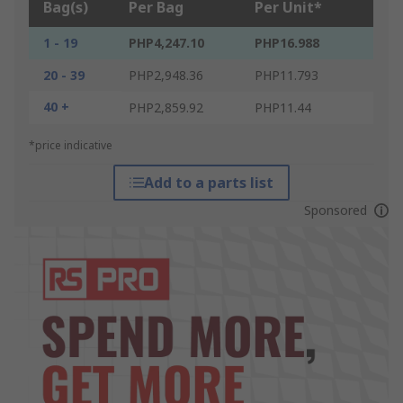
Bag(s)
Per Bag
Per Unit*
1 - 19
PHP4,247.10
PHP16.988
20 - 39
PHP2,948.36
PHP11.793
40 +
PHP2,859.92
PHP11.44
*price indicative
Add to a parts list
Sponsored