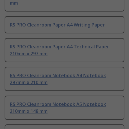
mm
RS PRO Cleanroom Paper A4 Writing Paper
RS PRO Cleanroom Paper A4 Technical Paper
210mm x 297 mm
RS PRO Cleanroom Notebook A4 Notebook
297mm x 210 mm
RS PRO Cleanroom Notebook A5 Notebook
210mm x 148 mm