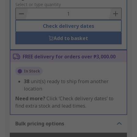
to
Select or type quantity
Basket
Check delivery dates
Add to basket
FREE delivery for orders over ₱3,000.00
In Stock
38
unit(s) ready to ship from another
location
Need more?
Click ‘Check delivery dates’ to
find extra stock and lead times.
Bulk pricing options