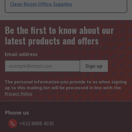
Clean Room Office Supplies
Be the first to know about our
latest products and offers
Email address
Sign up
The personal information you provide to us when signing
up to this mailing list will be processed in line with the
Privacy Policy
Phone us
+632 8888 4030