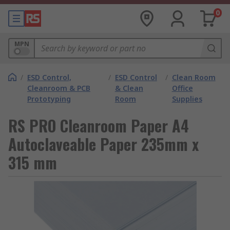
0
MPN
/
ESD Control,
/
ESD Control
/
Clean Room
Cleanroom & PCB
& Clean
Office
Prototyping
Room
Supplies
RS PRO Cleanroom Paper A4
Autoclaveable Paper 235mm x
315 mm