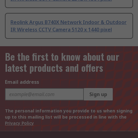
Reolink Argus B740X Network Indoor & Outdoor
IR Wireless CCTV Camera 5120 x 1440 pixel
Be the first to know about our
latest products and offers
Email address
Sign up
The personal information you provide to us when signing
up to this mailing list will be processed in line with the
Privacy Policy