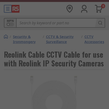
0
MPN
/
Security &
/
CCTV & Security
/
CCTV
Ironmongery
Surveillance
Accessories
Reolink Cable CCTV Cable for use
with Reolink IP Security Cameras