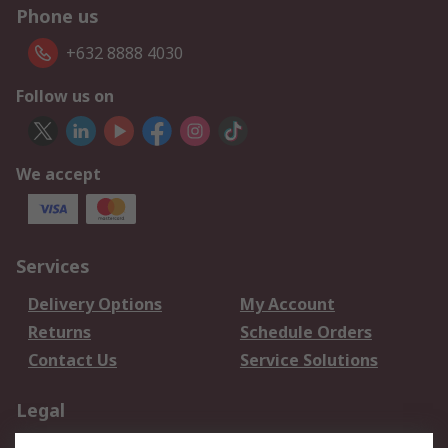
Phone us
+632 8888 4030
Follow us on
We accept
Services
Delivery Options
My Account
Returns
Schedule Orders
Contact Us
Service Solutions
Legal