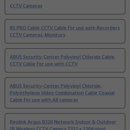
CCTV Cameras
RS PRO Cable CCTV Cable for use with Recorders
CCTV Cameras, Monitors
ABUS Security-Center Polyvinyl Chloride Cable
CCTV Cable for use with CCTV
ABUS Security-Center Polyvinyl Chloride,
Polyethylene Video Combination Cable Coaxial
Cable for use with All cameras
Reolink Argus B320 Network Indoor & Outdoor
IR Wireless CCTV Camera 2312 x 1304 pixel