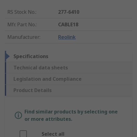
RS Stock No.
:
277-6410
Mfr. Part No.
:
CABLE18
Manufacturer
:
Reolink
Specifications
Technical data sheets
Legislation and Compliance
Product Details
Find similar products by selecting one
or more attributes.
Select all