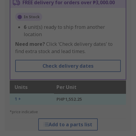
FREE delivery for orders over ₱3,000.00
In Stock
6
unit(s) ready to ship from another
location
Need more?
Click ‘Check delivery dates’ to
find extra stock and lead times.
Check delivery dates
Units
Per Unit
1 +
PHP1,552.25
*price indicative
Add to a parts list