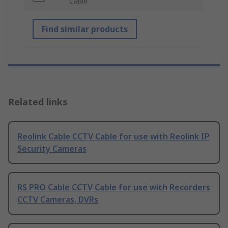
Cable
Find similar products
Related links
Reolink Cable CCTV Cable for use with Reolink IP
Security Cameras
RS PRO Cable CCTV Cable for use with Recorders
CCTV Cameras, DVRs