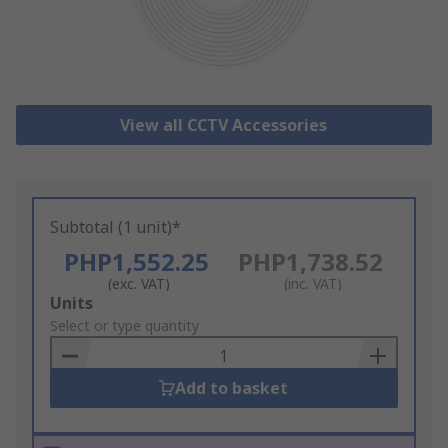
View all CCTV Accessories
Subtotal (1 unit)*
PHP1,552.25
PHP1,738.52
(exc. VAT)
(inc. VAT)
Add
Units
to
Select or type quantity
Basket
Add to basket