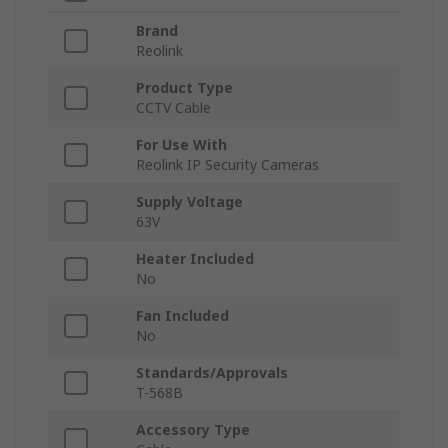
Brand
Reolink
Product Type
CCTV Cable
For Use With
Reolink IP Security Cameras
Supply Voltage
63V
Heater Included
No
Fan Included
No
Standards/Approvals
T-568B
Accessory Type