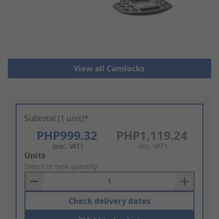
View all Camlocks
Subtotal (1 unit)*
PHP999.32
PHP1,119.24
(exc. VAT)
(inc. VAT)
Add
Units
to
Select or type quantity
Basket
Check delivery dates