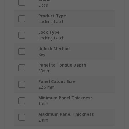
Elesa
Product Type
Locking Latch
Lock Type
Locking Latch
Unlock Method
Key
Panel to Tongue Depth
33mm
Panel Cutout Size
22.5 mm
Minimum Panel Thickness
1mm
Maximum Panel Thickness
2mm