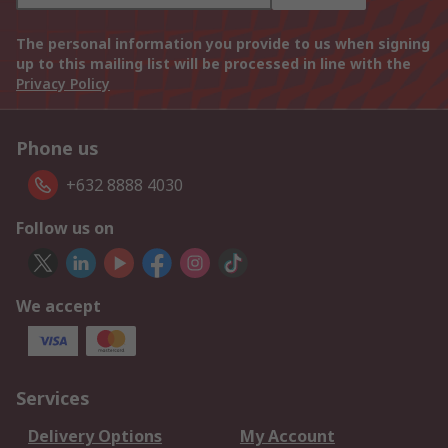
The personal information you provide to us when signing
up to this mailing list will be processed in line with the
Privacy Policy
Phone us
+632 8888 4030
Follow us on
We accept
Services
Delivery Options
My Account