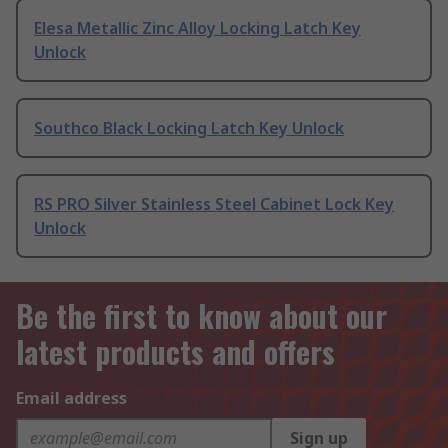
Elesa Metallic Zinc Alloy Locking Latch Key
Unlock
Southco Black Locking Latch Key Unlock
RS PRO Silver Stainless Steel Cabinet Lock Key
Unlock
Be the first to know about our
latest products and offers
Email address
Sign up