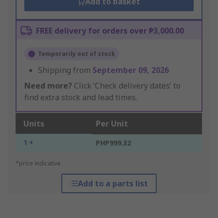
Add to basket
FREE delivery for orders over ₱3,000.00
Temporarily out of stock
Shipping from
September 09, 2026
Need more?
Click ‘Check delivery dates’ to
find extra stock and lead times.
Units
Per Unit
1 +
PHP999.32
*price indicative
Add to a parts list