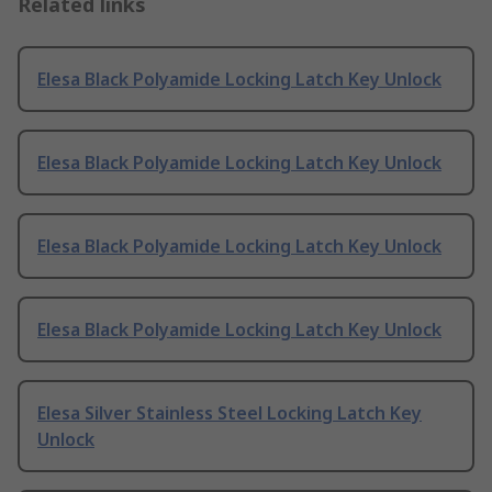
Related links
Elesa Black Polyamide Locking Latch Key Unlock
Elesa Black Polyamide Locking Latch Key Unlock
Elesa Black Polyamide Locking Latch Key Unlock
Elesa Black Polyamide Locking Latch Key Unlock
Elesa Silver Stainless Steel Locking Latch Key
Unlock