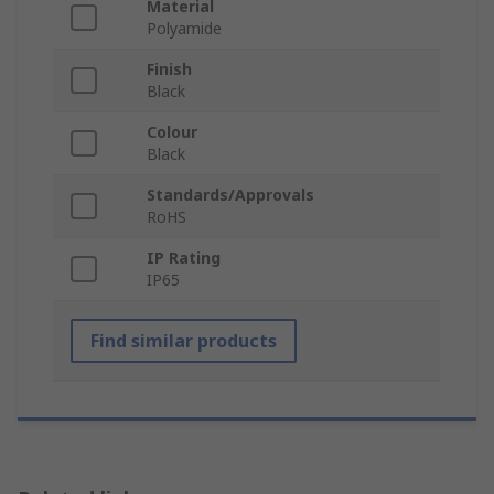
Material
Polyamide
Finish
Black
Colour
Black
Standards/Approvals
RoHS
IP Rating
IP65
Find similar products