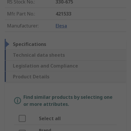
RS Stock No.
:
330-675
Mfr. Part No.
:
421533
Manufacturer
:
Elesa
Specifications
Technical data sheets
Legislation and Compliance
Product Details
Find similar products by selecting one
or more attributes.
Select all
Brand