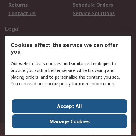
Returns
Schedule Orders
Contact Us
Service Solutions
Legal
Data Protection
Email Security
Cookies affect the service we can offer
Privacy Policy
Website Terms
you
Terms and Conditions
Our website uses cookies and similar technologies to
of Sale
provide you with a better service while browsing and
placing orders, and to personalise the content you see.
About RS
You can read our
cookie policy
for more information.
About RS
Careers
Corporate Group
Press Centre
Accept All
World Wide
Manage Cookies
21/F Multinational Bancorporation Centre 6805 Ayala Avenue Makati City
Philippines
© RS Components Corporation