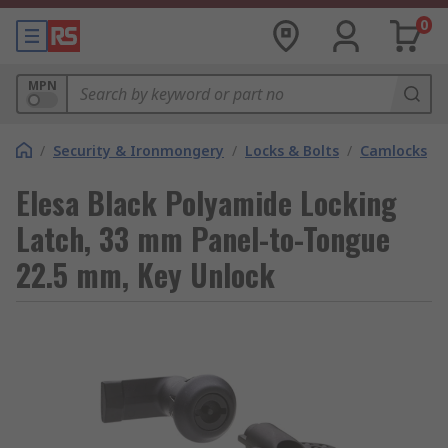
0
MPN
/
Security & Ironmongery
/
Locks & Bolts
/
Camlocks
Elesa Black Polyamide Locking
Latch, 33 mm Panel-to-Tongue
22.5 mm, Key Unlock