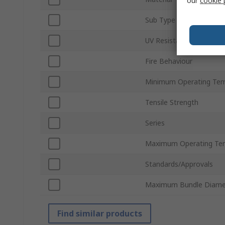
our
cookie 
Sub Type
UV Resistant
Fire Behaviour
Minimum Operating Tem
Tensile Strength
Series
Maximum Operating Te
Standards/Approvals
Maximum Bundle Diame
Find similar products