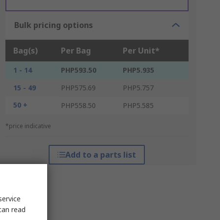
Bulk pricing options
Bag(s)
Per Bag
Per Unit*
1 - 14
PHP593.50
PHP5.935
15 - 49
PHP575.69
PHP5.757
50 +
PHP558.50
PHP5.585
*price indicative
Add to a parts list
service
can read