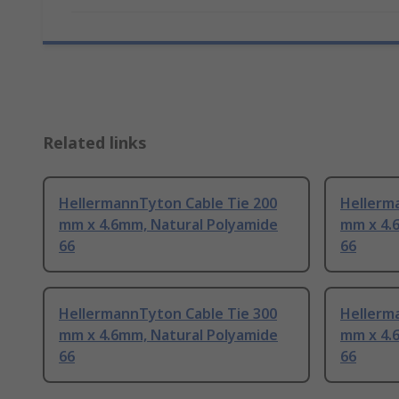
Related links
HellermannTyton Cable Tie 200
Hellerm
mm x 4.6mm, Natural Polyamide
mm x 4.
66
66
HellermannTyton Cable Tie 300
Hellerm
mm x 4.6mm, Natural Polyamide
mm x 4.
66
66