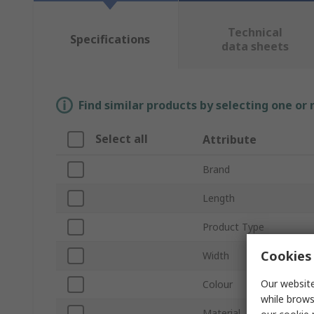
Technical
Specifications
data sheets
Find similar products by selecting one or
Select all
Attribute
Brand
Length
Product Type
Cookies 
Width
Our website
Colour
while brows
Material