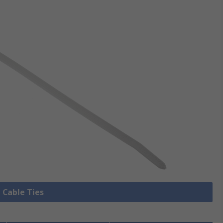
l Cable Ties