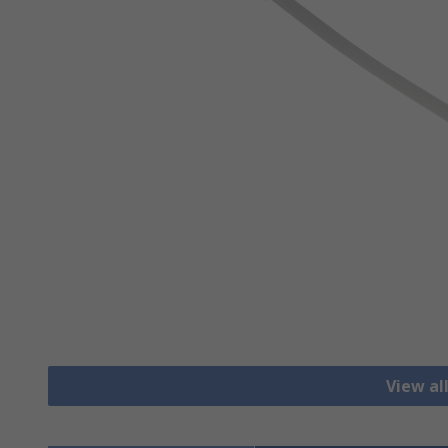
View al