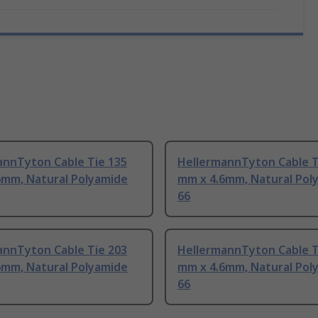
annTyton Cable Tie 135
HellermannTyton Cable T
6mm, Natural Polyamide
mm x 4.6mm, Natural Pol
66
annTyton Cable Tie 203
HellermannTyton Cable T
6mm, Natural Polyamide
mm x 4.6mm, Natural Pol
66