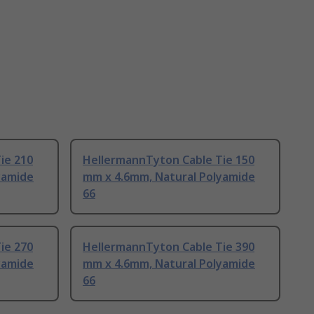
ie 210
HellermannTyton Cable Tie 150
yamide
mm x 4.6mm, Natural Polyamide
66
ie 270
HellermannTyton Cable Tie 390
yamide
mm x 4.6mm, Natural Polyamide
66