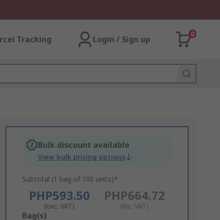
0
rcel Tracking
Login / Sign up
Bulk discount available
View bulk pricing options
Subtotal (1 bag of 100 units)*
PHP593.50
PHP664.72
(exc. VAT)
(inc. VAT)
Add
Bag(s)