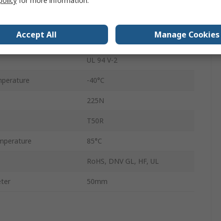
policy
for more information.
Non-Releasable
Accept All
Manage Cookies
No
UL 94 V-2
perature
-40°C
225N
T50R
mperature
85°C
RoHS, DNV GL, HF, UL
ter
50mm