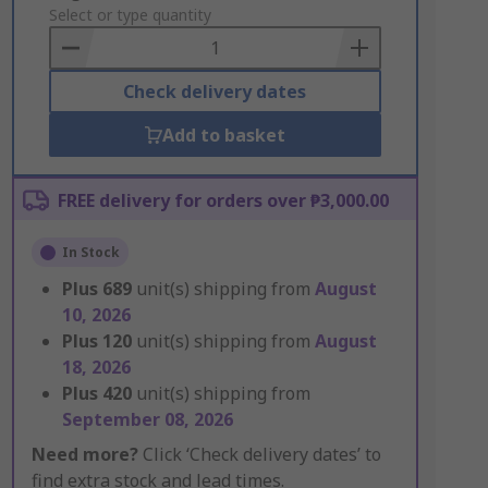
to
Select or type quantity
Basket
Check delivery dates
Add to basket
FREE delivery for orders over ₱3,000.00
In Stock
Plus
689
unit(s) shipping from
August
10, 2026
Plus
120
unit(s) shipping from
August
18, 2026
Plus
420
unit(s) shipping from
September 08, 2026
Need more?
Click ‘Check delivery dates’ to
find extra stock and lead times.