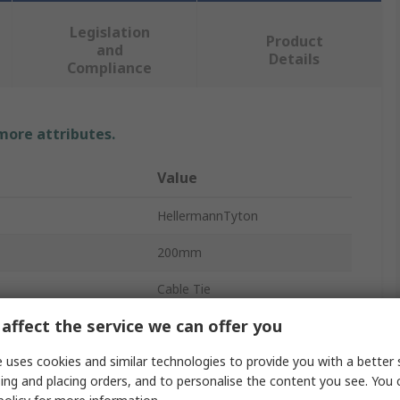
Legislation
Product
and
Details
Compliance
 more attributes.
Value
HellermannTyton
200mm
Cable Tie
affect the service we can offer you
4.6mm
 uses cookies and similar technologies to provide you with a better 
Natural
ing and placing orders, and to personalise the content you see. You 
Polyamide 66