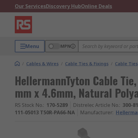
Our Services
Discovery Hub
Online Deals
Menu
MPN
/
Cables & Wires
/
Cable Ties & Fixings
/
Cable Ties
HellermannTyton Cable Tie,
mm x 4.6mm, Natural Poly
RS Stock No.
:
170-5289
Distrelec Article No.
:
300-8
111-05013 T50R-PA66-NA
Manufacturer
:
Hellerm