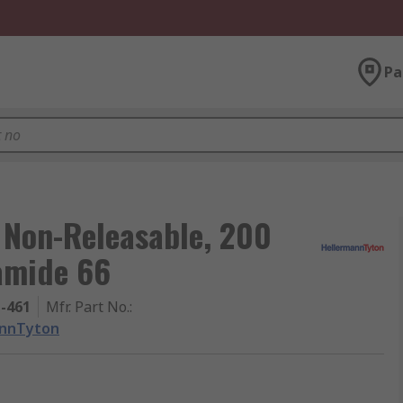
Pa
 Non-Releasable, 200
amide 66
1-461
Mfr. Part No.
:
annTyton