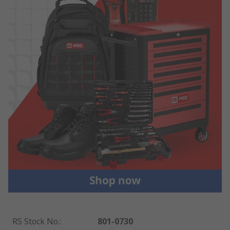
RS Stock No.
:
801-0730