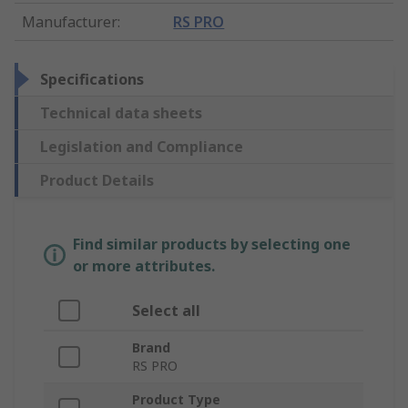
Manufacturer
:
RS PRO
Specifications
Technical data sheets
Legislation and Compliance
Product Details
Find similar products by selecting one
or more attributes.
Select all
Brand
RS PRO
Product Type