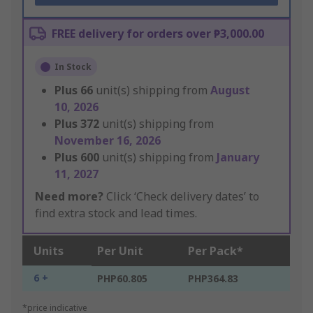
FREE delivery for orders over ₱3,000.00
In Stock
Plus
66
unit(s) shipping from
August
10, 2026
Plus
372
unit(s) shipping from
November 16, 2026
Plus
600
unit(s) shipping from
January
11, 2027
Need more?
Click ‘Check delivery dates’ to
find extra stock and lead times.
Units
Per Unit
Per Pack*
6 +
PHP60.805
PHP364.83
*price indicative