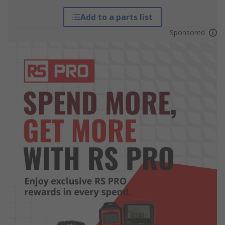
Add to a parts list
Sponsored