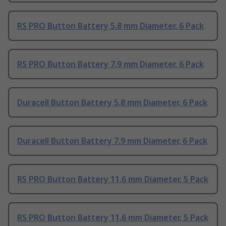
RS PRO Button Battery 5.8 mm Diameter, 6 Pack
RS PRO Button Battery 7.9 mm Diameter, 6 Pack
Duracell Button Battery 5.8 mm Diameter, 6 Pack
Duracell Button Battery 7.9 mm Diameter, 6 Pack
RS PRO Button Battery 11.6 mm Diameter, 5 Pack
RS PRO Button Battery 11.6 mm Diameter, 5 Pack