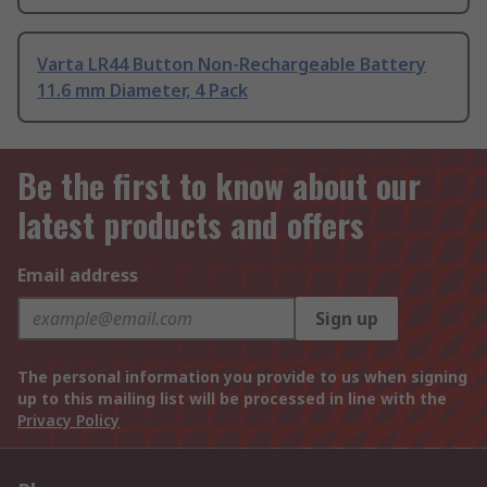
Varta LR44 Button Non-Rechargeable Battery
11.6 mm Diameter, 4 Pack
Be the first to know about our
latest products and offers
Email address
Sign up
The personal information you provide to us when signing
up to this mailing list will be processed in line with the
Privacy Policy