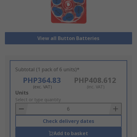
View all Button Batteries
Subtotal (1 pack of 6 units)*
PHP364.83
PHP408.612
(exc. VAT)
(inc. VAT)
Add
Units
to
Select or type quantity
Basket
Check delivery dates
Add to basket