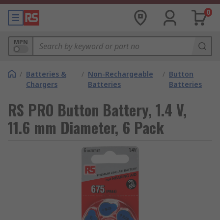
0
MPN
/
Batteries &
/
Non-Rechargeable
/
Button
Chargers
Batteries
Batteries
RS PRO Button Battery, 1.4 V,
11.6 mm Diameter, 6 Pack