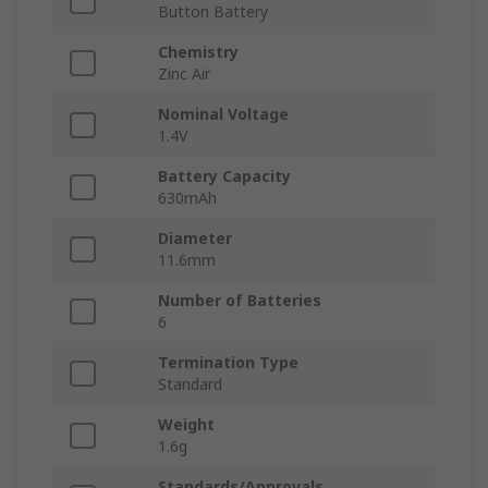
Button Battery
Chemistry
Zinc Air
Nominal Voltage
1.4V
Battery Capacity
630mAh
Diameter
11.6mm
Number of Batteries
6
Termination Type
Standard
Weight
1.6g
Standards/Approvals