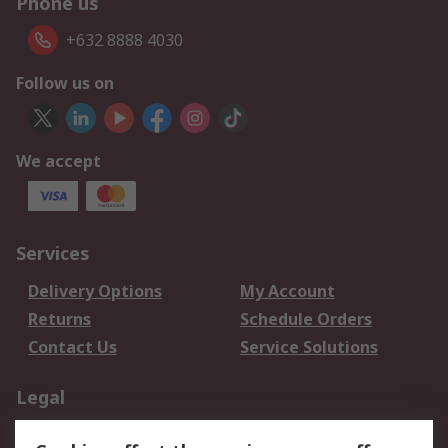
Phone us
+632 8888 4030
Follow us on
We accept
Services
Delivery Options
My Account
Returns
Schedule Orders
Contact Us
Service Solutions
Legal
Data Protection
Email Security