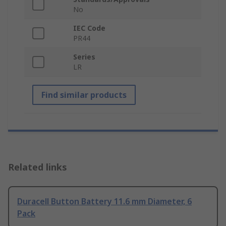
No
IEC Code
PR44
Series
LR
Find similar products
Related links
Duracell Button Battery 11.6 mm Diameter, 6
Pack