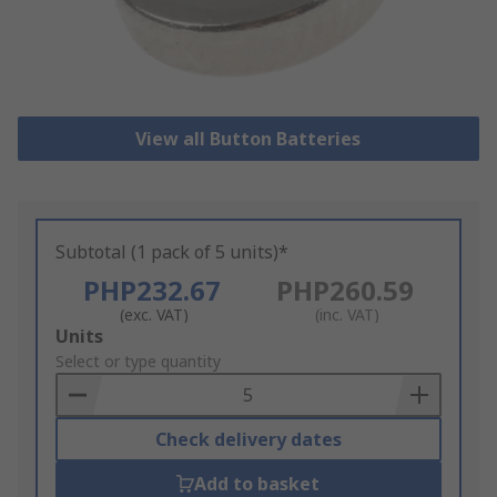
View all Button Batteries
Subtotal (1 pack of 5 units)*
PHP232.67
PHP260.59
(exc. VAT)
(inc. VAT)
Add
Units
to
Select or type quantity
Basket
Check delivery dates
Add to basket