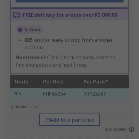
FREE delivery for orders over ₱3,000.00
In Stock
605
unit(s) ready to ship from another
location
Need more?
Click ‘Check delivery dates’ to
find extra stock and lead times.
Units
Per Unit
Per Pack*
5 +
PHP46.534
PHP232.67
*price indicative
Add to a parts list
Sponsored