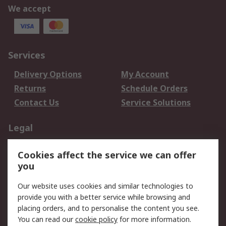
We accept
Services
Delivery Options
My Account
Returns
Schedule Orders
Contact Us
Service Solutions
Legal
Data Protection
Email Security
Cookies affect the service we can offer
Privacy Policy
Website Terms
you
Terms and Conditions
Our website uses cookies and similar technologies to
of Sale
provide you with a better service while browsing and
placing orders, and to personalise the content you see.
About RS
You can read our
cookie policy
for more information.