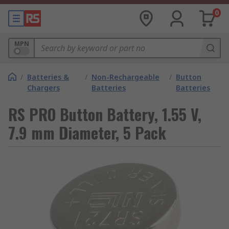
0
MPN
/
Batteries &
/
Non-Rechargeable
/
Button
Chargers
Batteries
Batteries
RS PRO Button Battery, 1.55 V,
7.9 mm Diameter, 5 Pack