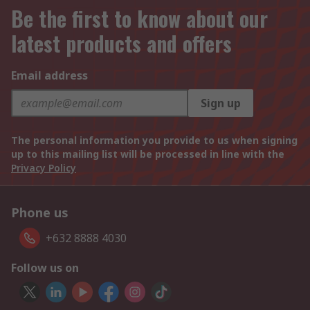
Be the first to know about our
latest products and offers
Email address
Sign up
The personal information you provide to us when signing
up to this mailing list will be processed in line with the
Privacy Policy
Phone us
+632 8888 4030
Follow us on