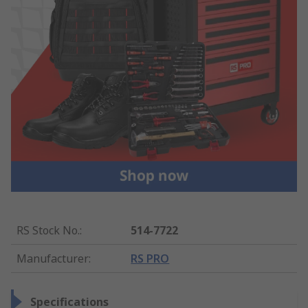
RS Stock No.
:
514-7722
Manufacturer
:
RS PRO
Specifications