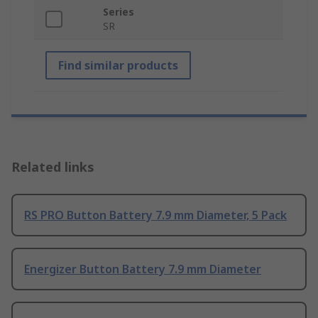
Series
SR
Find similar products
Related links
RS PRO Button Battery 7.9 mm Diameter, 5 Pack
Energizer Button Battery 7.9 mm Diameter