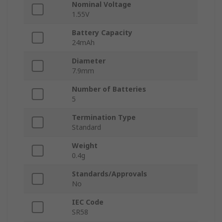
Nominal Voltage
1.55V
Battery Capacity
24mAh
Diameter
7.9mm
Number of Batteries
5
Termination Type
Standard
Weight
0.4g
Standards/Approvals
No
IEC Code
SR58