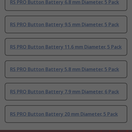
RS PRO Button Battery 6.8 mm Diameter, 5 Pack
RS PRO Button Battery 9.5 mm Diameter, 5 Pack
RS PRO Button Battery 11.6 mm Diameter, 5 Pack
RS PRO Button Battery 5.8 mm Diameter, 5 Pack
RS PRO Button Battery 7.9 mm Diameter, 6 Pack
RS PRO Button Battery 20 mm Diameter, 5 Pack