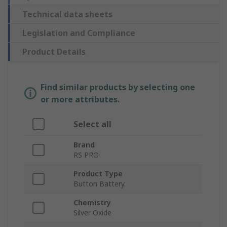
Technical data sheets
Legislation and Compliance
Product Details
Find similar products by selecting one
or more attributes.
Select all
Brand
RS PRO
Product Type
Button Battery
Chemistry
Silver Oxide