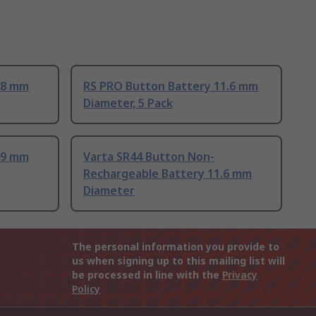
.8 mm
RS PRO Button Battery 11.6 mm
Diameter, 5 Pack
.9 mm
Varta SR44 Button Non-
Rechargeable Battery 11.6 mm
Diameter
The personal information you provide to
us when signing up to this mailing list will
be processed in line with the
Privacy
Policy