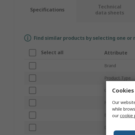
Technical
Specifications
data sheets
Find similar products by selecting one or
Select all
Attribute
Brand
Product Type
Cookies 
Chemistry
Our website
Nominal Voltag
while brows
Battery Capaci
our
cookie 
Diameter