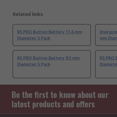
Related links
RS PRO Button Battery 11.6 mm
Energize
Diameter, 5 Pack
mm Dia
RS PRO Button Battery 9.5 mm
RS PRO 
Diameter, 5 Pack
Diameter
Be the first to know about our
latest products and offers