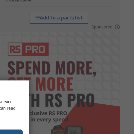
*price indicative
Add to a parts list
Sponsored
service
can read