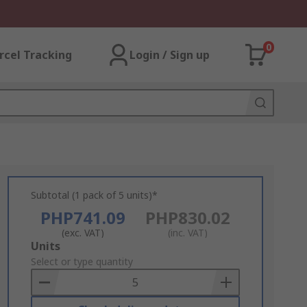
0
rcel Tracking
Login / Sign up
Subtotal (1 pack of 5 units)*
PHP741.09
PHP830.02
(exc. VAT)
(inc. VAT)
Add
Units
to
Select or type quantity
Basket