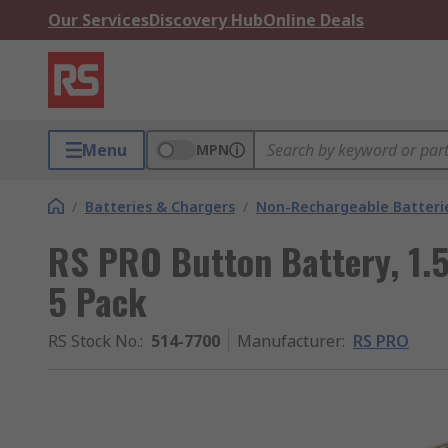
Our Services
Discovery Hub
Online Deals
Menu
MPN
/
Batteries & Chargers
/
Non-Rechargeable Batteri
RS PRO Button Battery, 1.5
5 Pack
RS Stock No.
:
514-7700
Manufacturer
:
RS PRO