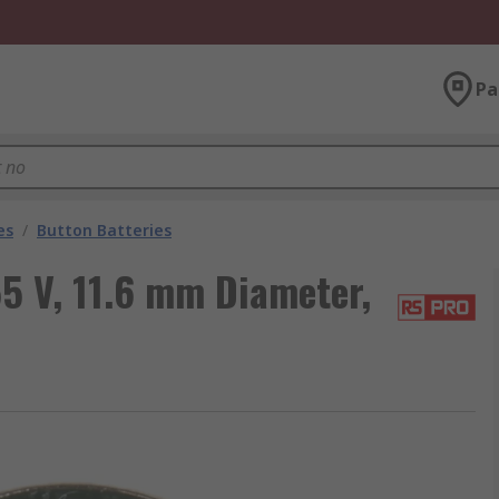
Pa
es
/
Button Batteries
5 V, 11.6 mm Diameter,