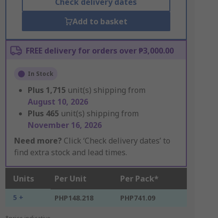
Check delivery dates
Add to basket
FREE delivery for orders over ₱3,000.00
In Stock
Plus
1,715
unit(s) shipping from
August 10, 2026
Plus
465
unit(s) shipping from
November 16, 2026
Need more?
Click ‘Check delivery dates’ to
find extra stock and lead times.
Units
Per Unit
Per Pack*
5 +
PHP148.218
PHP741.09