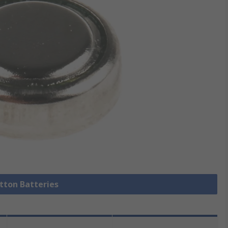
utton Batteries