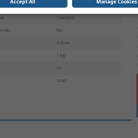
Accept All
Manage Cookies
eries
5
pe
Standard
ovals
No
4.2mm
1.6g
SR
SR43