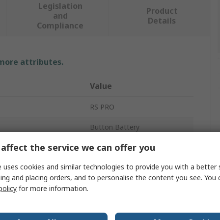
Legislation
Product
and
Details
Compliance
 more attributes.
Value
RS PRO
Button Battery
affect the service we can offer you
Silver Oxide
 uses cookies and similar technologies to provide you with a better 
e
1.55V
ing and placing orders, and to personalise the content you see. You 
ty
120mAh
policy
for more information.
11.6mm