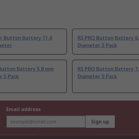
r Button Battery 11.6
RS PRO Button Battery 6
meter
Diameter, 5 Pack
Button Battery 5.8 mm
RS PRO Button Battery 7
, 5 Pack
Diameter, 5 Pack
Email address
Sign up