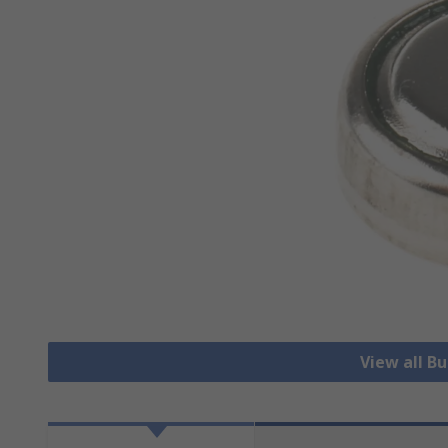
View all B