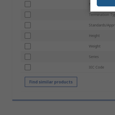
Number of Batt
Termination Ty
Standards/Appr
Height
Weight
Series
IEC Code
Find similar products