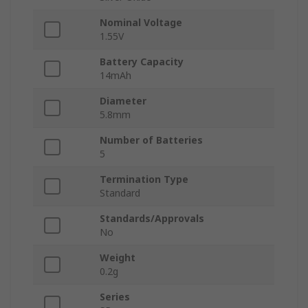
Nominal Voltage
1.55V
Battery Capacity
14mAh
Diameter
5.8mm
Number of Batteries
5
Termination Type
Standard
Standards/Approvals
No
Weight
0.2g
Series