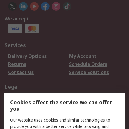
We accept
Services
Delivery Options
My Account
Returns
Schedule Orders
Contact Us
Service Solutions
Legal
Data Protection
Email Security
Cookies affect the service we can offer
Privacy Policy
Website Terms
you
Terms and Conditions
Our website uses cookies and similar technologies to
of Sale
provide you with a better service while browsing and