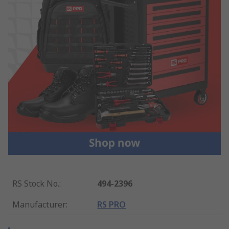
RS Stock No.
:
494-2396
Manufacturer
:
RS PRO