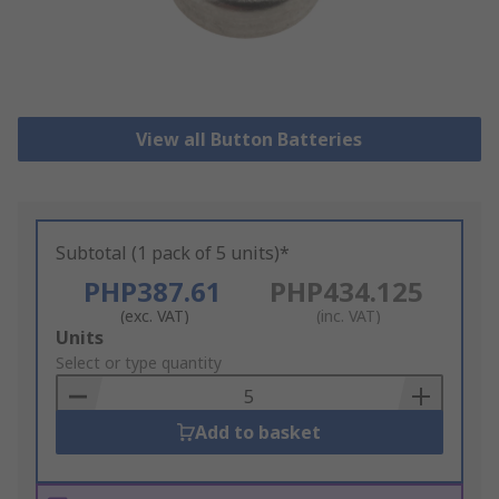
View all Button Batteries
Subtotal (1 pack of 5 units)*
PHP387.61
PHP434.125
(exc. VAT)
(inc. VAT)
Add
Units
to
Select or type quantity
Basket
Add to basket