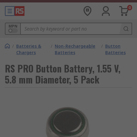
0
MPN
/
Batteries &
/
Non-Rechargeable
/
Button
Chargers
Batteries
Batteries
RS PRO Button Battery, 1.55 V,
5.8 mm Diameter, 5 Pack