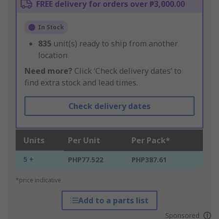
FREE delivery for orders over ₱3,000.00
In Stock
835
unit(s) ready to ship from another
location
Need more?
Click ‘Check delivery dates’ to
find extra stock and lead times.
Check delivery dates
Units
Per Unit
Per Pack*
5 +
PHP77.522
PHP387.61
*price indicative
Add to a parts list
Sponsored