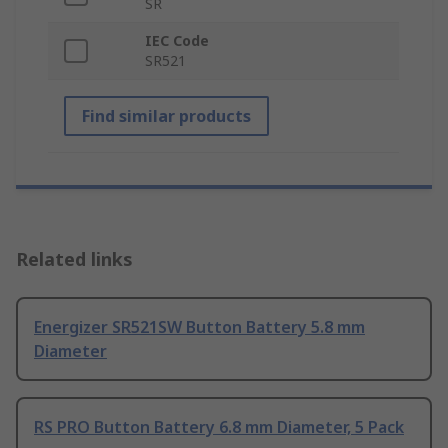
SR
IEC Code
SR521
Find similar products
Related links
Energizer SR521SW Button Battery 5.8 mm
Diameter
RS PRO Button Battery 6.8 mm Diameter, 5 Pack