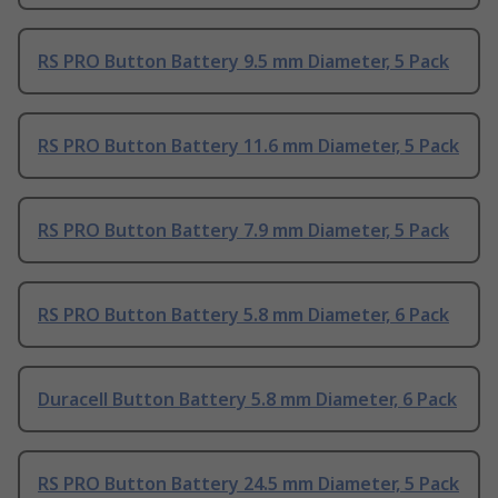
RS PRO Button Battery 9.5 mm Diameter, 5 Pack
RS PRO Button Battery 11.6 mm Diameter, 5 Pack
RS PRO Button Battery 7.9 mm Diameter, 5 Pack
RS PRO Button Battery 5.8 mm Diameter, 6 Pack
Duracell Button Battery 5.8 mm Diameter, 6 Pack
RS PRO Button Battery 24.5 mm Diameter, 5 Pack