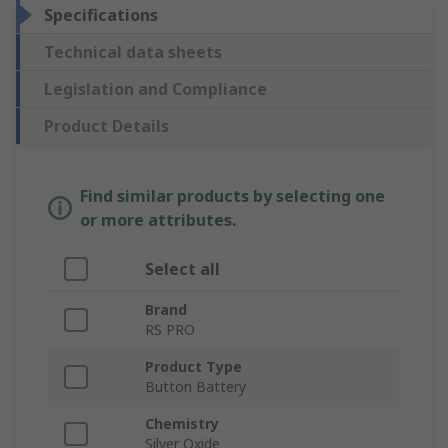
Specifications
Technical data sheets
Legislation and Compliance
Product Details
Find similar products by selecting one
or more attributes.
Select all
Brand
RS PRO
Product Type
Button Battery
Chemistry
Silver Oxide