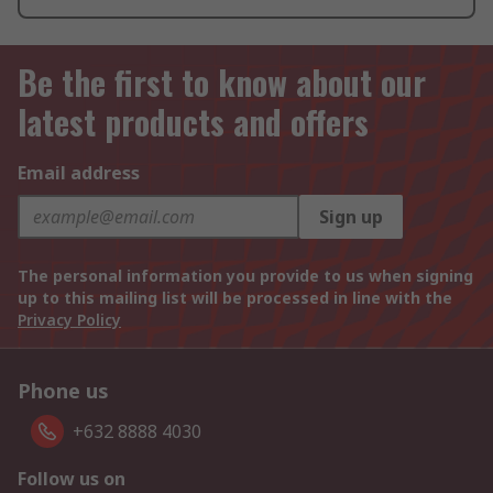
Be the first to know about our
latest products and offers
Email address
Sign up
The personal information you provide to us when signing
up to this mailing list will be processed in line with the
Privacy Policy
Phone us
+632 8888 4030
Follow us on