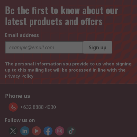
Be the first to know about our
latest products and offers
Email address
Sign up
The personal information you provide to us when signing
up to this mailing list will be processed in line with the
Privacy Policy
Phone us
+632 8888 4030
Follow us on