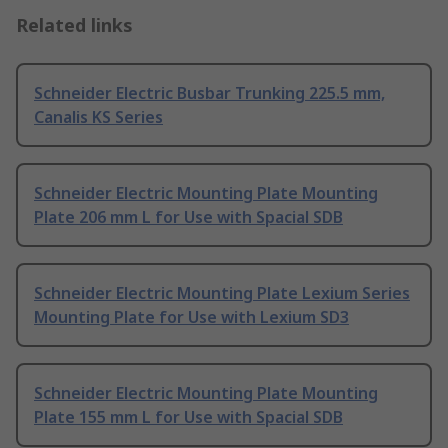
Related links
Schneider Electric Busbar Trunking 225.5 mm,
Canalis KS Series
Schneider Electric Mounting Plate Mounting
Plate 206 mm L for Use with Spacial SDB
Schneider Electric Mounting Plate Lexium Series
Mounting Plate for Use with Lexium SD3
Schneider Electric Mounting Plate Mounting
Plate 155 mm L for Use with Spacial SDB