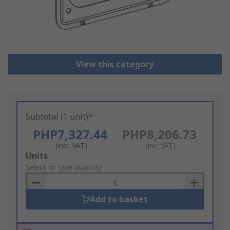
View this category
Subtotal (1 unit)*
PHP7,327.44
PHP8,206.73
(exc. VAT)
(inc. VAT)
Add
Units
to
Select or type quantity
Basket
Add to basket