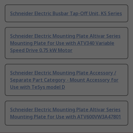
Schneider Electric Busbar Tap-Off Unit, KS Series
Schneider Electric Mounting Plate Altivar Series
Mounting Plate for Use with ATV340 Variable
Speed Drive 0.75 kW Motor
Schneider Electric Mounting Plate Accessory /
Separate Part Category - Mount Accessory for
Use with TeSys model D
Schneider Electric Mounting Plate Altivar Series
Mounting Plate for Use with ATV600VW3A47801