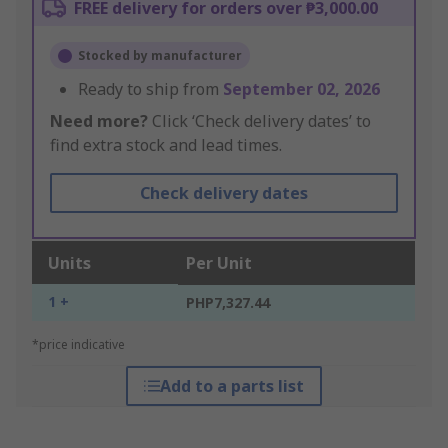
FREE delivery for orders over ₱3,000.00
Stocked by manufacturer
Ready to ship from
September 02, 2026
Need more?
Click ‘Check delivery dates’ to
find extra stock and lead times.
Check delivery dates
Units
Per Unit
1 +
PHP7,327.44
*price indicative
Add to a parts list