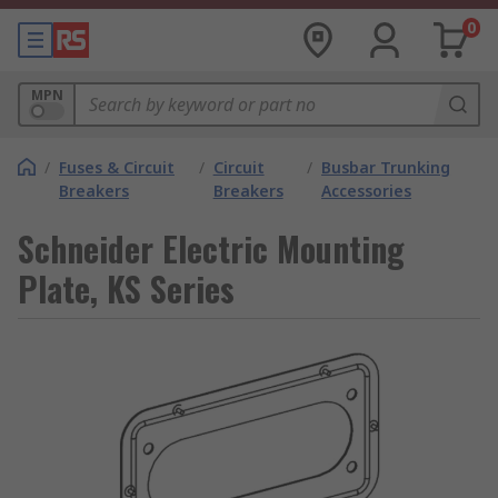
0
MPN
/
Fuses & Circuit
/
Circuit
/
Busbar Trunking
Breakers
Breakers
Accessories
Schneider Electric Mounting
Plate, KS Series