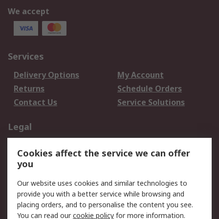
We accept
Services
Delivery Options
My Account
Returns
Schedule Orders
Contact Us
Service Solutions
Legal
Data Protection
Email Security
Cookies affect the service we can offer
Privacy Policy
Website Terms
you
Terms and Conditions
Our website uses cookies and similar technologies to
of Sale
provide you with a better service while browsing and
placing orders, and to personalise the content you see.
About RS
You can read our
cookie policy
for more information.