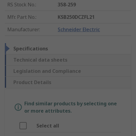
RS Stock No.
:
358-259
Mfr. Part No.
:
KSB250DCZFL21
Manufacturer
:
Schneider Electric
Specifications
Technical data sheets
Legislation and Compliance
Product Details
Find similar products by selecting one
or more attributes.
Select all