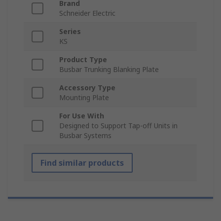
Brand
Schneider Electric
Series
KS
Product Type
Busbar Trunking Blanking Plate
Accessory Type
Mounting Plate
For Use With
Designed to Support Tap-off Units in
Busbar Systems
Find similar products