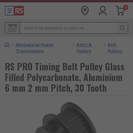
0
MPN
/
Mechanical Power
/
Belts &
/
Belt
Transmission
Pulleys
Pulleys
RS PRO Timing Belt Pulley Glass
Filled Polycarbonate, Aluminium
6 mm 2 mm Pitch, 30 Tooth