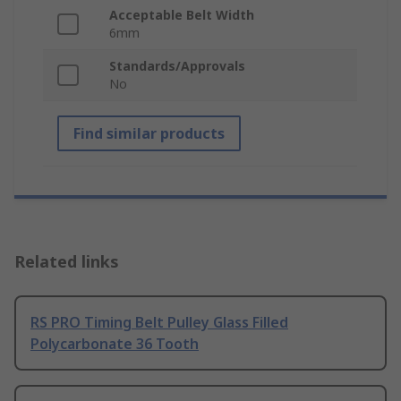
Acceptable Belt Width
6mm
Standards/Approvals
No
Find similar products
Related links
RS PRO Timing Belt Pulley Glass Filled
Polycarbonate 36 Tooth