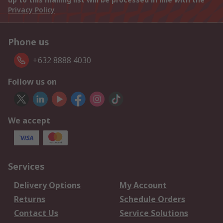
Privacy Policy
Phone us
+632 8888 4030
Follow us on
We accept
Services
Delivery Options
My Account
Returns
Schedule Orders
Contact Us
Service Solutions