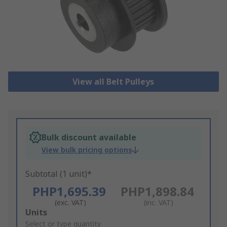
View all Belt Pulleys
Bulk discount available
View bulk pricing options
Subtotal (1 unit)*
PHP1,695.39
PHP1,898.84
(exc. VAT)
(inc. VAT)
Add
Units
to
Select or type quantity