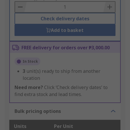
Basket
Check delivery dates
Add to basket
FREE delivery for orders over ₱3,000.00
In Stock
3
unit(s) ready to ship from another
location
Need more?
Click ‘Check delivery dates’ to
find extra stock and lead times.
Bulk pricing options
Units
Per Unit