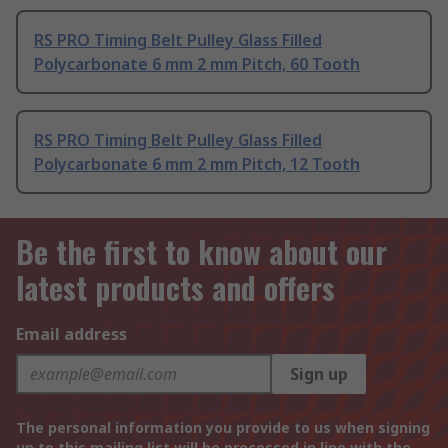
RS PRO Timing Belt Pulley Glass Filled
Polycarbonate 6 mm 2 mm Pitch, 60 Tooth
RS PRO Timing Belt Pulley Glass Filled
Polycarbonate 6 mm 2 mm Pitch, 12 Tooth
Be the first to know about our
latest products and offers
Email address
Sign up
The personal information you provide to us when signing
up to this mailing list will be processed in line with the