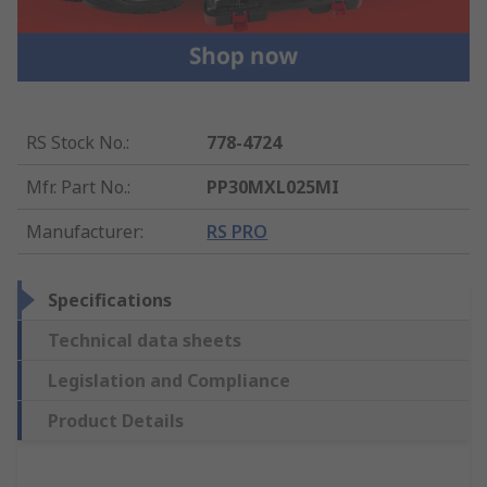
RS Stock No.
:
778-4724
Mfr. Part No.
:
PP30MXL025MI
Manufacturer
:
RS PRO
Specifications
Technical data sheets
Legislation and Compliance
Product Details