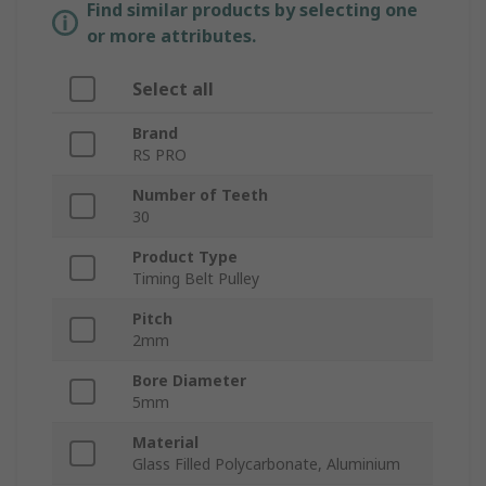
Find similar products by selecting one
or more attributes.
Select all
Brand
RS PRO
Number of Teeth
30
Product Type
Timing Belt Pulley
Pitch
2mm
Bore Diameter
5mm
Material
Glass Filled Polycarbonate, Aluminium