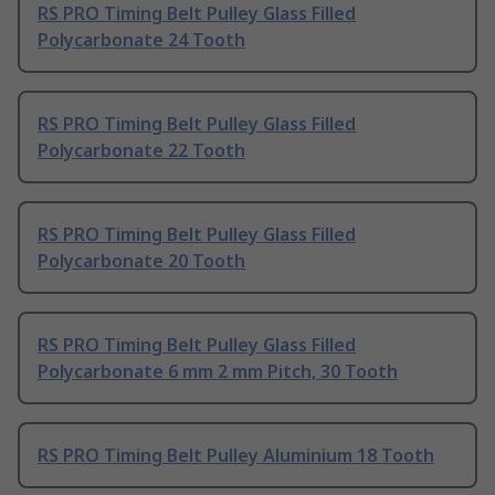
RS PRO Timing Belt Pulley Glass Filled
Polycarbonate 24 Tooth
RS PRO Timing Belt Pulley Glass Filled
Polycarbonate 22 Tooth
RS PRO Timing Belt Pulley Glass Filled
Polycarbonate 20 Tooth
RS PRO Timing Belt Pulley Glass Filled
Polycarbonate 6 mm 2 mm Pitch, 30 Tooth
RS PRO Timing Belt Pulley Aluminium 18 Tooth