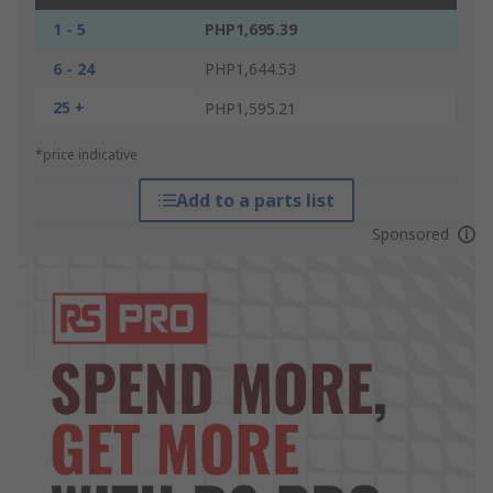
1 - 5
PHP1,695.39
6 - 24
PHP1,644.53
25 +
PHP1,595.21
*price indicative
Add to a parts list
Sponsored