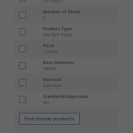
OPTIBELT
Number of Teeth
2
Product Type
Vee Belt Pulley
Pitch
125mm
Bore Diameter
38mm
Material
Cast Iron
Standards/Approvals
No
Find similar products