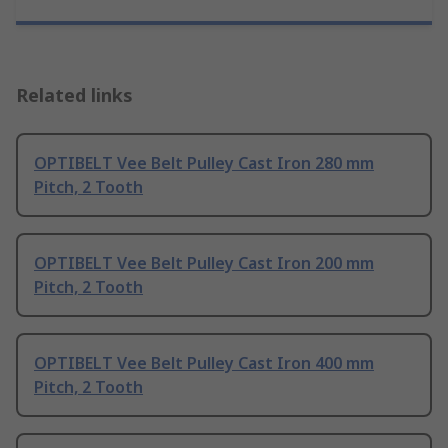
Related links
OPTIBELT Vee Belt Pulley Cast Iron 280 mm
Pitch, 2 Tooth
OPTIBELT Vee Belt Pulley Cast Iron 200 mm
Pitch, 2 Tooth
OPTIBELT Vee Belt Pulley Cast Iron 400 mm
Pitch, 2 Tooth