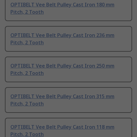
OPTIBELT Vee Belt Pulley Cast Iron 180 mm
Pitch, 2 Tooth
OPTIBELT Vee Belt Pulley Cast Iron 236 mm
Pitch, 2 Tooth
OPTIBELT Vee Belt Pulley Cast Iron 250 mm
Pitch, 2 Tooth
OPTIBELT Vee Belt Pulley Cast Iron 315 mm
Pitch, 2 Tooth
OPTIBELT Vee Belt Pulley Cast Iron 118 mm
Pitch, 2 Tooth