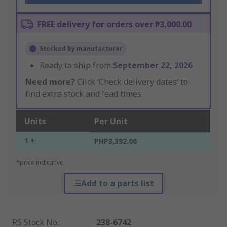
FREE delivery for orders over ₱3,000.00
Stocked by manufacturer
Ready to ship from
September 22, 2026
Need more?
Click ‘Check delivery dates’ to
find extra stock and lead times.
Units
Per Unit
1 +
PHP3,392.06
*price indicative
Add to a parts list
RS Stock No.
:
238-6742