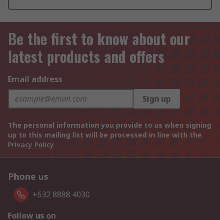
Be the first to know about our
latest products and offers
Email address
Sign up
The personal information you provide to us when signing
up to this mailing list will be processed in line with the
Privacy Policy
Phone us
+632 8888 4030
Follow us on