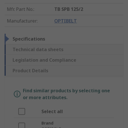
Mfr. Part No.
:
TB SPB 125/2
Manufacturer
:
OPTIBELT
Specifications
Technical data sheets
Legislation and Compliance
Product Details
Find similar products by selecting one
or more attributes.
Select all
Brand