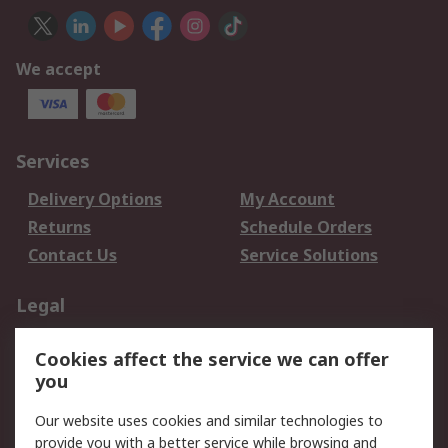
We accept
Services
Delivery Options
My Account
Returns
Schedule Orders
Contact Us
Service Solutions
Legal
Data Protection
Email Security
Cookies affect the service we can offer
Privacy Policy
Website Terms
you
Terms and Conditions
Our website uses cookies and similar technologies to
of Sale
provide you with a better service while browsing and