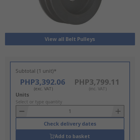
View all Belt Pulleys
Subtotal (1 unit)*
PHP3,392.06
PHP3,799.11
(exc. VAT)
(inc. VAT)
Add
Units
to
Select or type quantity
Basket
Check delivery dates
Add to basket