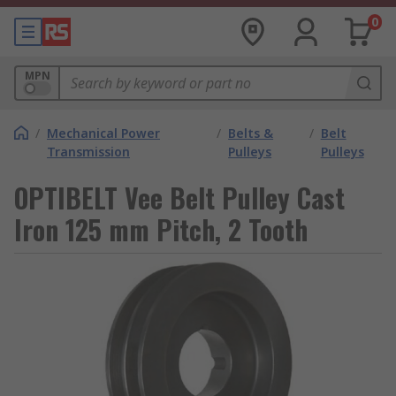
0
MPN
/
Mechanical Power
/
Belts &
/
Belt
Transmission
Pulleys
Pulleys
OPTIBELT Vee Belt Pulley Cast
Iron 125 mm Pitch, 2 Tooth