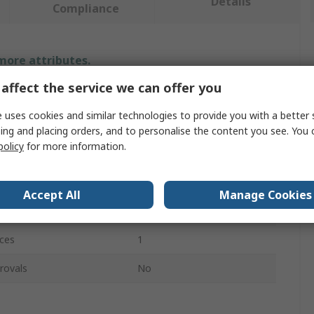
Details
Compliance
 more attributes.
affect the service we can offer you
Value
 uses cookies and similar technologies to provide you with a better 
Facom
ing and placing orders, and to personalise the content you see. You 
policy
for more information.
Bearing Puller
Hydraulic
Accept All
Manage Cookies
e
1.5t
ces
1
rovals
No