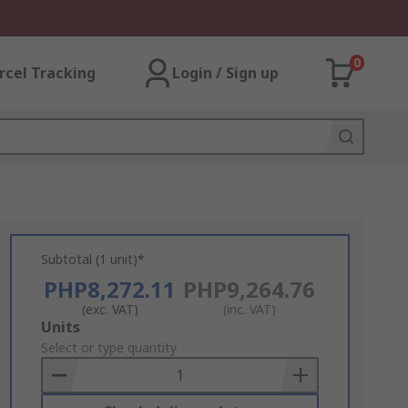
0
rcel Tracking
Login / Sign up
Subtotal (1 unit)*
PHP8,272.11
PHP9,264.76
(exc. VAT)
(inc. VAT)
Add
Units
to
Select or type quantity
Basket