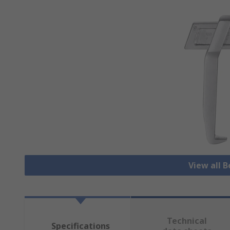
View all B
Technical
Specifications