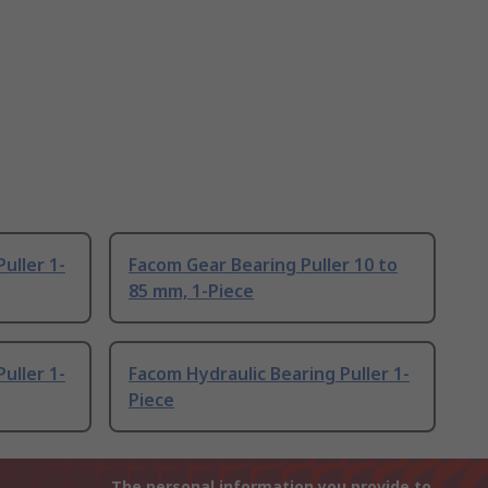
uller 1-
Facom Gear Bearing Puller 10 to
85 mm, 1-Piece
uller 1-
Facom Hydraulic Bearing Puller 1-
Piece
The personal information you provide to