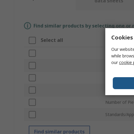
data sheets
Find similar products by selecting one or
Cookies 
Select all
Attribute
Our website
Brand
while brows
our
cookie 
Product Type
Operation
Hydraulic Forc
Number of Pie
Standards/App
Find similar products