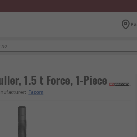
Pa
ler, 1.5 t Force, 1-Piece
nufacturer
:
Facom