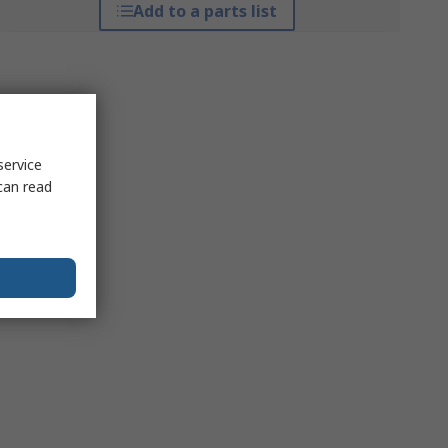
Add to a parts list
service
can read