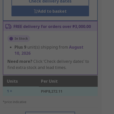
Check delivery dates
Add to basket
FREE delivery for orders over ₱3,000.00
In Stock
Plus
9
unit(s) shipping from
August
10, 2026
Need more?
Click ‘Check delivery dates’ to
find extra stock and lead times.
Units
Per Unit
1 +
PHP8,272.11
*price indicative