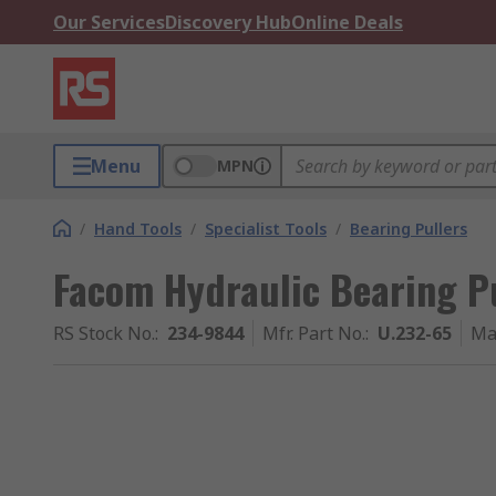
Our Services
Discovery Hub
Online Deals
Menu
MPN
/
Hand Tools
/
Specialist Tools
/
Bearing Pullers
Facom Hydraulic Bearing Pul
RS Stock No.
:
234-9844
Mfr. Part No.
:
U.232-65
Ma