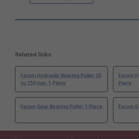
Related links
Facom Hydraulic Bearing Puller 25
Facom Hy
to 150 mm, 1-Piece
Piece
Facom Gear Bearing Puller 1-Piece
Facom Ge