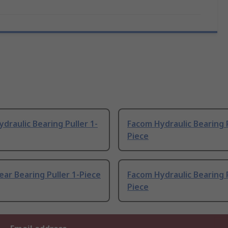
draulic Bearing Puller 1-
Facom Hydraulic Bearing P
Piece
ar Bearing Puller 1-Piece
Facom Hydraulic Bearing P
Piece