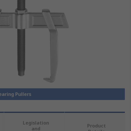
earing Pullers
Legislation
Product
and