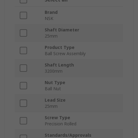
Brand
NSK
Shaft Diameter
25mm
Product Type
Ball Screw Assembly
Shaft Length
3200mm
Nut Type
Ball Nut
Lead Size
25mm
Screw Type
Precision Rolled
Standards/Approvals