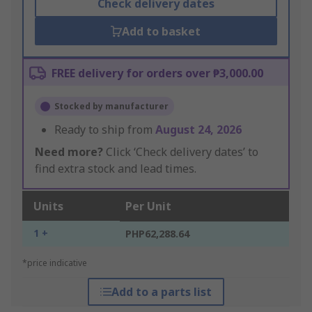
Check delivery dates
Add to basket
FREE delivery for orders over ₱3,000.00
Stocked by manufacturer
Ready to ship from
August 24, 2026
Need more?
Click ‘Check delivery dates’ to
find extra stock and lead times.
Units
Per Unit
1 +
PHP62,288.64
*price indicative
Add to a parts list