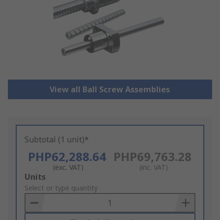
View all Ball Screw Assemblies
Subtotal (1 unit)*
PHP62,288.64
PHP69,763.28
(exc. VAT)
(inc. VAT)
Add
Units
to
Select or type quantity
Basket