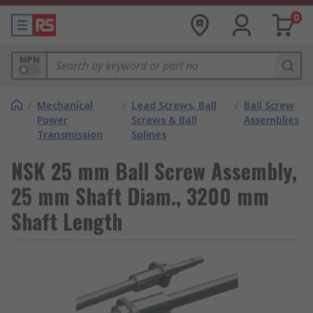
0
MPN
/
Mechanical
/
Lead Screws, Ball
/
Ball Screw
Power
Screws & Ball
Assemblies
Transmission
Splines
NSK 25 mm Ball Screw Assembly,
25 mm Shaft Diam., 3200 mm
Shaft Length