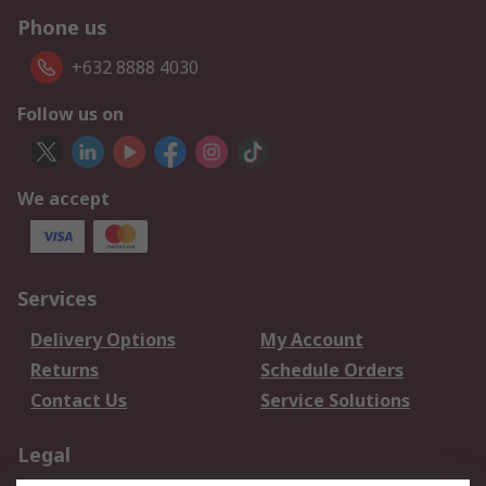
Phone us
+632 8888 4030
Follow us on
We accept
Services
Delivery Options
My Account
Returns
Schedule Orders
Contact Us
Service Solutions
Legal