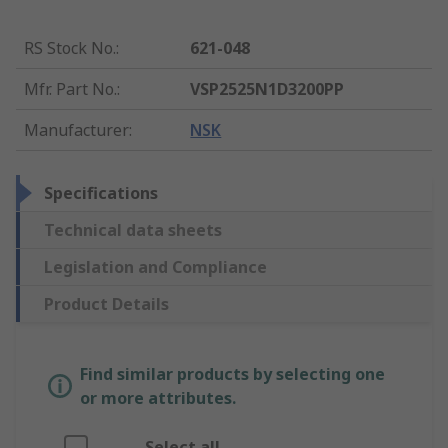
RS Stock No.
:
621-048
Mfr. Part No.
:
VSP2525N1D3200PP
Manufacturer
:
NSK
Specifications
Technical data sheets
Legislation and Compliance
Product Details
Find similar products by selecting one
or more attributes.
Select all