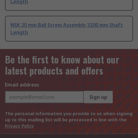
Length
NSK 20 mm Ball Screw Assembly 3200 mm Shaft
Length
Be the first to know about our
latest products and offers
Email address
Sign up
The personal information you provide to us when signing
up to this mailing list will be processed in line with the
Privacy Policy