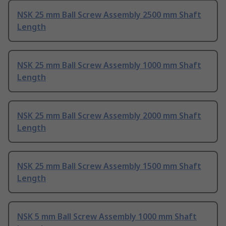
NSK 25 mm Ball Screw Assembly 2500 mm Shaft
Length
NSK 25 mm Ball Screw Assembly 1000 mm Shaft
Length
NSK 25 mm Ball Screw Assembly 2000 mm Shaft
Length
NSK 25 mm Ball Screw Assembly 1500 mm Shaft
Length
NSK 5 mm Ball Screw Assembly 1000 mm Shaft