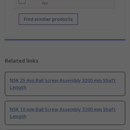
No
Find similar products
Related links
NSK 25 mm Ball Screw Assembly 3200 mm Shaft
Length
NSK 10 mm Ball Screw Assembly 3200 mm Shaft
Length