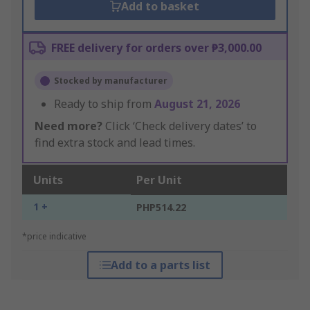
Add to basket
FREE delivery for orders over ₱3,000.00
Stocked by manufacturer
Ready to ship from
August 21, 2026
Need more?
Click ‘Check delivery dates’ to
find extra stock and lead times.
Units
Per Unit
1 +
PHP514.22
*price indicative
Add to a parts list