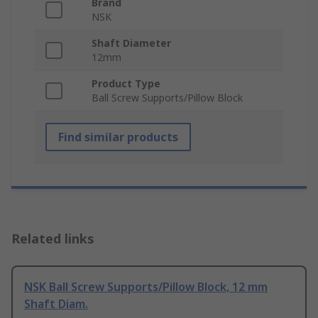
Brand
NSK
Shaft Diameter
12mm
Product Type
Ball Screw Supports/Pillow Block
Find similar products
Related links
NSK Ball Screw Supports/Pillow Block, 12 mm
Shaft Diam.