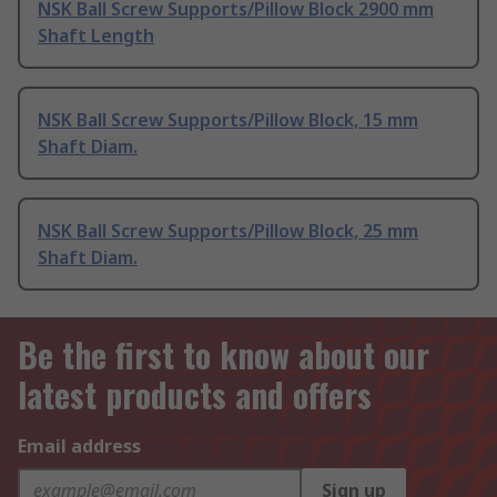
NSK Ball Screw Supports/Pillow Block 2900 mm
Shaft Length
NSK Ball Screw Supports/Pillow Block, 15 mm
Shaft Diam.
NSK Ball Screw Supports/Pillow Block, 25 mm
Shaft Diam.
Be the first to know about our
latest products and offers
Email address
Sign up