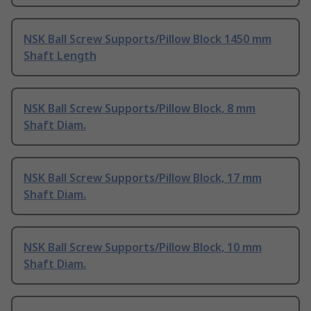
NSK Ball Screw Supports/Pillow Block 1450 mm
Shaft Length
NSK Ball Screw Supports/Pillow Block, 8 mm
Shaft Diam.
NSK Ball Screw Supports/Pillow Block, 17 mm
Shaft Diam.
NSK Ball Screw Supports/Pillow Block, 10 mm
Shaft Diam.