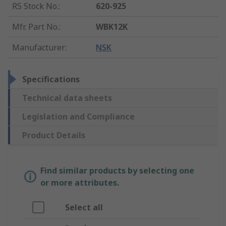
RS Stock No.
:
620-925
Mfr. Part No.
:
WBK12K
Manufacturer
:
NSK
Specifications
Technical data sheets
Legislation and Compliance
Product Details
Find similar products by selecting one
or more attributes.
Select all