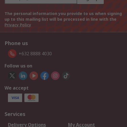
The personal information you provide to us when signing
up to this mailing list will be processed in line with the
Privacy Policy
Phone us
+632 8888 4030
Follow us on
We accept
Services
Delivery Options
My Account