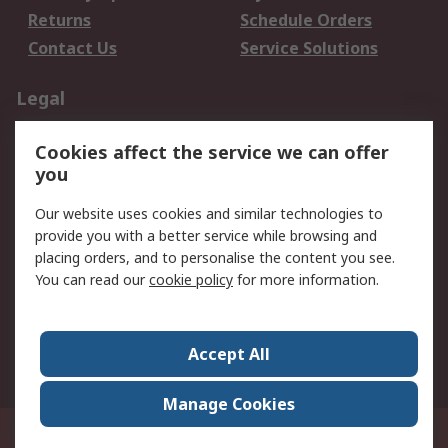
Returns
Schedule Orders
Contact Us
Service Solutions
Legal
Data Protection
Email Security
Cookies affect the service we can offer
Privacy Policy
Website Terms
you
Terms and Conditions
Our website uses cookies and similar technologies to
of Sale
provide you with a better service while browsing and
placing orders, and to personalise the content you see.
About RS
You can read our
cookie policy
for more information.
About RS
Careers
Corporate Group
Press Centre
Accept All
World Wide
Manage Cookies
21/F Multinational Bancorporation Centre 6805 Ayala Avenue Makati City
Philippines
© RS Components Corporation