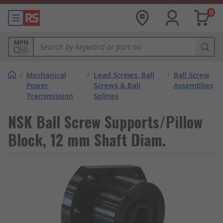
0
MPN
/
Mechanical
/
Lead Screws, Ball
/
Ball Screw
Power
Screws & Ball
Assemblies
Transmission
Splines
NSK Ball Screw Supports/Pillow
Block, 12 mm Shaft Diam.