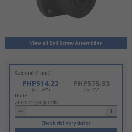
View all Ball Screw Assemblies
Subtotal (1 unit)*
PHP514.22
PHP575.93
(exc. VAT)
(inc. VAT)
Add
Units
to
Select or type quantity
Basket
Check delivery dates