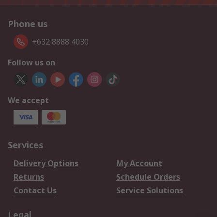
Phone us
+632 8888 4030
Follow us on
We accept
Services
Delivery Options
My Account
Returns
Schedule Orders
Contact Us
Service Solutions
Legal