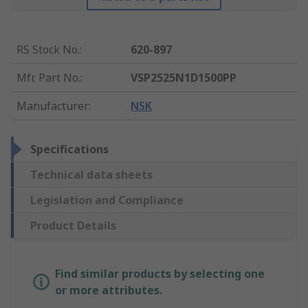
RS Stock No.
:
620-897
Mfr. Part No.
:
VSP2525N1D1500PP
Manufacturer
:
NSK
Specifications
Technical data sheets
Legislation and Compliance
Product Details
Find similar products by selecting one
or more attributes.