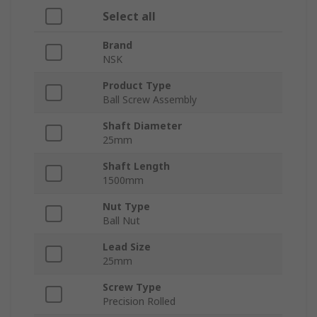
Select all
Brand
NSK
Product Type
Ball Screw Assembly
Shaft Diameter
25mm
Shaft Length
1500mm
Nut Type
Ball Nut
Lead Size
25mm
Screw Type
Precision Rolled