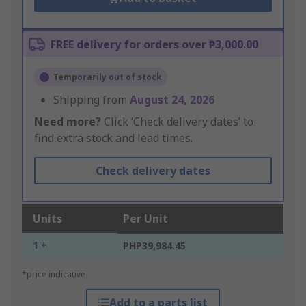
FREE delivery for orders over ₱3,000.00
Temporarily out of stock
Shipping from
August 24, 2026
Need more?
Click ‘Check delivery dates’ to
find extra stock and lead times.
Check delivery dates
Units
Per Unit
1 +
PHP39,984.45
*price indicative
Add to a parts list