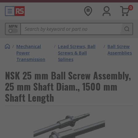
0
MPN
/
Mechanical
/
Lead Screws, Ball
/
Ball Screw
Power
Screws & Ball
Assemblies
Transmission
Splines
NSK 25 mm Ball Screw Assembly,
25 mm Shaft Diam., 1500 mm
Shaft Length