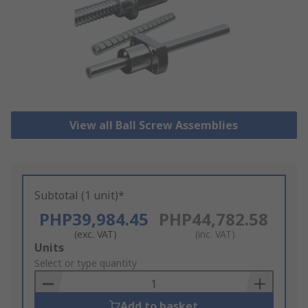
View all Ball Screw Assemblies
Subtotal (1 unit)*
PHP39,984.45
PHP44,782.58
(exc. VAT)
(inc. VAT)
Add
Units
to
Select or type quantity
Basket
Add to basket