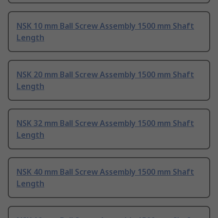
NSK 10 mm Ball Screw Assembly 1500 mm Shaft
Length
NSK 20 mm Ball Screw Assembly 1500 mm Shaft
Length
NSK 32 mm Ball Screw Assembly 1500 mm Shaft
Length
NSK 40 mm Ball Screw Assembly 1500 mm Shaft
Length