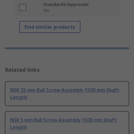
Standards/Approvals
No
Find similar products
Related links
NSK 25 mm Ball Screw Assembly 1500 mm Shaft
Length
NSK 5 mm Ball Screw Assembly 1500 mm Shaft
Length