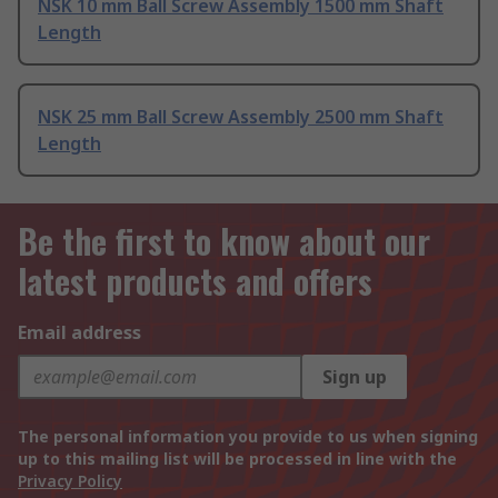
NSK 10 mm Ball Screw Assembly 1500 mm Shaft
Length
NSK 25 mm Ball Screw Assembly 2500 mm Shaft
Length
Be the first to know about our
latest products and offers
Email address
Sign up
The personal information you provide to us when signing
up to this mailing list will be processed in line with the
Privacy Policy