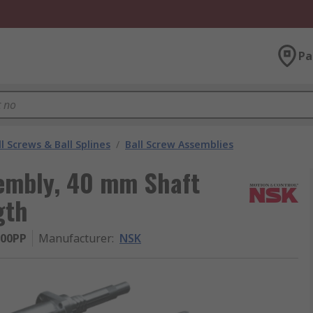
Pa
l Screws & Ball Splines
/
Ball Screw Assemblies
embly, 40 mm Shaft
gth
00PP
Manufacturer
:
NSK