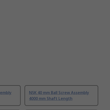
sembly
NSK 40 mm Ball Screw Assembly
4000 mm Shaft Length