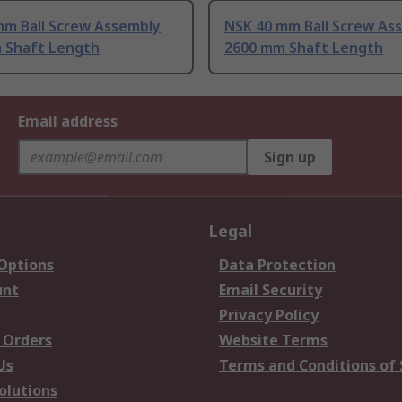
mm Ball Screw Assembly
NSK 40 mm Ball Screw As
 Shaft Length
2600 mm Shaft Length
Email address
Sign up
Legal
 Options
Data Protection
unt
Email Security
Privacy Policy
 Orders
Website Terms
Us
Terms and Conditions of 
olutions