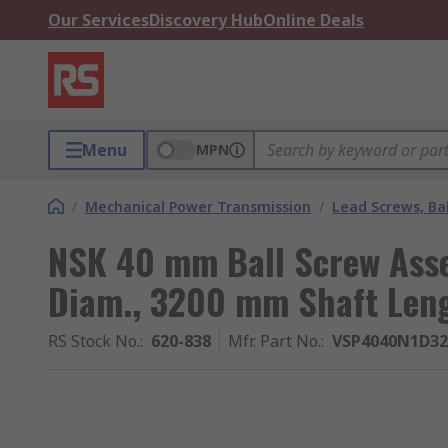
Our Services
Discovery Hub
Online Deals
Menu
MPN
/
Mechanical Power Transmission
/
Lead Screws, Bal
NSK 40 mm Ball Screw Ass
Diam., 3200 mm Shaft Len
RS Stock No.
:
620-838
Mfr. Part No.
:
VSP4040N1D32