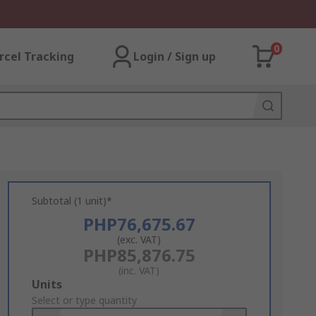
0
rcel Tracking
Login / Sign up
Subtotal (1 unit)*
PHP76,675.67
(exc. VAT)
PHP85,876.75
(inc. VAT)
Add
Units
to
Select or type quantity