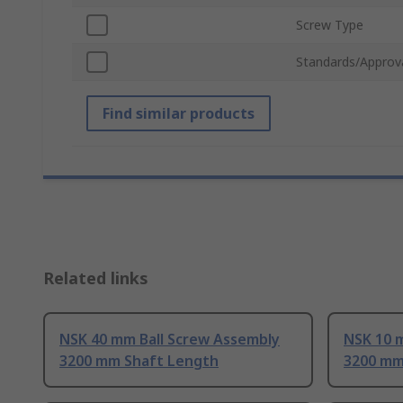
Screw Type
Standards/Approv
Find similar products
Related links
NSK 40 mm Ball Screw Assembly
NSK 10 
3200 mm Shaft Length
3200 mm