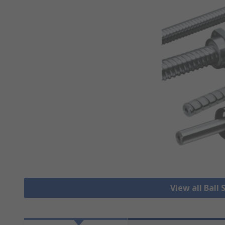
View all Ball