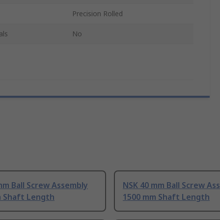
Precision Rolled
als
No
mm Ball Screw Assembly
NSK 40 mm Ball Screw As
 Shaft Length
1500 mm Shaft Length