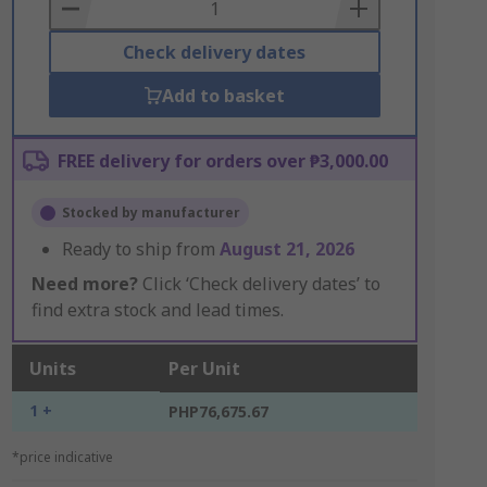
Basket
Check delivery dates
Add to basket
FREE delivery for orders over ₱3,000.00
Stocked by manufacturer
Ready to ship from
August 21, 2026
Need more?
Click ‘Check delivery dates’ to
find extra stock and lead times.
Units
Per Unit
1 +
PHP76,675.67
*price indicative