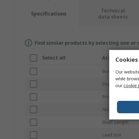
Technical
Specifications
data sheets
Find similar products by selecting one or
Select all
Attribute
Cookies 
Brand
Our website
while brows
Shaft Diameter
our
cookie 
Product Type
Nut Type
Shaft Length
Lead Size