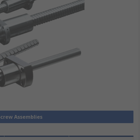
 Screw Assemblies