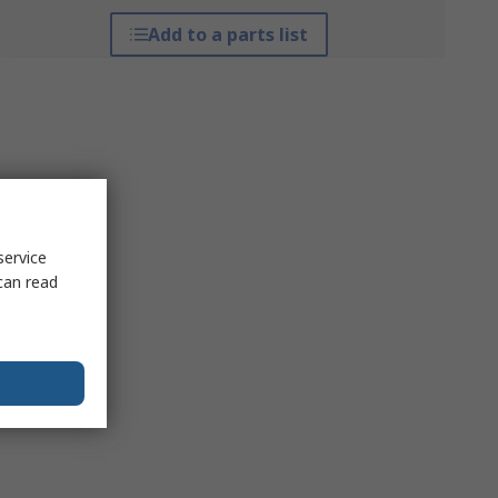
Add to a parts list
service
can read