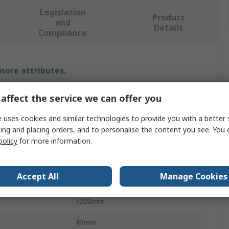
Legislation
Product
and
Details
Compliance
 more attributes.
Value
affect the service we can offer you
NSK
 uses cookies and similar technologies to provide you with a better 
ing and placing orders, and to personalise the content you see. You 
40mm
policy
for more information.
Ball Screw Assembly
Accept All
Manage Cookies
Ball Nut
3200mm
40mm