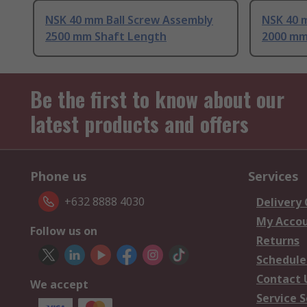
NSK 40 mm Ball Screw Assembly
NSK 40 
2500 mm Shaft Length
2000 mm
Be the first to know about our
latest products and offers
Phone us
Services
+632 8888 4030
Delivery
My Acco
Follow us on
Returns
Schedule
Contact 
We accept
Service S