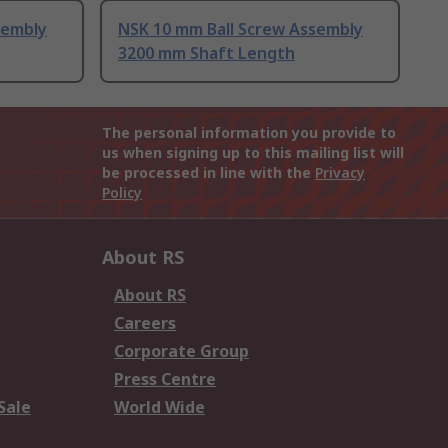
sembly
NSK 10 mm Ball Screw Assembly
3200 mm Shaft Length
The personal information you provide to
us when signing up to this mailing list will
be processed in line with the
Privacy
Policy
About RS
About RS
Careers
Corporate Group
Press Centre
Sale
World Wide