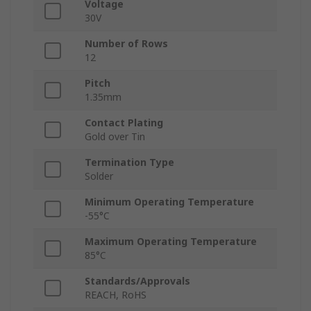
Voltage
30V
Number of Rows
12
Pitch
1.35mm
Contact Plating
Gold over Tin
Termination Type
Solder
Minimum Operating Temperature
-55°C
Maximum Operating Temperature
85°C
Standards/Approvals
REACH, RoHS