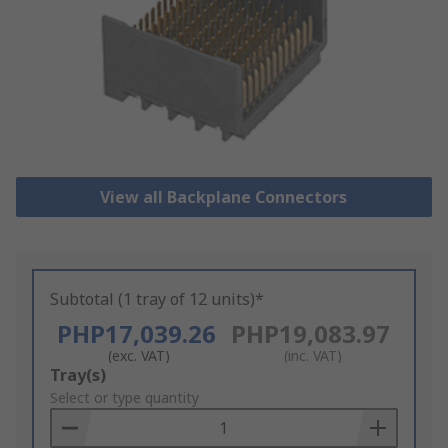
View all Backplane Connectors
Subtotal (1 tray of 12 units)*
PHP17,039.26
PHP19,083.97
(exc. VAT)
(inc. VAT)
Add
Tray(s)
to
Select or type quantity
Basket