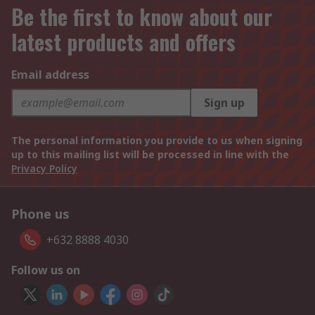
Be the first to know about our
latest products and offers
Email address
Sign up
The personal information you provide to us when signing
up to this mailing list will be processed in line with the
Privacy Policy
Phone us
+632 8888 4030
Follow us on