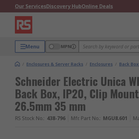
Our Services
Discovery Hub
Online Deals
Menu
MPN
/
Enclosures & Server Racks
/
Enclosures
/
Back Box
Schneider Electric Unica W
Back Box, IP20, Clip Moun
26.5mm 35 mm
RS Stock No.
:
438-796
Mfr. Part No.
:
MGU8.601
Ma