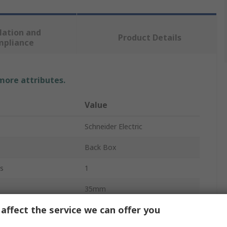
lation and
Product Details
mpliance
 more attributes.
Value
Schneider Electric
Back Box
s
1
35mm
affect the service we can offer you
Unica