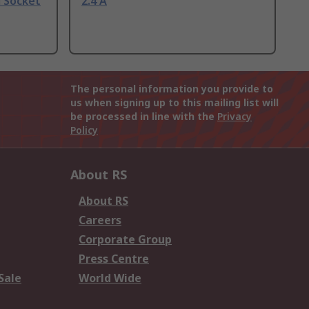
l Socket
2.4 A
The personal information you provide to
us when signing up to this mailing list will
be processed in line with the
Privacy
Policy
About RS
About RS
Careers
Corporate Group
Press Centre
Sale
World Wide