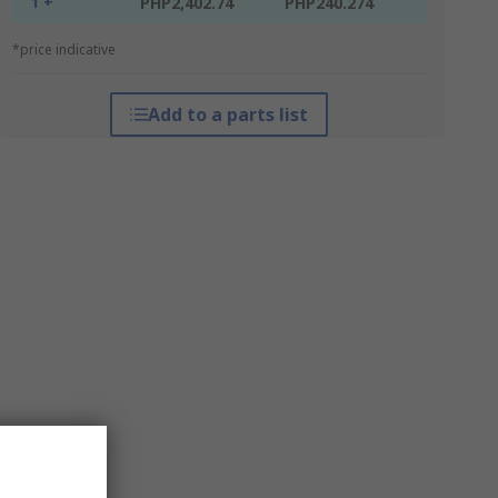
1 +
PHP2,402.74
PHP240.274
*price indicative
Add to a parts list