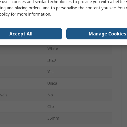
 uses cookies and similar technologies to provide you with a better 
Polyamide 6
ing and placing orders, and to personalise the content you see. You 
No
policy
for more information.
26.5mm
Accept All
Manage Cookies
White
White
IP20
Yes
Unica
vals
No
Clip
35mm