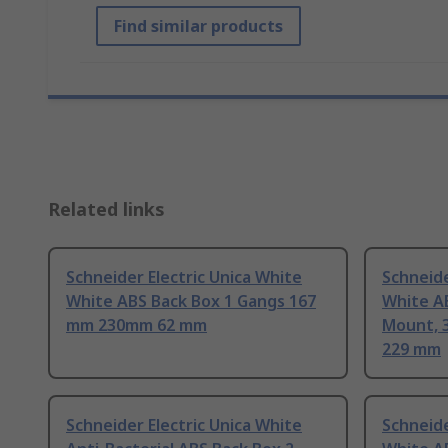
Find similar products
Related links
Schneider Electric Unica White
Schneide
White ABS Back Box 1 Gangs 167
White A
mm 230mm 62 mm
Mount, 
229 mm
Schneider Electric Unica White
Schneide