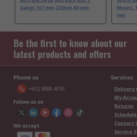
Anti-Bacterial ABS Back Box 2
White A
Gangs 167 mm 230mm 60 mm
Mount, 
mm
Be the first to know about our
latest products and offers
Phone us
Services
+632 8888 4030
Delivery
My Acco
Follow us on
Returns
Schedule
Contact 
We accept
Service S