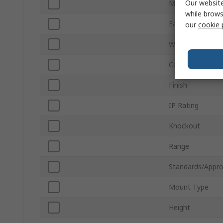
Our website
Material
while brows
Earth Terminal
our
cookie 
Width
Colour
Finish
IP Rating
Knockout
Range
Standards/Appro
Mount Type
Height