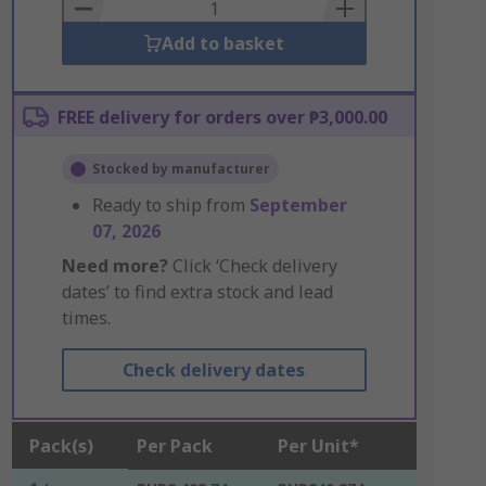
Basket
Add to basket
FREE delivery for orders over ₱3,000.00
Stocked by manufacturer
Ready to ship from
September
07, 2026
Need more?
Click ‘Check delivery
dates’ to find extra stock and lead
times.
Check delivery dates
Pack(s)
Per Pack
Per Unit*