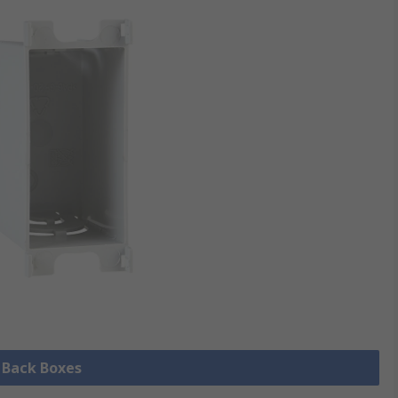
l Back Boxes