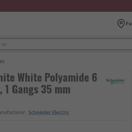
Pa
es
hite White Polyamide 6
t, 1 Gangs 35 mm
nufacturer
:
Schneider Electric