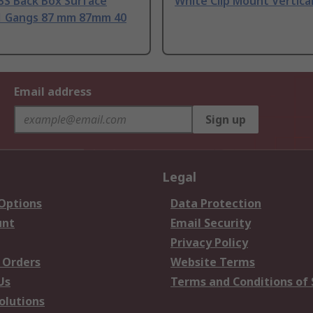
BS Back Box Surface
White Clip Mount Vertica
1 Gangs 87 mm 87mm 40
Email address
Sign up
Legal
 Options
Data Protection
unt
Email Security
Privacy Policy
 Orders
Website Terms
Us
Terms and Conditions of 
olutions