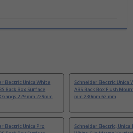
r Electric Unica White
Schneider Electric Unica 
BS Back Box Surface
ABS Back Box Flush Moun
3 Gangs 229 mm 229mm
mm 230mm 62 mm
r Electric Unica Pro
Schneider Electric, Unica