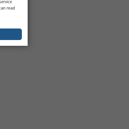
service
can read