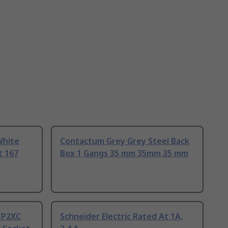
White
Contactum Grey Grey Steel Back
t 167
Box 1 Gangs 35 mm 35mm 35 mm
 IP2XC
Schneider Electric Rated At 1A,