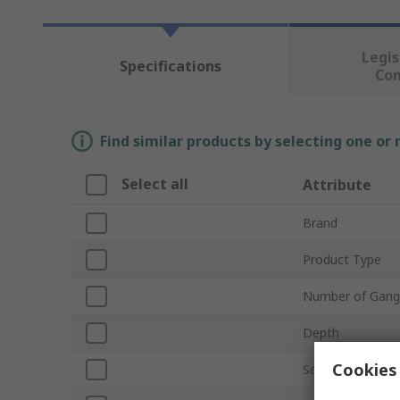
Legis
Specifications
Co
Find similar products by selecting one or
Select all
Attribute
Brand
Product Type
Number of Gang
Depth
Cookies 
Series