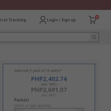
0
rcel Tracking
Login / Sign up
Subtotal (1 pack of 10 units)*
PHP2,402.74
(exc. VAT)
PHP2,691.07
(inc. VAT)
Add
Pack(s)
to
Select or type quantity