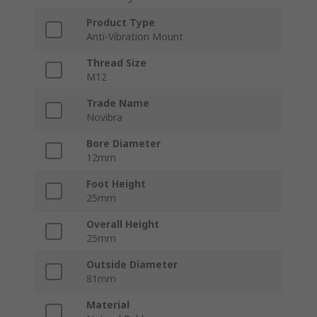
Product Type
Anti-Vibration Mount
Thread Size
M12
Trade Name
Novibra
Bore Diameter
12mm
Foot Height
25mm
Overall Height
25mm
Outside Diameter
81mm
Material