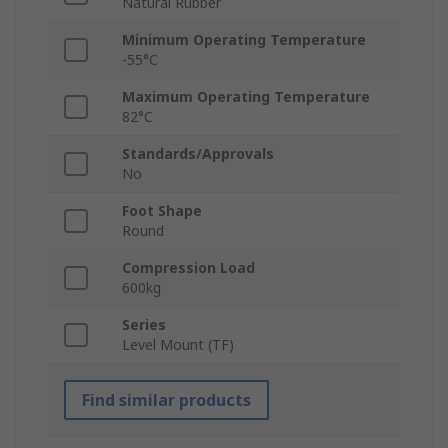
Natural Rubber
Minimum Operating Temperature
-55°C
Maximum Operating Temperature
82°C
Standards/Approvals
No
Foot Shape
Round
Compression Load
600kg
Series
Level Mount (TF)
Find similar products