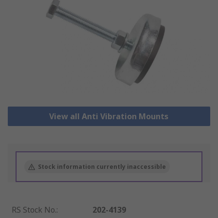
View all Anti Vibration Mounts
Stock information currently inaccessible
RS Stock No.
:
202-4139