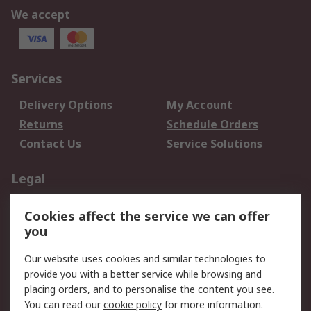
We accept
Services
Delivery Options
My Account
Returns
Schedule Orders
Contact Us
Service Solutions
Legal
Data Protection
Email Security
Cookies affect the service we can offer
Privacy Policy
Website Terms
you
Terms and Conditions
Our website uses cookies and similar technologies to
of Sale
provide you with a better service while browsing and
placing orders, and to personalise the content you see.
About RS
You can read our
cookie policy
for more information.