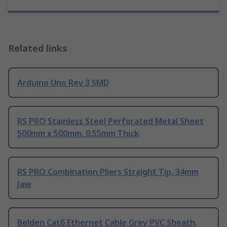
Related links
Arduino Uno Rev 3 SMD
RS PRO Stainless Steel Perforated Metal Sheet
500mm x 500mm, 0.55mm Thick
RS PRO Combination Pliers Straight Tip, 34mm
Jaw
Belden Cat6 Ethernet Cable Grey PVC Sheath,