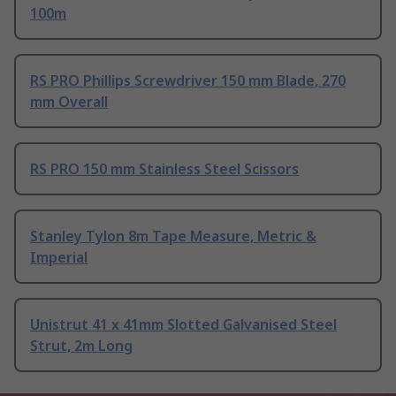
100m
RS PRO Phillips Screwdriver 150 mm Blade, 270
mm Overall
RS PRO 150 mm Stainless Steel Scissors
Stanley Tylon 8m Tape Measure, Metric &
Imperial
Unistrut 41 x 41mm Slotted Galvanised Steel
Strut, 2m Long