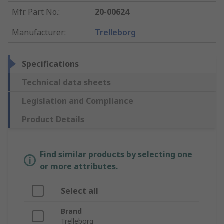
Mfr. Part No.
:
20-00624
Manufacturer
:
Trelleborg
Specifications
Technical data sheets
Legislation and Compliance
Product Details
Find similar products by selecting one
or more attributes.
Select all
Brand
Trelleborg