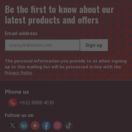
Be the first to know about our
latest products and offers
Email address
Sign up
The personal information you provide to us when signing
up to this mailing list will be processed in line with the
Privacy Policy
Phone us
+632 8888 4030
Follow us on