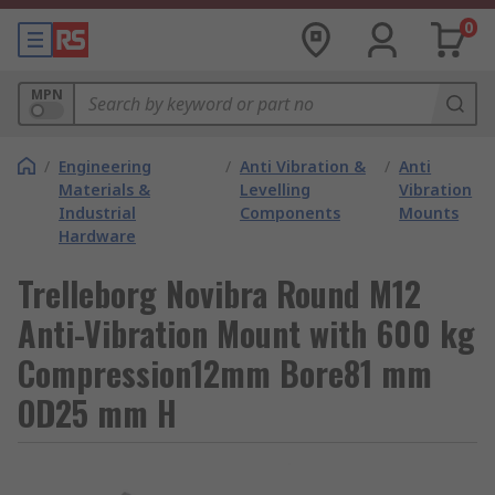
0
MPN
/
Engineering
/
Anti Vibration &
/
Anti
Materials &
Levelling
Vibration
Industrial
Components
Mounts
Hardware
Trelleborg Novibra Round M12
Anti-Vibration Mount with 600 kg
Compression12mm Bore81 mm
OD25 mm H