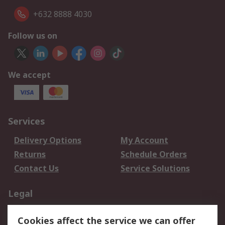
+632 8888 4030
Follow us on
We accept
Services
Delivery Options
My Account
Returns
Schedule Orders
Contact Us
Service Solutions
Legal
Data Protection
Email Security
Cookies affect the service we can offer