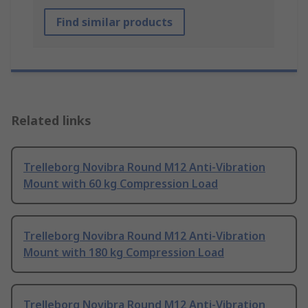
Find similar products
Related links
Trelleborg Novibra Round M12 Anti-Vibration
Mount with 60 kg Compression Load
Trelleborg Novibra Round M12 Anti-Vibration
Mount with 180 kg Compression Load
Trelleborg Novibra Round M12 Anti-Vibration