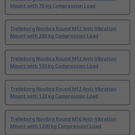
Mount with 70 kg Compression Load
Trelleborg Novibra Round M12 Anti-Vibration
Mount with 280 kg Compression Load
Trelleborg Novibra Round M12 Anti-Vibration
Mount with 130 kg Compression Load
Trelleborg Novibra Round M12 Anti-Vibration
Mount with 120 kg Compression Load
Trelleborg Novibra Round M16 Anti-Vibration
Mount with 1200 kg Compression Load