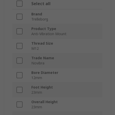
Select all
Brand
Trelleborg
Product Type
Anti-Vibration Mount
Thread Size
M12
Trade Name
Novibra
Bore Diameter
12mm
Foot Height
23mm
Overall Height
23mm