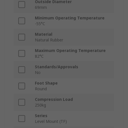
Outside Diameter
69mm
Minimum Operating Temperature
-55°C
Material
Natural Rubber
Maximum Operating Temperature
82°C
Standards/Approvals
No
Foot Shape
Round
Compression Load
250kg
Series
Level Mount (TF)