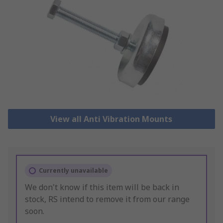
View all Anti Vibration Mounts
Currently unavailable
We don't know if this item will be back in
stock, RS intend to remove it from our range
soon.