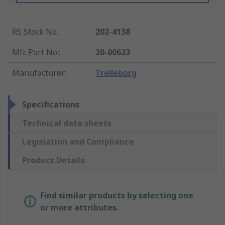
RS Stock No.
:
202-4138
Mfr. Part No.
:
20-00623
Manufacturer
:
Trelleborg
Specifications
Technical data sheets
Legislation and Compliance
Product Details
Find similar products by selecting one
or more attributes.