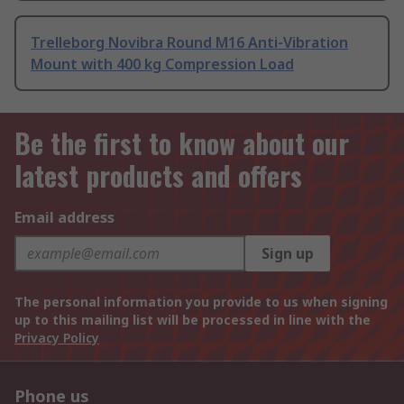
Trelleborg Novibra Round M16 Anti-Vibration
Mount with 400 kg Compression Load
Be the first to know about our
latest products and offers
Email address
Sign up
The personal information you provide to us when signing
up to this mailing list will be processed in line with the
Privacy Policy
Phone us