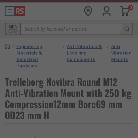
0
MPN
/
Engineering
/
Anti Vibration &
/
Anti
Materials &
Levelling
Vibration
Industrial
Components
Mounts
Hardware
Trelleborg Novibra Round M12
Anti-Vibration Mount with 250 kg
Compression12mm Bore69 mm
OD23 mm H