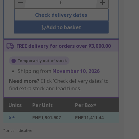
Basket
Check delivery dates
Add to basket
FREE delivery for orders over ₱3,000.00
Temporarily out of stock
Shipping from
November 10, 2026
Need more?
Click ‘Check delivery dates’ to
find extra stock and lead times.
Units
Per Unit
Per Box*
6 +
PHP1,901.907
PHP11,411.44
*price indicative