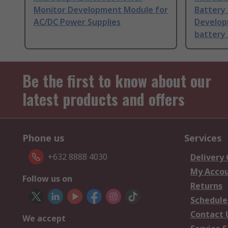
Monitor Development Module for
Battery 
AC/DC Power Supplies
Developm
battery 
Be the first to know about our
latest products and offers
Phone us
Services
+632 8888 4030
Delivery
My Acco
Follow us on
Returns
Schedule
Contact 
We accept