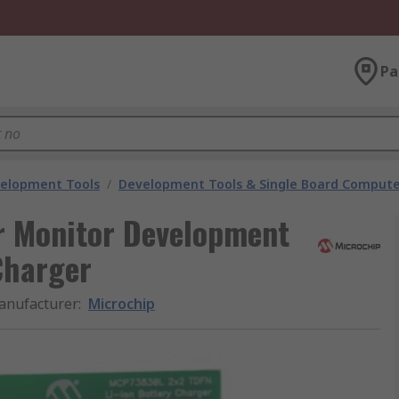
Pa
velopment Tools
/
Development Tools & Single Board Compute
 Monitor Development
Charger
anufacturer
:
Microchip