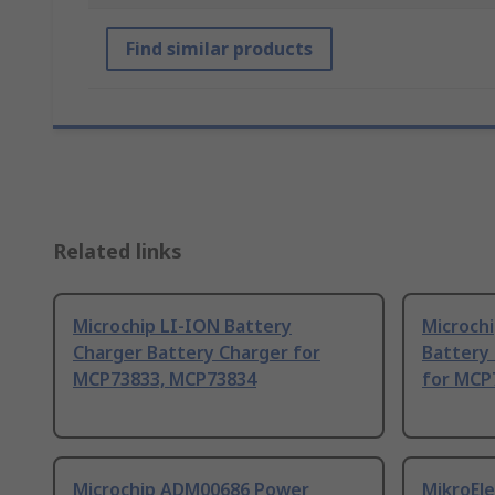
Find similar products
Related links
Microchip LI-ION Battery
Microchi
Charger Battery Charger for
Battery
MCP73833, MCP73834
for MCP
Microchip ADM00686 Power
MikroEle