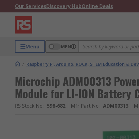
Our Services
Discovery Hub
Online Deals
Menu
MPN
/
Raspberry Pi, Arduino, ROCK, STEM Education & De
Microchip ADM00313 Power
Module for LI-ION Battery 
RS Stock No.
:
598-682
Mfr. Part No.
:
ADM00313
M