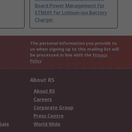
Board Power Management for
STNS01 for Lithium-ion Battery
Charger
The personal information you provide to
us when signing up to this mailing list will
be processed in line with the
Privacy
Policy
About RS
About RS
Careers
Corporate Group
Press Centre
Sale
World Wide