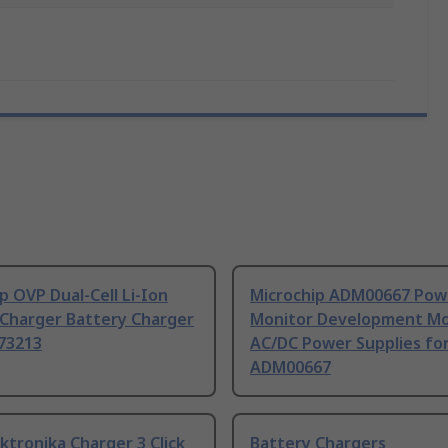
p OVP Dual-Cell Li-Ion
Microchip ADM00667 Pow
 Charger Battery Charger
Monitor Development Mo
73213
AC/DC Power Supplies fo
ADM00667
ktronika Charger 3 Click
Battery Chargers