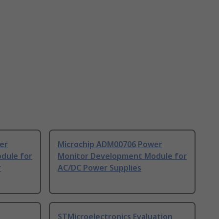
er
Microchip ADM00706 Power
dule for
Monitor Development Module for
r
AC/DC Power Supplies
STMicroelectronics Evaluation