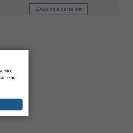
Add to a parts list
service
can read