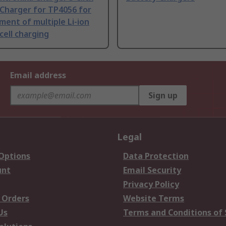
Charger for TP4056 for
ent of multiple Li-ion
cell charging
Email address
Sign up
Legal
 Options
Data Protection
unt
Email Security
Privacy Policy
 Orders
Website Terms
Us
Terms and Conditions of 