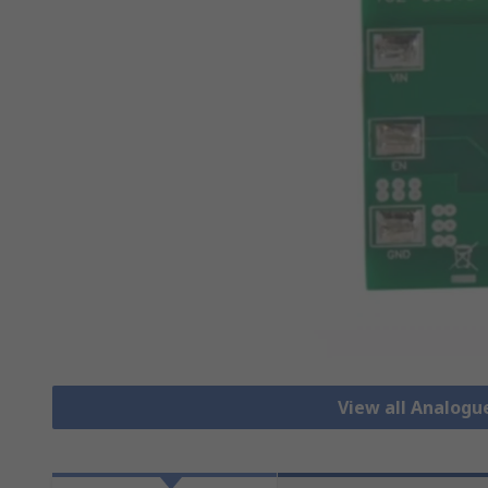
View all Analog