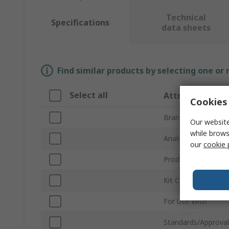
Technical
Specifications
data sheets
Find similar products by selecting one or
Select all
Attribute
Cookies 
Brand
Our website
while brows
Analogue Function
our
cookie 
Product Type
Kit Classification
For Use With
Standards/Approval