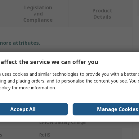
Legislation
Product
and
Details
Compliance
 more attributes.
Value
affect the service we can offer you
Microchip
 uses cookies and similar technologies to provide you with a better 
ing and placing orders, and to personalise the content you see. You 
Power Monitor
policy
for more information.
Battery Management
Accept All
Manage Cookies
Development Module
LI-ION Battery Charger
s
RoHS