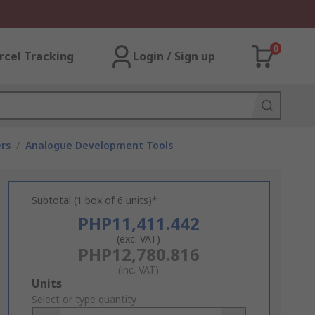
0
rcel Tracking
Login / Sign up
rs
/
Analogue Development Tools
Subtotal (1 box of 6 units)*
PHP11,411.442
(exc. VAT)
PHP12,780.816
(inc. VAT)
Add
Units
to
Select or type quantity