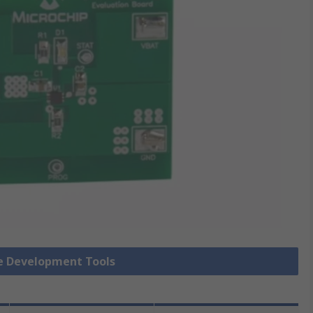
ue Development Tools