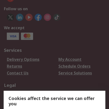
Follow us on
We accept
Services
Delivery Options
My Account
Returns
Schedule Orders
Contact Us
Service Solutions
Legal
Data Protection
Email Security
Cookies affect the service we can offer
Privacy Policy
Website Terms
you
Terms and Conditions