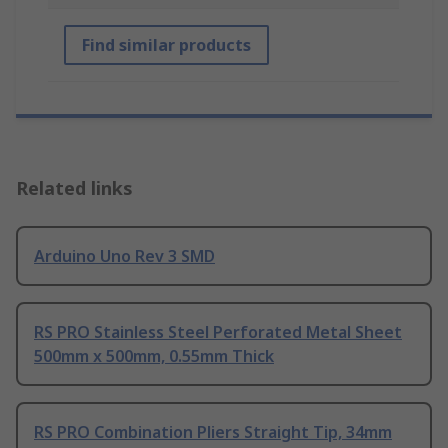
Find similar products
Related links
Arduino Uno Rev 3 SMD
RS PRO Stainless Steel Perforated Metal Sheet
500mm x 500mm, 0.55mm Thick
RS PRO Combination Pliers Straight Tip, 34mm