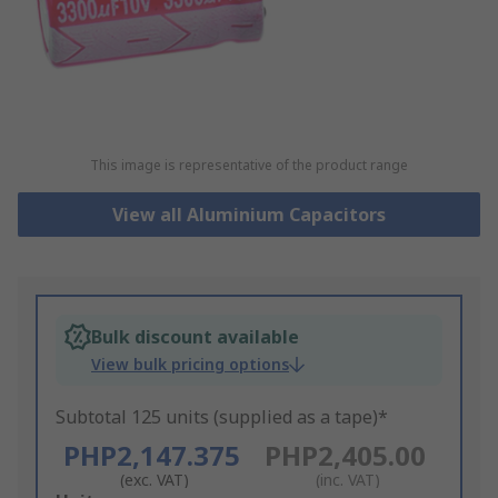
This image is representative of the product range
View all Aluminium Capacitors
Bulk discount available
View bulk pricing options
Subtotal 125 units (supplied as a tape)*
PHP2,147.375
PHP2,405.00
(exc. VAT)
(inc. VAT)