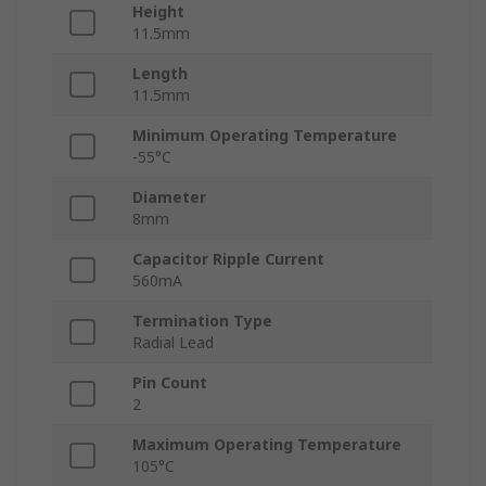
Height
11.5mm
Length
11.5mm
Minimum Operating Temperature
-55°C
Diameter
8mm
Capacitor Ripple Current
560mA
Termination Type
Radial Lead
Pin Count
2
Maximum Operating Temperature
105°C