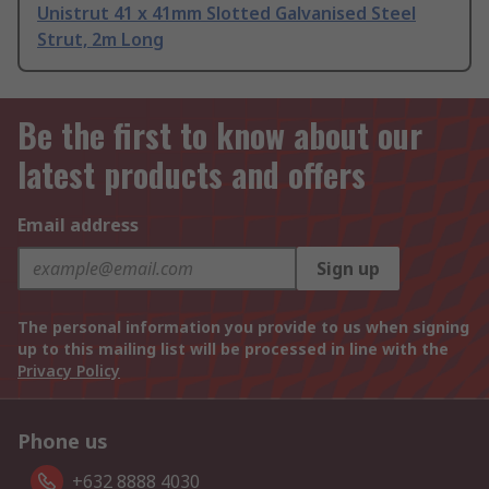
Unistrut 41 x 41mm Slotted Galvanised Steel
Strut, 2m Long
Be the first to know about our
latest products and offers
Email address
Sign up
The personal information you provide to us when signing
up to this mailing list will be processed in line with the
Privacy Policy
Phone us
+632 8888 4030