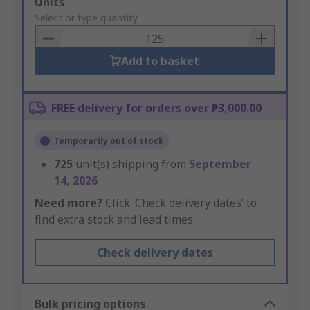
Add
Units
to
Select or type quantity
Basket
Add to basket
FREE delivery for orders over ₱3,000.00
Temporarily out of stock
725
unit(s) shipping from
September
14, 2026
Need more?
Click ‘Check delivery dates’ to
find extra stock and lead times.
Check delivery dates
Bulk pricing options