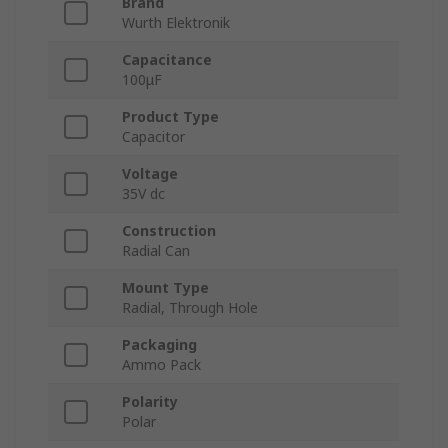
Brand
Wurth Elektronik
Capacitance
100μF
Product Type
Capacitor
Voltage
35V dc
Construction
Radial Can
Mount Type
Radial, Through Hole
Packaging
Ammo Pack
Polarity
Polar