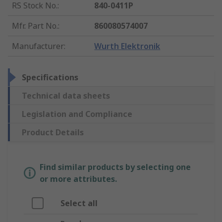
RS Stock No.
:
840-0411P
Mfr. Part No.
:
860080574007
Manufacturer
:
Wurth Elektronik
Specifications
Technical data sheets
Legislation and Compliance
Product Details
Find similar products by selecting one
or more attributes.
Select all