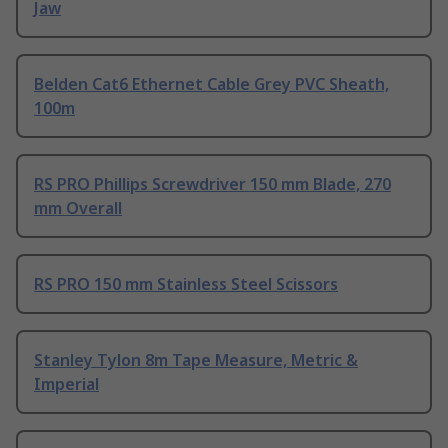
Jaw
Belden Cat6 Ethernet Cable Grey PVC Sheath,
100m
RS PRO Phillips Screwdriver 150 mm Blade, 270
mm Overall
RS PRO 150 mm Stainless Steel Scissors
Stanley Tylon 8m Tape Measure, Metric &
Imperial