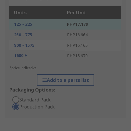
Units
Per Unit
125 - 225
PHP17.179
250 - 775
PHP16.664
800 - 1575
PHP16.165
1600 +
PHP15.679
*price indicative
Add to a parts list
Packaging Options:
Standard Pack
Production Pack