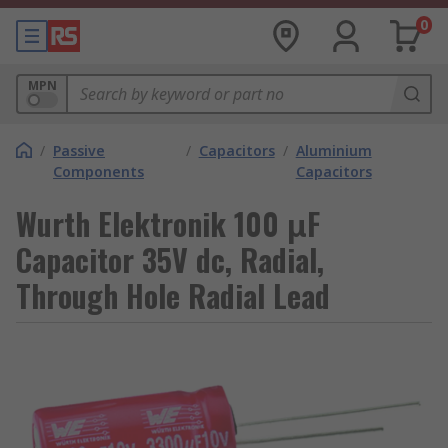
0
MPN
/
Passive
/
Capacitors
/
Aluminium
Components
Capacitors
Wurth Elektronik 100 μF
Capacitor 35V dc, Radial,
Through Hole Radial Lead