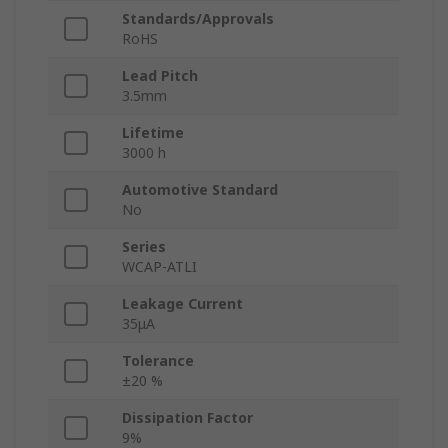
Standards/Approvals
RoHS
Lead Pitch
3.5mm
Lifetime
3000 h
Automotive Standard
No
Series
WCAP-ATLI
Leakage Current
35μA
Tolerance
±20 %
Dissipation Factor
9%