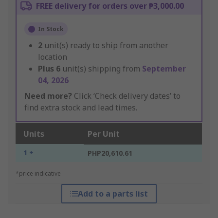
FREE delivery for orders over ₱3,000.00
In Stock
2
unit(s) ready to ship from another
location
Plus
6
unit(s) shipping from
September
04, 2026
Need more?
Click ‘Check delivery dates’ to
find extra stock and lead times.
Units
Per Unit
1 +
PHP20,610.61
*price indicative
Add to a parts list