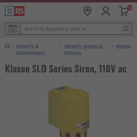
0
MPN
/
Security &
/
Security Alarms &
/
Alarms
Ironmongery
Sensors
Klaxon SLD Series Siren, 110V ac