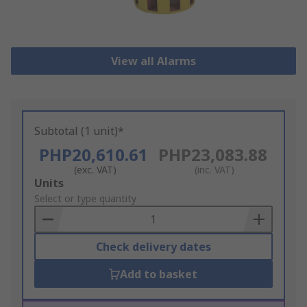
View all Alarms
Subtotal (1 unit)*
PHP20,610.61
PHP23,083.88
(exc. VAT)
(inc. VAT)
Add
Units
to
Select or type quantity
Basket
Check delivery dates
Add to basket