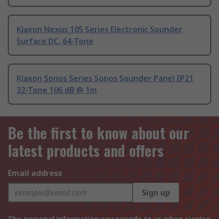
Klaxon Nexus 105 Series Electronic Sounder
Surface DC, 64-Tone
Klaxon Sonos Series Sonos Sounder Panel IP21
32-Tone 106 dB @ 1m
Be the first to know about our
latest products and offers
Email address
Sign up
The personal information you provide to us when signing