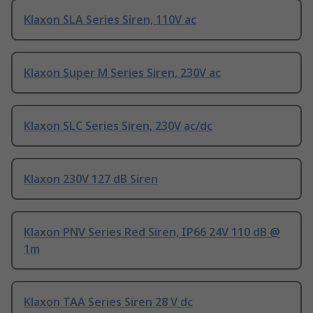
Klaxon SLA Series Siren, 110V ac
Klaxon Super M Series Siren, 230V ac
Klaxon SLC Series Siren, 230V ac/dc
Klaxon 230V 127 dB Siren
Klaxon PNV Series Red Siren, IP66 24V 110 dB @
1m
Klaxon TAA Series Siren 28 V dc