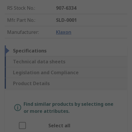
RS Stock No.
:
907-6334
Mfr. Part No.
:
SLD-0001
Manufacturer
:
Klaxon
Specifications
Technical data sheets
Legislation and Compliance
Product Details
Find similar products by selecting one
or more attributes.
Select all