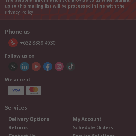
up to this mailing list will be processed in line with the
Privacy Policy
Phone us
+632 8888 4030
Follow us on
We accept
Services
Delivery Options
My Account
Returns
Schedule Orders