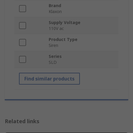
Brand
Klaxon
Supply Voltage
110V ac
Product Type
Siren
Series
SLD
Find similar products
Related links