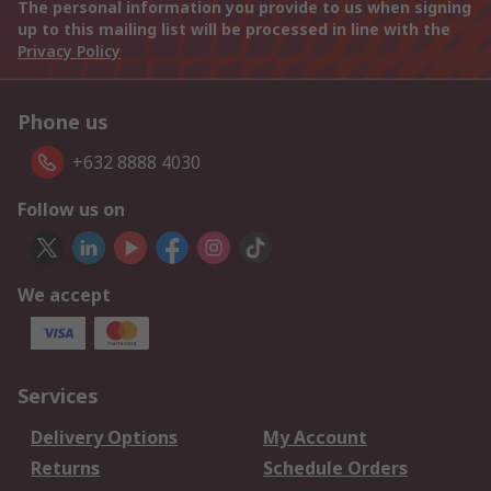
The personal information you provide to us when signing
up to this mailing list will be processed in line with the
Privacy Policy
Phone us
+632 8888 4030
Follow us on
We accept
Services
Delivery Options
My Account
Returns
Schedule Orders