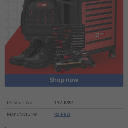
RS Stock No.
:
137-0891
Manufacturer
:
RS PRO