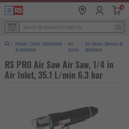
0
MPN
/
Power Tools, Soldering
/
Air
/
Air Saws, Shears &
& Welding
Tools
Nibblers
RS PRO Air Saw Air Saw, 1/4 in
Air Inlet, 35.1 L/min 6.3 bar