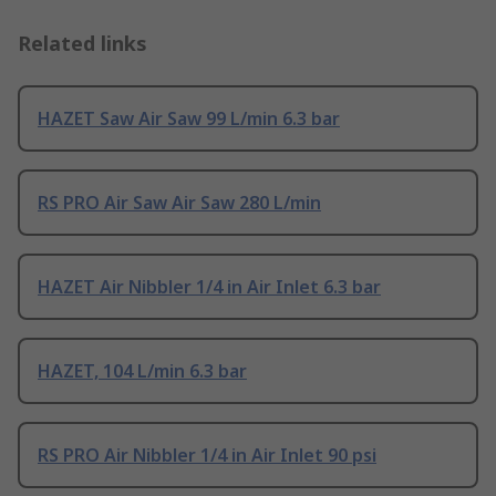
Related links
HAZET Saw Air Saw 99 L/min 6.3 bar
RS PRO Air Saw Air Saw 280 L/min
HAZET Air Nibbler 1/4 in Air Inlet 6.3 bar
HAZET, 104 L/min 6.3 bar
RS PRO Air Nibbler 1/4 in Air Inlet 90 psi