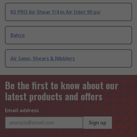
RS PRO Air Shear 1/4 in Air Inlet 90 psi
Bahco
Air Saws, Shears & Nibblers
Be the first to know about our
latest products and offers
Email address
Sign up