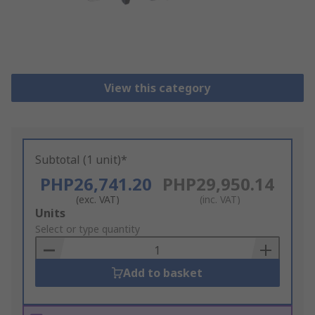
View this category
Subtotal (1 unit)*
PHP26,741.20
PHP29,950.14
(exc. VAT)
(inc. VAT)
Add
Units
to
Select or type quantity
Basket
Add to basket