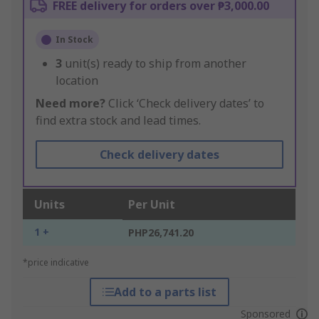
FREE delivery for orders over ₱3,000.00
In Stock
3
unit(s) ready to ship from another
location
Need more?
Click ‘Check delivery dates’ to
find extra stock and lead times.
Check delivery dates
Units
Per Unit
1 +
PHP26,741.20
*price indicative
Add to a parts list
Sponsored