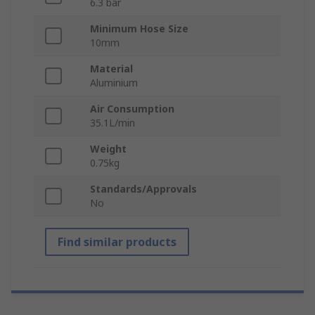
6.3 bar
Minimum Hose Size
10mm
Material
Aluminium
Air Consumption
35.1L/min
Weight
0.75kg
Standards/Approvals
No
Find similar products