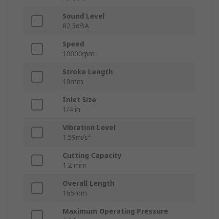
Sound Level
82.3dBA
Speed
10000rpm
Stroke Length
10mm
Inlet Size
1/4 in
Vibration Level
1.59m/s²
Cutting Capacity
1.2 mm
Overall Length
165mm
Maximum Operating Pressure