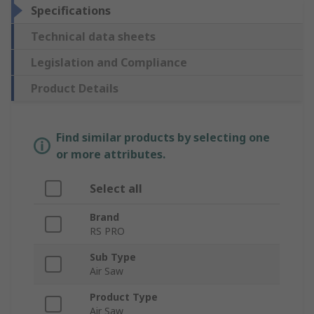
Specifications
Technical data sheets
Legislation and Compliance
Product Details
Find similar products by selecting one
or more attributes.
Select all
Brand
RS PRO
Sub Type
Air Saw
Product Type
Air Saw