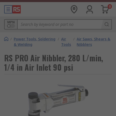
0
MPN
/
Power Tools, Soldering
/
Air
/
Air Saws, Shears &
& Welding
Tools
Nibblers
RS PRO Air Nibbler, 280 L/min,
1/4 in Air Inlet 90 psi