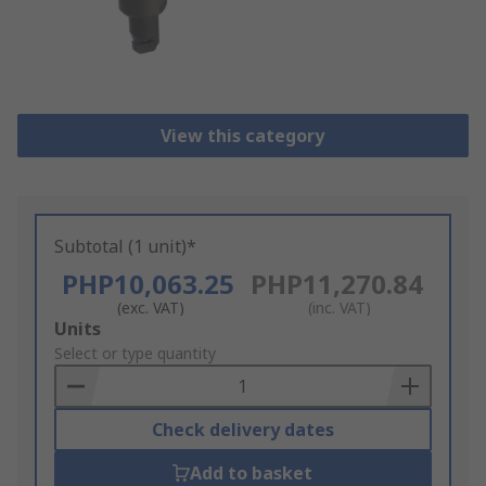
View this category
Subtotal (1 unit)*
PHP10,063.25
PHP11,270.84
(exc. VAT)
(inc. VAT)
Add
Units
to
Select or type quantity
Basket
Check delivery dates
Add to basket