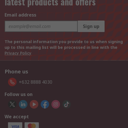
latest products and offers
Email address
Sign up
The personal information you provide to us when signing
up to this mailing list will be processed in line with the
Privacy Policy
Phone us
+632 8888 4030
Follow us on
We accept