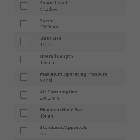
Sound Level
91.2dBA
Speed
2500rpm
Inlet Size
1/4 in
Overall Length
156mm
Maximum Operating Pressure
90 psi
Air Consumption
280L/min
Minimum Hose Size
10mm
Standards/Approvals
No