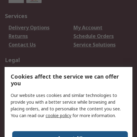
Services
Delivery Options
My Account
Returns
Schedule Orders
Contact Us
Service Solutions
Legal
Data Protection
Email Security
Cookies affect the service we can offer
Privacy Policy
Website Terms
you
Terms and Conditions
Our website uses cookies and similar technologies to
of Sale
provide you with a better service while browsing and
placing orders, and to personalise the content you see.
About RS
You can read our
cookie policy
for more information.
About RS
Careers
Corporate Group
Press Centre