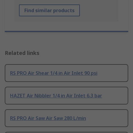
Find similar products
Related links
RS PRO Air Shear 1/4 in Air Inlet 90 psi
HAZET Air Nibbler 1/4 in Air Inlet 6.3 bar
RS PRO Air Saw Air Saw 280 L/min