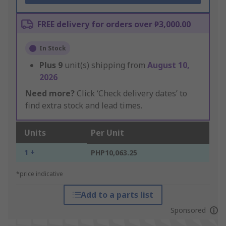
FREE delivery for orders over ₱3,000.00
In Stock
Plus
9
unit(s) shipping from
August 10,
2026
Need more?
Click ‘Check delivery dates’ to
find extra stock and lead times.
Units
Per Unit
1 +
PHP10,063.25
*price indicative
Add to a parts list
Sponsored