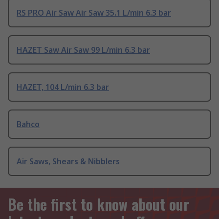
RS PRO Air Saw Air Saw 35.1 L/min 6.3 bar
HAZET Saw Air Saw 99 L/min 6.3 bar
HAZET, 104 L/min 6.3 bar
Bahco
Air Saws, Shears & Nibblers
Be the first to know about our