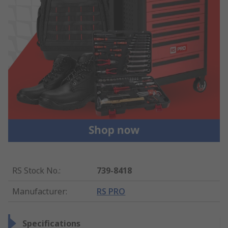
RS Stock No.
:
739-8418
Manufacturer
:
RS PRO
Specifications