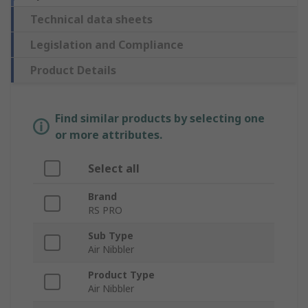
Technical data sheets
Legislation and Compliance
Product Details
Find similar products by selecting one
or more attributes.
Select all
Brand
RS PRO
Sub Type
Air Nibbler
Product Type
Air Nibbler