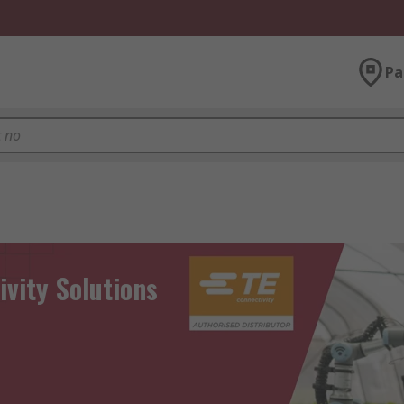
Pa
ivity Solutions