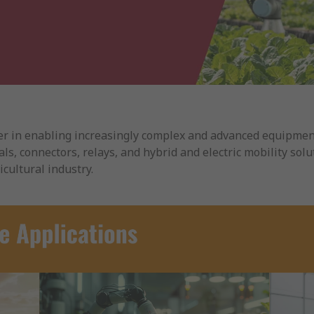
ader in enabling increasingly complex and advanced equipment
ls, connectors, relays, and hybrid and electric mobility solut
cultural industry.