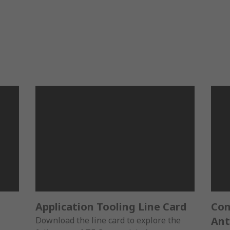
Application Tooling Line Card
Con
Ant
Download the line card to explore the