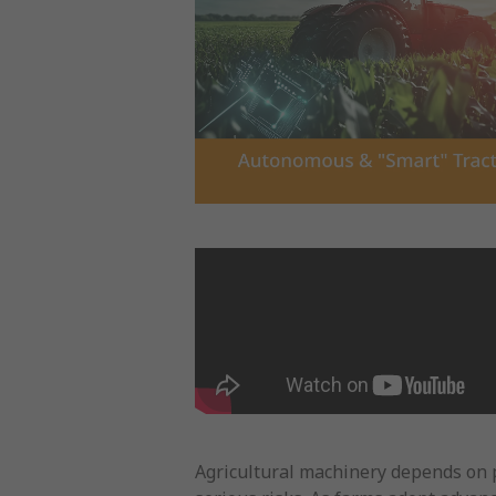
Agricultural machinery depends on p