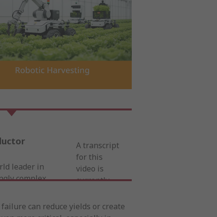
ductor
A transcript
for this
rld leader in
video is
ingly complex
currently
nt and
unavailable.
nsive portfolio
For complete
ailure can reduce yields or create
s, connectors,
details,