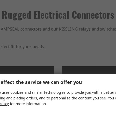
Rugged Electrical Connectors
MPSEAL connectors and our KISSLING relays and switches, T
fect fit for your needs.
affect the service we can offer you
 uses cookies and similar technologies to provide you with a better 
ing and placing orders, and to personalise the content you see. You 
policy
for more information.
EUTSCH Connectors
Sealed Data and