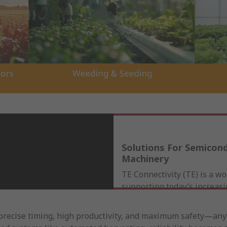
Solutions For Semicon
Machinery
TE Connectivity (TE) is a wo
supporting today’s increas
and sophisticated equipme
applications. Our comprehe
recise timing, high productivity, and maximum safety—any f
of rugged sensors, terminal