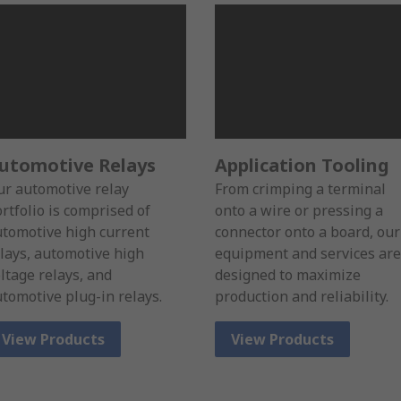
utomotive Relays
Application Tooling
r automotive relay
From crimping a terminal
rtfolio is comprised of
onto a wire or pressing a
tomotive high current
connector onto a board, our
lays, automotive high
equipment and services are
ltage relays, and
designed to maximize
tomotive plug-in relays.
production and reliability.
View Products
View Products