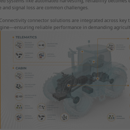
ed systems like automated harvesting, reliability becomes ev
relays, and hybrid and elect
 and signal loss are common challenges.
solutions are designed to w
harsh conditions of the agri
Connectivity connector solutions are integrated across key
industry.
engine—ensuring reliable performance in demanding agricul