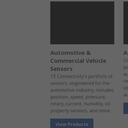
Automotive &
A
Commercial Vehicle
Ou
po
Sensors
au
TE Connectivity’s portfolio of
re
sensors, engineered for the
vo
automotive industry, includes
au
position, speed, pressure,
rotary, current, humidity, oil
property sensors, and more.
View Products