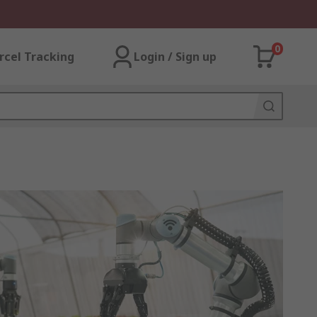
0
rcel Tracking
Login / Sign up