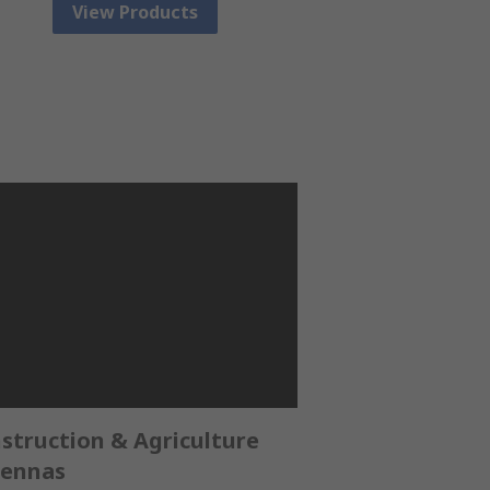
View Products
struction & Agriculture
ennas