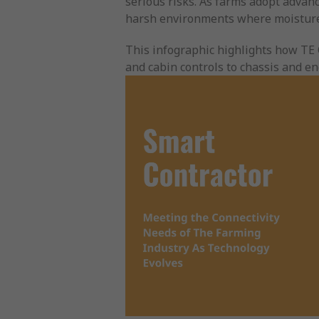
serious risks. As farms adopt advanc
harsh environments where moisture
This infographic highlights how TE 
and cabin controls to chassis and 