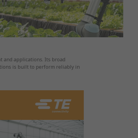
 and applications. Its broad
ions is built to perform reliably in