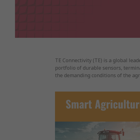
TE Connectivity (TE) is a global le
portfolio of durable sensors, termina
the demanding conditions of the agri