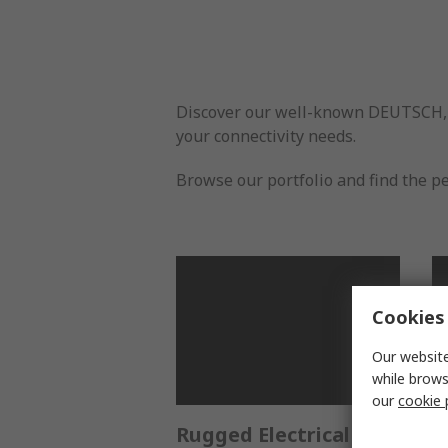
Discover our well-known DEUTSCH, A
your connectivity needs.
Browse our portfolio and find the per
Cookies 
Our website
while brows
our
cookie 
Rugged Electrical
D