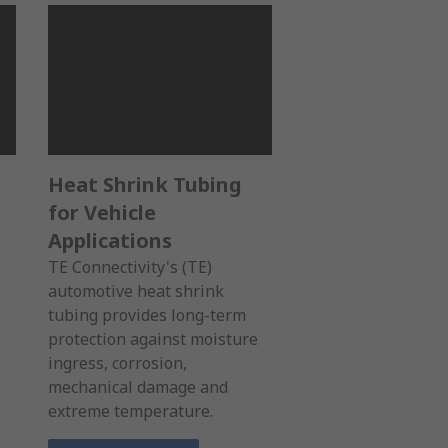
Heat Shrink Tubing
for Vehicle
Applications
TE Connectivity's (TE)
automotive heat shrink
tubing provides long-term
protection against moisture
ingress, corrosion,
mechanical damage and
extreme temperature.