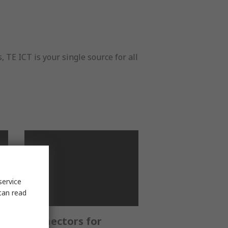
E ICT is your single source for all
service
can read
Connectors for