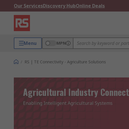
Our Services
Discovery Hub
Online Deals
Menu
MPN
/
RS | TE Connectivity - Agriculture Solutions
Agricultural Industry Connect
Enabling Intelligent Agricultural Systems