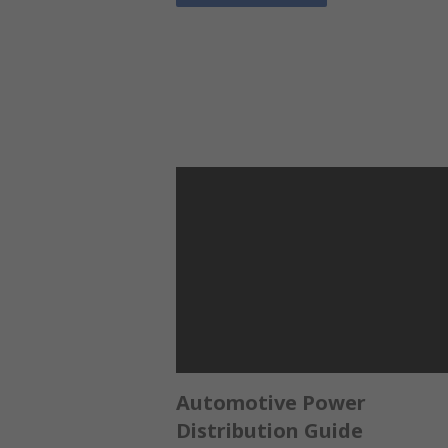
Automotive Power
Distribution Guide