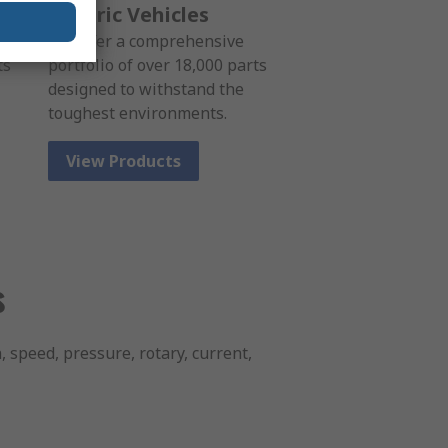
Electric Vehicles
We offer a comprehensive
ts
portfolio of over 18,000 parts
designed to withstand the
toughest environments.
View Products
s
, speed, pressure, rotary, current,