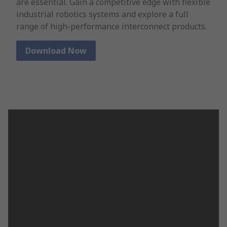
are essential. Gain a competitive edge with flexible
industrial robotics systems and explore a full
range of high-performance interconnect products.
Download Now