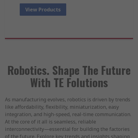
View Products
Robotics. Shape The Future
With TE Folutions
As manufacturing evolves, robotics is driven by trends
like affordability, flexibility, miniaturization, easy
integration, and high-speed, real-time communication.
At the core of it all is seamless, reliable
interconnectivity—essential for building the factories
of the future. Explore key trends and insights shaping