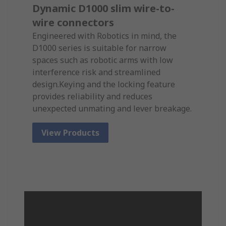
Dynamic D1000 slim wire-to-
wire connectors
Engineered with Robotics in mind, the
D1000 series is suitable for narrow
spaces such as robotic arms with low
interference risk and streamlined
design.Keying and the locking feature
provides reliability and reduces
unexpected unmating and lever breakage.
View Products