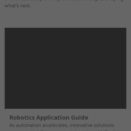
what’s next.
Robotics Application Guide
As automation accelerates, innovative solutions