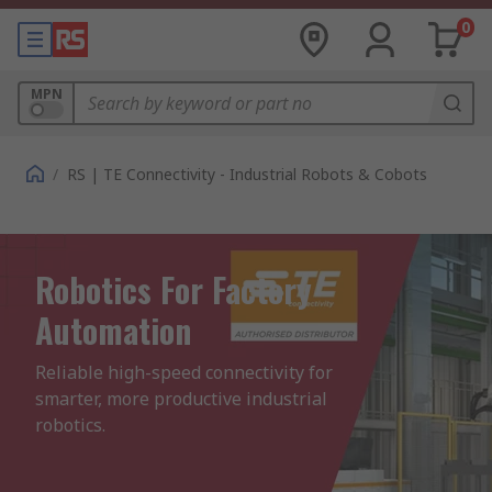
0
MPN
/
RS | TE Connectivity - Industrial Robots & Cobots
Robotics For Factory
Automation
Reliable high-speed connectivity for 
smarter, more productive industrial 
robotics.