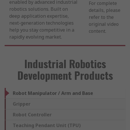
enabled by advanced industrial
For complete
robotics solutions. Built on
details, please
deep application expertise,
refer to the
next-generation technologies
original video
help you stay competitive in a
content.
rapidly evolving market.
Industrial Robotics
Development Products
Robot Manipulator / Arm and Base
Gripper
Robot Controller
Teaching Pendant Unit (TPU)