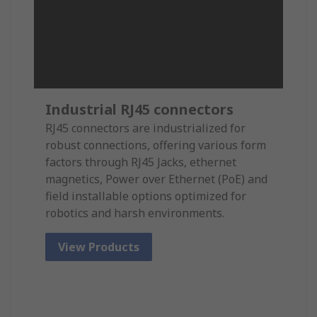
Industrial RJ45 connectors
RJ45 connectors are industrialized for
robust connections, offering various form
factors through RJ45 Jacks, ethernet
magnetics, Power over Ethernet (PoE) and
field installable options optimized for
robotics and harsh environments.
View Products