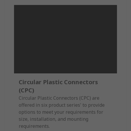
Circular Plastic Connectors
(CPC)
Circular Plastic Connectors (CPC) are
offered in six product series' to provide
options to meet your requirements for
size, installation, and mounting
requirements.