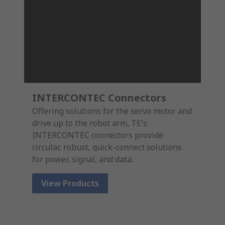
INTERCONTEC Connectors
Offering solutions for the servo motor and
drive up to the robot arm, TE's
INTERCONTEC connectors provide
circular, robust, quick-connect solutions
for power, signal, and data.
View Products