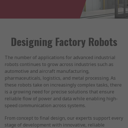
Designing Factory Robots
The number of applications for advanced industrial
robots continues to grow across industries such as
automotive and aircraft manufacturing,
pharmaceuticals, logistics, and metal processing. As
these robots take on increasingly complex tasks, there
is a growing need for precise solutions that ensure
reliable flow of power and data while enabling high-
speed communication across systems.
From concept to final design, our experts support every
stage of development with innovative, reliable