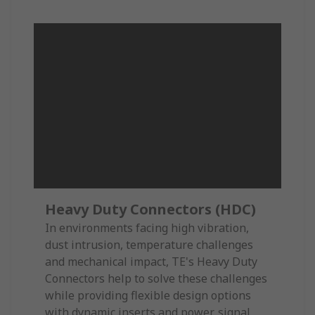
Heavy Duty Connectors (HDC)
In environments facing high vibration,
dust intrusion, temperature challenges
and mechanical impact, TE's Heavy Duty
Connectors help to solve these challenges
while providing flexible design options
with dynamic inserts and power, signal,