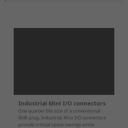
Industrial Mini I/O connectors
One quarter the size of a conventional
RJ45 plug, Industrial Mini I/O connectors
provide critical space savings while