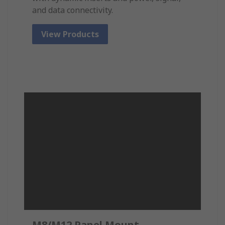
and data connectivity.
View Products
M8/M12 Panel Mount