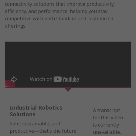
connectivity solutions that improve productivity,
efficiency, and performance, helping you stay
competitive with both standard and customized
offerings.
Industrial Robotics
A transcript
Solutions
for this video
Safe, sustainable, and
is currently
productive—that’s the future
unavailable.