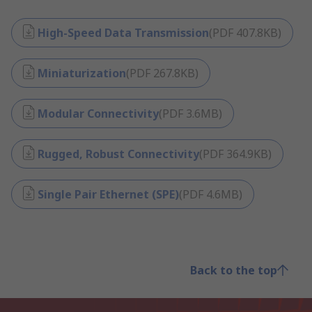
High-Speed Data Transmission
(
PDF
407.8KB
)
Miniaturization
(
PDF
267.8KB
)
Modular Connectivity
(
PDF
3.6MB
)
Rugged, Robust Connectivity
(
PDF
364.9KB
)
Single Pair Ethernet (SPE)
(
PDF
4.6MB
)
Back to the top