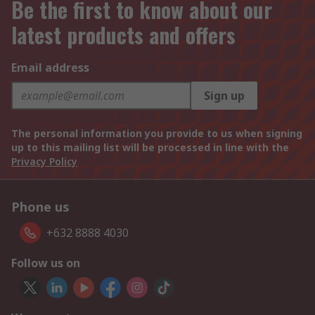
Be the first to know about our
latest products and offers
Email address
Sign up
The personal information you provide to us when signing
up to this mailing list will be processed in line with the
Privacy Policy
Phone us
+632 8888 4030
Follow us on