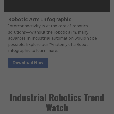
Robotic Arm Infographic
Interconnectivity is at the core of robotics
solutions—without the robotic arm, many
advances in industrial automation wouldn’t be
possible. Explore our “Anatomy of a Robot”
infographic to learn more.
Download Now
Industrial Robotics Trend
Watch