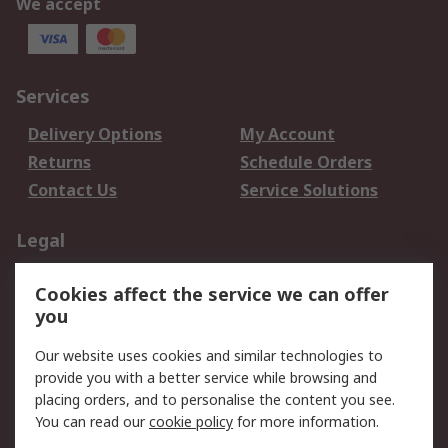
We accept
Services
Delivery Options
My Account
Returns
Schedule Orders
Contact Us
Service Solutions
Legal
Data Protection
Email Security
Cookies affect the service we can offer
Privacy Policy
Website Terms
you
Terms and Conditions
Our website uses cookies and similar technologies to
of Sale
provide you with a better service while browsing and
placing orders, and to personalise the content you see.
About RS
You can read our
cookie policy
for more information.
About RS
Careers