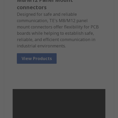
connectors
Designed for safe and reliable
communication, TE's M8/M12 panel
mount connectors offer flexibility for PCB
boards while helping to establish safe,
reliable, and efficient communication in
industrial environments.
View Products