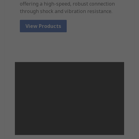
offering a high-speed, robust connection
through shock and vibration resistance.
View Products