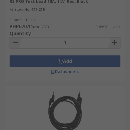
RS PRO Test Lead 10A, 1kV, Red, Black
RS Stock No.
441-216
Subtotal (1 unit)
PHP670.11
(exc. VAT)
PHP670.11/unit
Quantity
Add
Datasheets