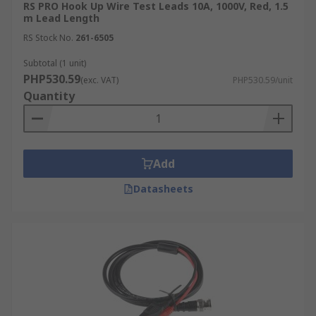
RS PRO Hook Up Wire Test Leads 10A, 1000V, Red, 1.5
m Lead Length
RS Stock No.
261-6505
Subtotal (1 unit)
PHP530.59
(exc. VAT)
PHP530.59/unit
Quantity
Add
Datasheets