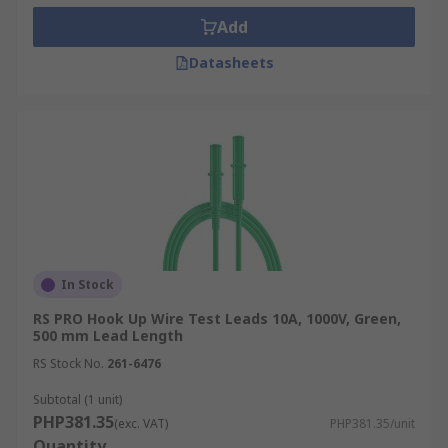
Add
Datasheets
In Stock
RS PRO Hook Up Wire Test Leads 10A, 1000V, Green,
500 mm Lead Length
RS Stock No.
261-6476
Subtotal (1 unit)
PHP381.35
(exc. VAT)
PHP381.35/unit
Quantity