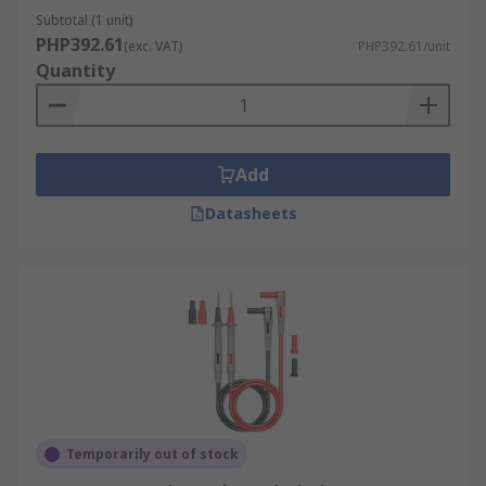
Subtotal (1 unit)
PHP392.61
(exc. VAT)
PHP392.61/unit
Quantity
Add
Datasheets
Temporarily out of stock