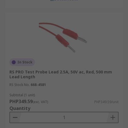
In Stock
RS PRO Test Probe Lead 2.5A, 50V ac, Red, 500 mm
Lead Length
RS Stock No.
668-4581
Subtotal (1 unit)
PHP349.59
(exc. VAT)
PHP349.59/unit
Quantity