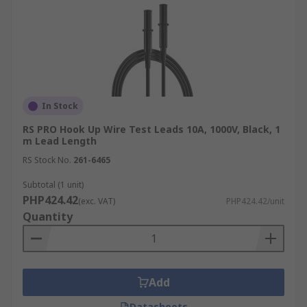
In Stock
RS PRO Hook Up Wire Test Leads 10A, 1000V, Black, 1
m Lead Length
RS Stock No.
261-6465
Subtotal (1 unit)
PHP424.42
(exc. VAT)
PHP424.42/unit
Quantity
Add
Datasheets