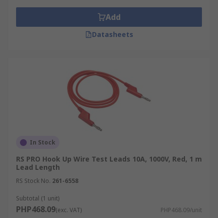
Add
Datasheets
In Stock
RS PRO Hook Up Wire Test Leads 10A, 1000V, Red, 1 m
Lead Length
RS Stock No.
261-6558
Subtotal (1 unit)
PHP468.09
(exc. VAT)
PHP468.09/unit