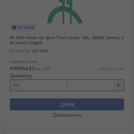
In Stock
RS PRO Hook Up Wire Test Leads 10A, 1000V, Green, 3
m Lead Length
RS Stock No.
261-6535
Subtotal (1 unit)
PHP654.37
(exc. VAT)
PHP654.37/unit
Quantity
Add
Datasheets