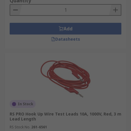
Quantity
Add
Datasheets
In Stock
RS PRO Hook Up Wire Test Leads 10A, 1000V, Red, 3 m
Lead Length
RS Stock No.
261-6561