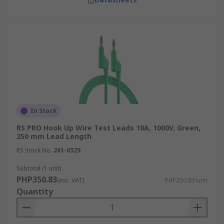
In Stock
RS PRO Hook Up Wire Test Leads 10A, 1000V, Green,
250 mm Lead Length
RS Stock No.
261-6529
Subtotal (1 unit)
PHP350.83
(exc. VAT)
PHP350.83/unit
Quantity