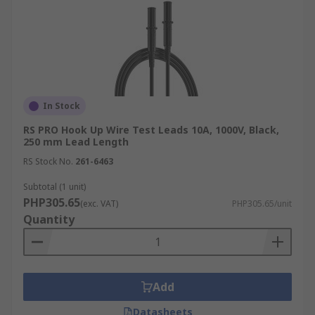
In Stock
RS PRO Hook Up Wire Test Leads 10A, 1000V, Black,
250 mm Lead Length
RS Stock No.
261-6463
Subtotal (1 unit)
PHP305.65
(exc. VAT)
PHP305.65/unit
Quantity
Add
Datasheets