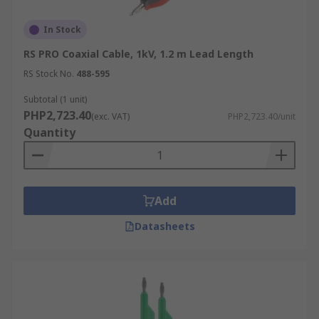
In Stock
RS PRO Coaxial Cable, 1kV, 1.2 m Lead Length
RS Stock No.
488-595
Subtotal (1 unit)
PHP2,723.40
(exc. VAT)
PHP2,723.40/unit
Quantity
Add
Datasheets