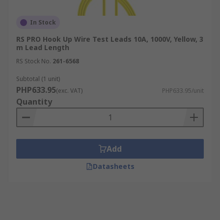
In Stock
RS PRO Hook Up Wire Test Leads 10A, 1000V, Yellow, 3
m Lead Length
RS Stock No.
261-6568
Subtotal (1 unit)
PHP633.95
(exc. VAT)
PHP633.95/unit
Quantity
Add
Datasheets