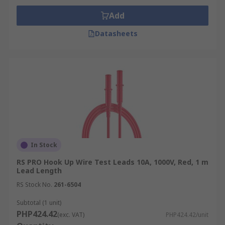
Add
Datasheets
In Stock
RS PRO Hook Up Wire Test Leads 10A, 1000V, Red, 1 m
Lead Length
RS Stock No.
261-6504
Subtotal (1 unit)
PHP424.42
(exc. VAT)
PHP424.42/unit