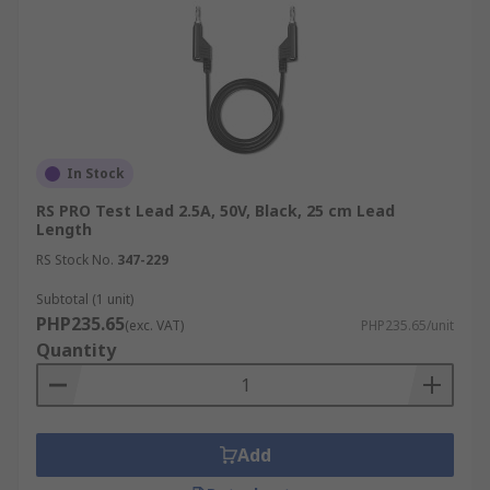
In Stock
RS PRO Test Lead 2.5A, 50V, Black, 25 cm Lead
Length
RS Stock No.
347-229
Subtotal (1 unit)
PHP235.65
(exc. VAT)
PHP235.65/unit
Quantity
Add