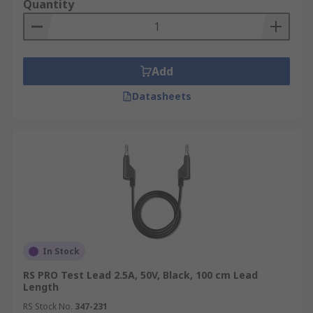
Quantity
Add
Datasheets
In Stock
RS PRO Test Lead 2.5A, 50V, Black, 100 cm Lead
Length
RS Stock No.
347-231