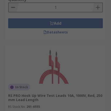
Add
Datasheets
In Stock
RS PRO Hook Up Wire Test Leads 10A, 1000V, Red, 250
mm Lead Length
RS Stock No.
261-6555