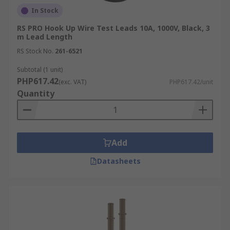
In Stock
RS PRO Hook Up Wire Test Leads 10A, 1000V, Black, 3
m Lead Length
RS Stock No.
261-6521
Subtotal (1 unit)
PHP617.42
(exc. VAT)
PHP617.42/unit
Quantity
Add
Datasheets