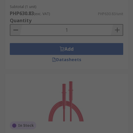
Subtotal (1 unit)
PHP630.83
(exc. VAT)
PHP630.83/unit
Quantity
Add
Datasheets
In Stock