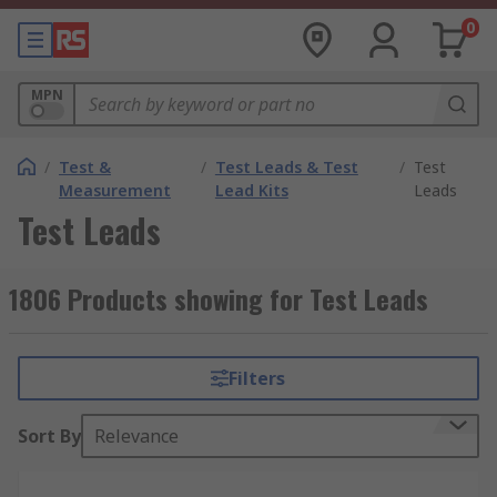
0
MPN
/
Test &
/
Test Leads & Test
/
Test
Measurement
Lead Kits
Leads
Test Leads
1806 Products showing for Test Leads
Filters
Sort By
Relevance