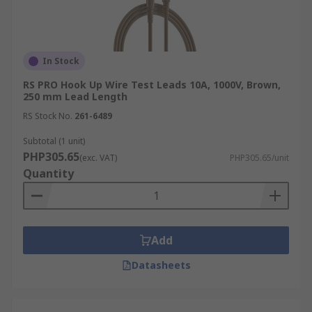
In Stock
RS PRO Hook Up Wire Test Leads 10A, 1000V, Brown,
250 mm Lead Length
RS Stock No.
261-6489
Subtotal (1 unit)
PHP305.65
(exc. VAT)
PHP305.65/unit
Quantity
Add
Datasheets