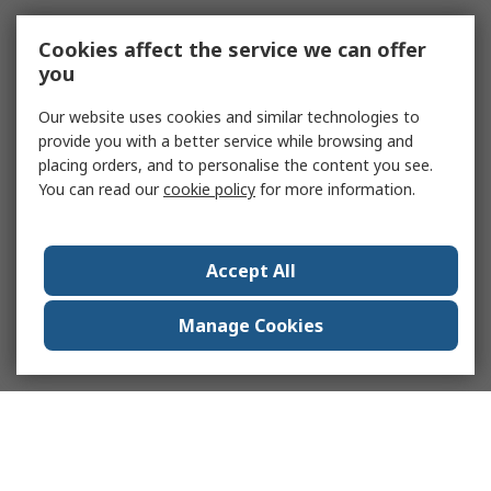
Cookies affect the service we can offer
you
Our website uses cookies and similar technologies to
provide you with a better service while browsing and
placing orders, and to personalise the content you see.
You can read our
cookie policy
for more information.
Accept All
Manage Cookies