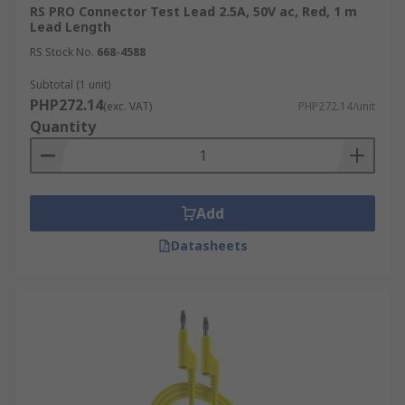
RS PRO Connector Test Lead 2.5A, 50V ac, Red, 1 m
Lead Length
RS Stock No.
668-4588
Subtotal (1 unit)
PHP272.14
(exc. VAT)
PHP272.14/unit
Quantity
Add
Datasheets