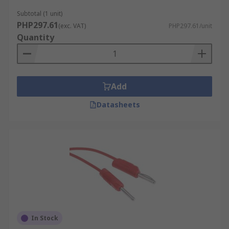
Subtotal (1 unit)
PHP297.61
(exc. VAT)
PHP297.61/unit
Quantity
Add
Datasheets
In Stock