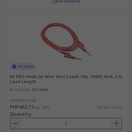
Datasheets
In Stock
RS PRO Hook Up Wire Test Leads 10A, 1000V, Red, 2 m
Lead Length
RS Stock No.
261-6560
Subtotal (1 unit)
PHP462.71
(exc. VAT)
PHP462.71/unit
Quantity