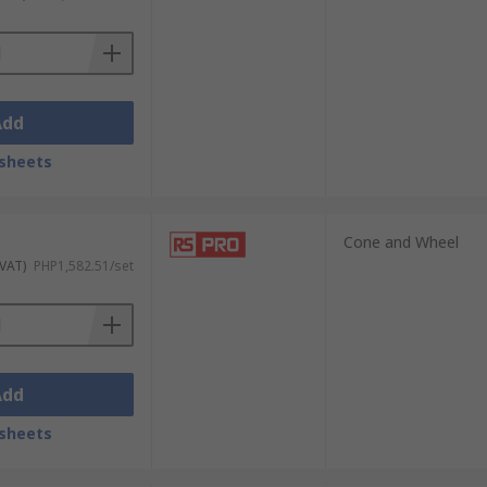
Add
sheets
Cone and Wheel
 VAT)
PHP1,582.51/set
Add
sheets