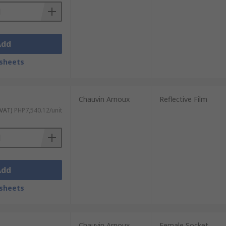
Add
sheets
Chauvin Arnoux
Reflective Film
 VAT)
PHP7,540.12/unit
Add
sheets
Chauvin Arnoux
Female Socket