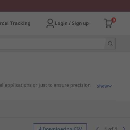
0
rcel Tracking
Login / Sign up
al applications or just to ensure precision
Show
p will be needed once it's worn down to
nce, for example from the number of
Download to CSV
1
of
1