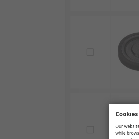
Cookies 
Our website
while brows