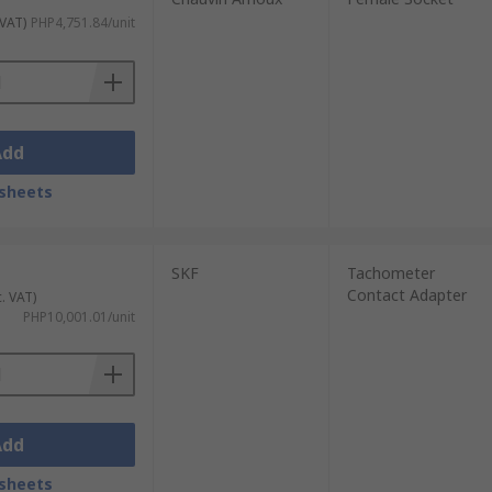
 VAT)
PHP4,751.84/unit
Add
sheets
SKF
Tachometer
Contact Adapter
c. VAT)
PHP10,001.01/unit
Add
sheets