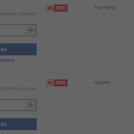
End Fitting
 VAT)
PHP1,139.49/unit
Add
sheets
Adapter
 VAT)
PHP5,306.31/unit
Add