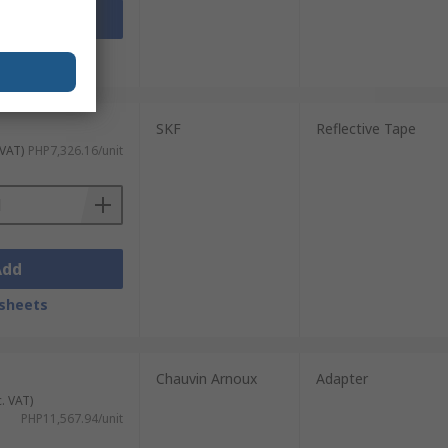
Add
sheets
SKF
Reflective Tape
 VAT)
PHP7,326.16/unit
Add
sheets
Chauvin Arnoux
Adapter
c. VAT)
PHP11,567.94/unit