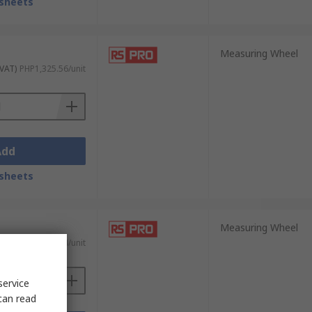
sheets
Measuring Wheel
 VAT)
PHP1,325.56/unit
Add
sheets
Measuring Wheel
 VAT)
PHP1,931.64/unit
service
can read