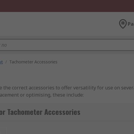
Pa
nt
/
Tachometer Accessories
the correct accessories to offer versatility for use on sever
acement or optimising, these include:
ers for contact measurements. So, a replacement rubber ti
for Tachometer Accessories
the measurements. With it rotating it can measure the dista
t