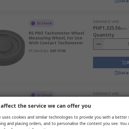
Data
Subtotal (1 unit)
In Stock
PHP1,325.56
(exc.
RS PRO Tachometer Wheel
Quantity
Measuring Wheel, For Use
With Contact Tachometer
RS Stock No.
845-9740
Data
Subtotal (1 unit)
In Stock
PHP1,931.64
(exc.
affect the service we can offer you
RS PRO Tachometer Wheel
Quantity
Measuring Wheel, For Use
With Contact Tachometer
 uses cookies and similar technologies to provide you with a better 
RS Stock No.
845-9753
ing and placing orders, and to personalise the content you see. You 