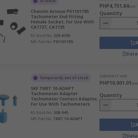
In Stock
PHP4,751.84
(exc.
Chauvin Arnoux P01101785
Quantity
Tachometer End Fitting
Female Socket, For Use With
CA1727, CA1725
RS Stock No.
229-6105
Mfr. Part No.
P01101785
Data
Subtotal (1 unit)
Temporarily out of stock
PHP10,001.01
(ex
SKF TKRT 10-ADAPT
Tachometer Adapter
Quantity
Tachometer Contact Adapter,
For Use With Tachometers
RS Stock No.
308-945
Mfr. Part No.
TKRT 10-ADAPT
Data