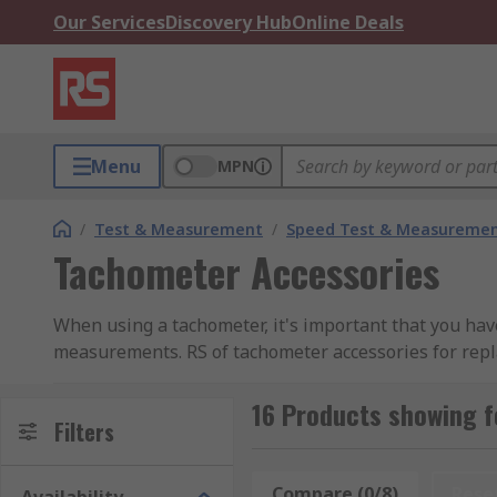
Our Services
Discovery Hub
Online Deals
Menu
MPN
/
Test & Measurement
/
Speed Test & Measureme
Tachometer Accessories
When using a tachometer, it's important that you have 
measurements. RS of tachometer accessories for repl
Replacement Tips - used with handheld tachomet
16 Products showing 
Filters
ensure precise measurements.
Wheels - part of a tachometer that carries out 
circumferences it undertakes.
Compare (0/8)
Rese