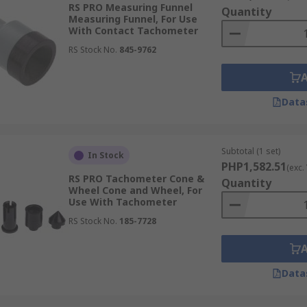
RS PRO Measuring Funnel
Quantity
Measuring Funnel, For Use
With Contact Tachometer
RS Stock No.
845-9762
Data
Subtotal (1 set)
In Stock
PHP1,582.51
(exc.
RS PRO Tachometer Cone &
Quantity
Wheel Cone and Wheel, For
Use With Tachometer
RS Stock No.
185-7728
Data