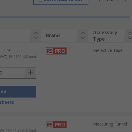
ses to determine the speed on an object,
Accessory
Brand
Type
low you to continue your measurements with
units)
Reflective Tape
 VAT)
PHP151.662/unit
Add
sheets
Measuring Funnel
 VAT)
PHP1,313.47/unit