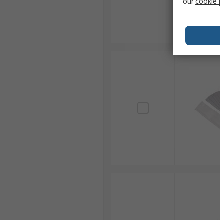
our
cookie 