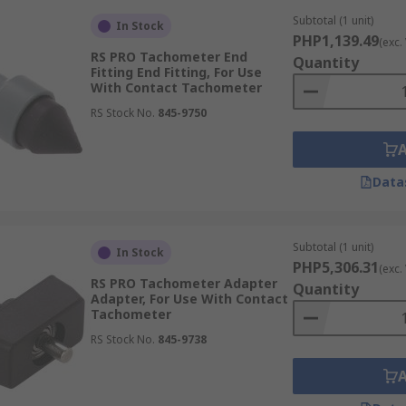
Subtotal (1 unit)
In Stock
PHP1,139.49
(exc.
RS PRO Tachometer End
Quantity
Fitting End Fitting, For Use
With Contact Tachometer
RS Stock No.
845-9750
Data
Subtotal (1 unit)
In Stock
PHP5,306.31
(exc.
RS PRO Tachometer Adapter
Quantity
Adapter, For Use With Contact
Tachometer
RS Stock No.
845-9738