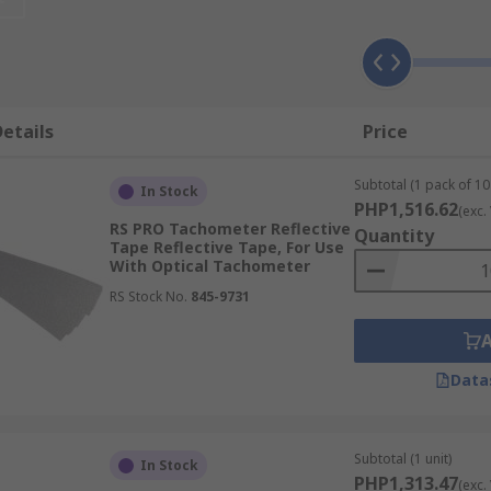
ters, primarily designed on speed applications. A laser pul
ent and test applications on rotating objects.
essories?
etails
Price
 the upkeep of your tachometer. These accessories will al
 questions you may have or if you just need some advice.
Subtotal (1 pack of 10 
In Stock
PHP1,516.62
(exc.
RS PRO Tachometer Reflective
Quantity
Tape Reflective Tape, For Use
With Optical Tachometer
RS Stock No.
845-9731
Data
Subtotal (1 unit)
In Stock
PHP1,313.47
(exc.