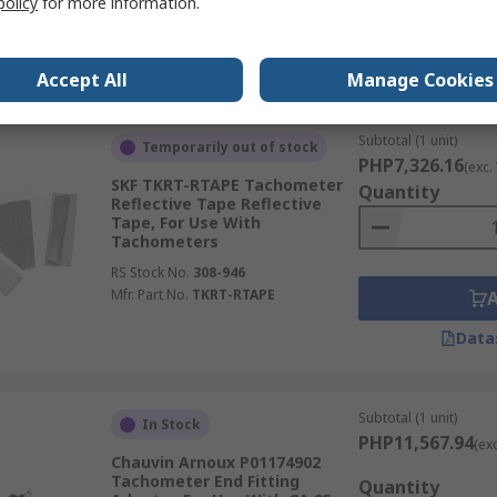
policy
for more information.
Data
Accept All
Manage Cookies
Subtotal (1 unit)
Temporarily out of stock
PHP7,326.16
(exc.
SKF TKRT-RTAPE Tachometer
Quantity
Reflective Tape Reflective
Tape, For Use With
Tachometers
RS Stock No.
308-946
Mfr. Part No.
TKRT-RTAPE
Data
Subtotal (1 unit)
In Stock
PHP11,567.94
(ex
Chauvin Arnoux P01174902
Tachometer End Fitting
Quantity