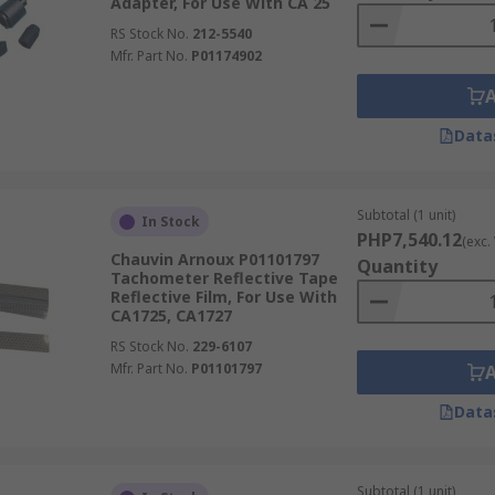
Adapter, For Use With CA 25
RS Stock No.
212-5540
Mfr. Part No.
P01174902
Data
Subtotal (1 unit)
In Stock
PHP7,540.12
(exc.
Chauvin Arnoux P01101797
Quantity
Tachometer Reflective Tape
Reflective Film, For Use With
CA1725, CA1727
RS Stock No.
229-6107
Mfr. Part No.
P01101797
Data
Subtotal (1 unit)