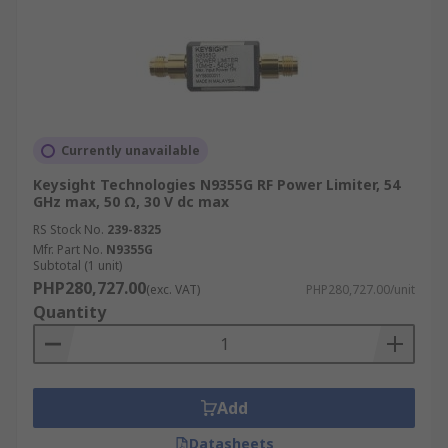
Currently unavailable
Keysight Technologies N9355G RF Power Limiter, 54
GHz max, 50 Ω, 30 V dc max
RS Stock No.
239-8325
Mfr. Part No.
N9355G
Subtotal (1 unit)
PHP280,727.00
(exc. VAT)
PHP280,727.00/unit
Quantity
Add
Datasheets