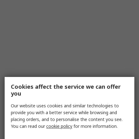
Cookies affect the service we can offer
you
Our website uses cookies and similar technologies to
provide you with a better service while browsing and
placing orders, and to personalise the content you see.
You can read our
cookie policy
for more information.