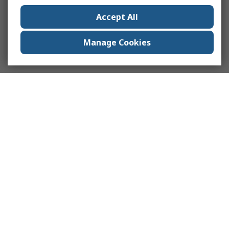
Accept All
Manage Cookies