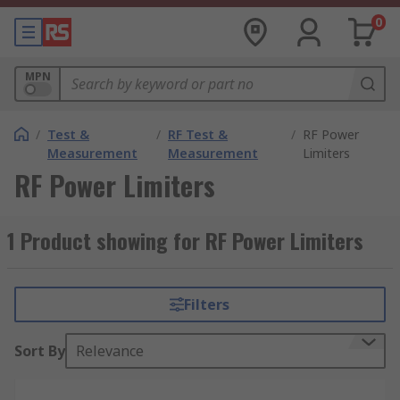
0
MPN
/
Test &
/
RF Test &
/
RF Power
Measurement
Measurement
Limiters
RF Power Limiters
1 Product showing for RF Power Limiters
Filters
Sort By
Relevance