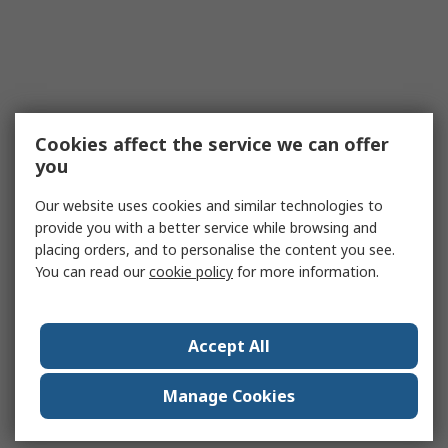
Cookies affect the service we can offer
you
Our website uses cookies and similar technologies to
provide you with a better service while browsing and
placing orders, and to personalise the content you see.
You can read our
cookie policy
for more information.
Accept All
Manage Cookies