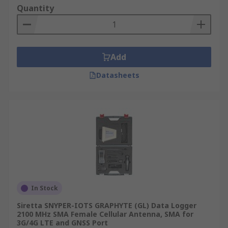
Quantity
• Materials Analysis
• Healthcare
Add
• Security systems
Datasheets
• Traffic management
RF detectors are an ideal tool for the
measurement of radio frequency (RF) signals as
they locate all RF signals.
In Stock
Siretta SNYPER-IOTS GRAPHYTE (GL) Data Logger
2100 MHz SMA Female Cellular Antenna, SMA for
3G/4G LTE and GNSS Port