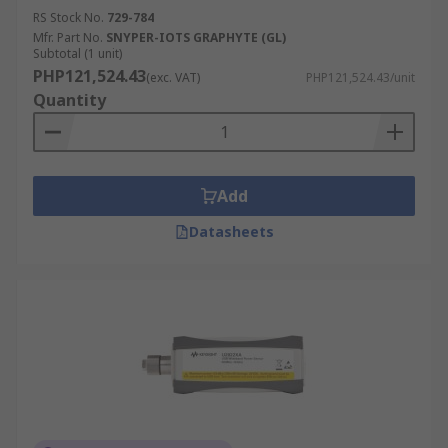
RS Stock No.
729-784
Mfr. Part No.
SNYPER-IOTS GRAPHYTE (GL)
Subtotal (1 unit)
PHP121,524.43
(exc. VAT)
PHP121,524.43/unit
Quantity
Add
Datasheets