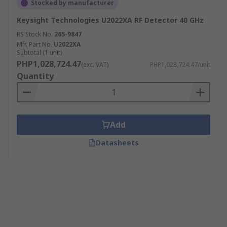
Stocked by manufacturer
Keysight Technologies U2022XA RF Detector 40 GHz
RS Stock No.
265-9847
Mfr. Part No.
U2022XA
Subtotal (1 unit)
PHP1,028,724.47
(exc. VAT)
PHP1,028,724.47/unit
Quantity
Add
Datasheets