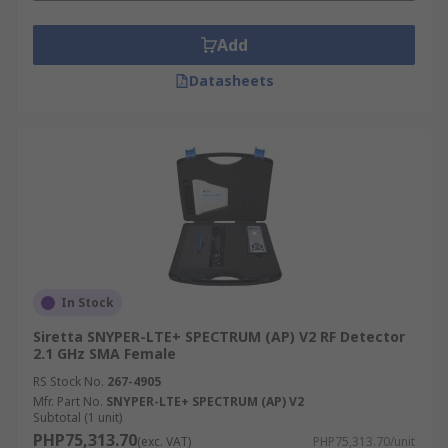
type is the most useful. For pulsed RF signals, the
Add
log type is also best because of the fast response
times available. Applications where the signal
Datasheets
has a high or varying crest factor (measure of a
waveform, ratio of the peak values to RMS value
of the signal) the RMS type is better.
Applications include
• Transmit/Receive Power Measurement
• Input Protection
In Stock
• Return Loss Measurement
Siretta SNYPER-LTE+ SPECTRUM (AP) V2 RF Detector
2.1 GHz SMA Female
• RF Pulse Detection
RS Stock No.
267-4905
Mfr. Part No.
SNYPER-LTE+ SPECTRUM (AP) V2
• Precise RF Power Measurement in Test and
Subtotal (1 unit)
Measurement
PHP75,313.70
(exc. VAT)
PHP75,313.70/unit