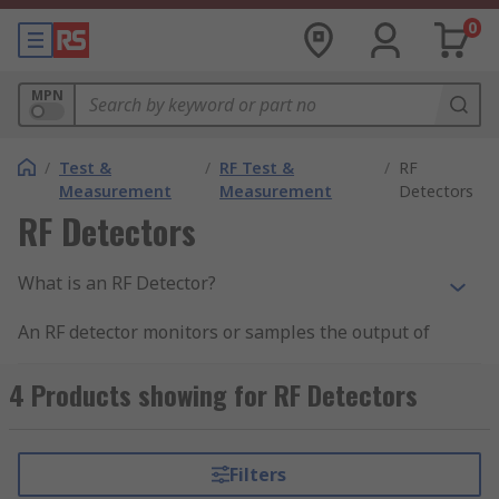
0
MPN
/
Test &
/
RF Test &
/
RF
Measurement
Measurement
Detectors
RF Detectors
What is an RF Detector?
An RF detector monitors or samples the output of
an RF circuit and develops a dc output voltage
proportional to the power at that point. RF power,
4 Products showing for RF Detectors
rather than voltage is the primary measure of a
wireless signal. In a receiver, signal strength is a
key factor in maintain reliable communications.
Filters