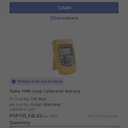
Add
Datasheets
Temporarily out of stock
Fluke 709H Loop Calibrator Battery
RS Stock No.
776-9523
Mfr. Part No.
FLUKE-709H/APAC
Subtotal (1 unit)
PHP195,545.82
(exc. VAT)
PHP195,545.82/unit
Quantity