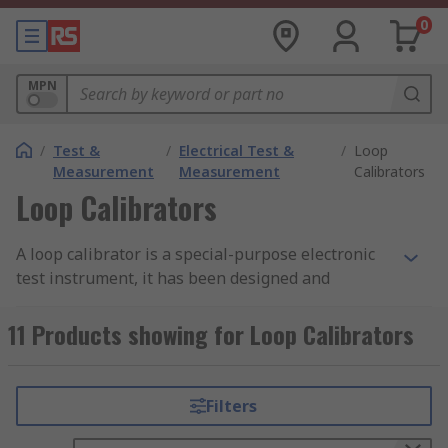
0
MPN
/
Test &
/
Electrical Test &
/
Loop
Measurement
Measurement
Calibrators
Loop Calibrators
A loop calibrator is a special-purpose electronic
test instrument, it has been designed and
manufactured to perform loop testing, circuit
troubleshooting and calibration on current loops.
11 Products showing for Loop Calibrators
These versatile tools are capable of not only
measuring current but also sourcing current to
unpowered devices in a loop and simulating the
Filters
operation of loop-powered transmitters.