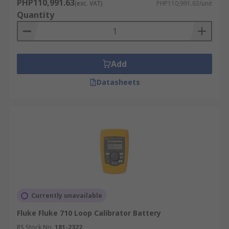
PHP110,991.63
(exc. VAT)
PHP110,991.63/unit
Quantity
Add
Datasheets
Currently unavailable
Fluke Fluke 710 Loop Calibrator Battery
RS Stock No.
181-2322