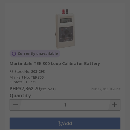
Currently unavailable
Martindale TEK 300 Loop Calibrator Battery
RS Stock No.
203-293
Mfr. Part No.
TEK300
Subtotal (1 unit)
PHP37,362.70
(exc. VAT)
PHP37,362.70/unit
Quantity
Add