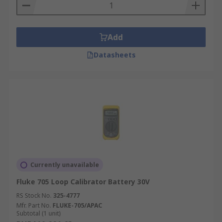
Add
Datasheets
Currently unavailable
Fluke 705 Loop Calibrator Battery 30V
RS Stock No.
325-4777
Mfr. Part No.
FLUKE-705/APAC
Subtotal (1 unit)