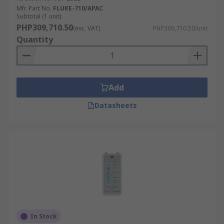
Mfr. Part No.
FLUKE-710/APAC
Subtotal (1 unit)
PHP309,710.50
(exc. VAT)
PHP309,710.50/unit
Quantity
Add
Datasheets
In Stock