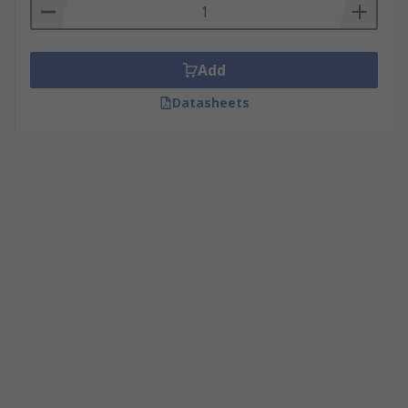
Add
Datasheets