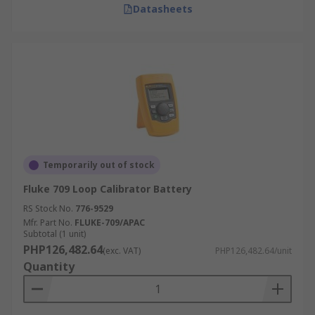
Datasheets
Temporarily out of stock
Fluke 709 Loop Calibrator Battery
RS Stock No.
776-9529
Mfr. Part No.
FLUKE-709/APAC
Subtotal (1 unit)
PHP126,482.64
(exc. VAT)
PHP126,482.64/unit
Quantity