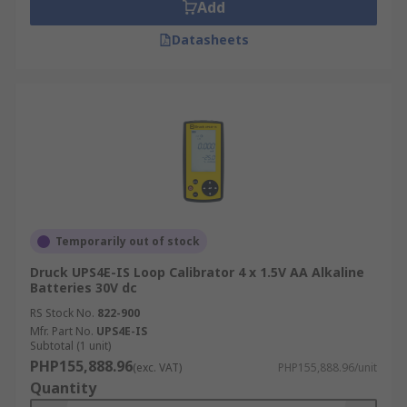
Add
Why choose RS for Loop Calibrators?
Datasheets
RS offers some of the most prestige current loop
calibrators, brought to you from market-leading
brands such as Fluke, Druck, Time Electronic and
our trusted own brand RS Pro. RS has technical
advisers on hand to provide you information not
only on the product, but our calibrated service. All
of our products are available for next day
delivery.
Temporarily out of stock
Druck UPS4E-IS Loop Calibrator 4 x 1.5V AA Alkaline
Batteries 30V dc
RS Stock No.
822-900
Mfr. Part No.
UPS4E-IS
Subtotal (1 unit)
PHP155,888.96
(exc. VAT)
PHP155,888.96/unit
Quantity