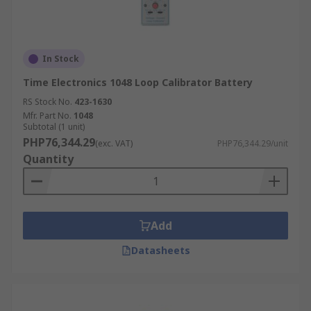
In Stock
Time Electronics 1048 Loop Calibrator Battery
RS Stock No.
423-1630
Mfr. Part No.
1048
Subtotal (1 unit)
PHP76,344.29
(exc. VAT)
PHP76,344.29/unit
Quantity
Add
Datasheets