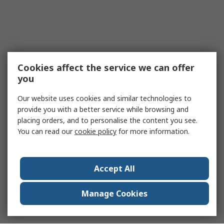
Cookies affect the service we can offer
you
Our website uses cookies and similar technologies to
provide you with a better service while browsing and
placing orders, and to personalise the content you see.
You can read our
cookie policy
for more information.
Accept All
Manage Cookies