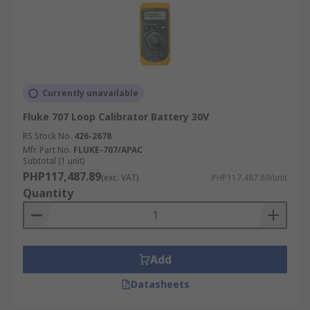
Currently unavailable
Fluke 707 Loop Calibrator Battery 30V
RS Stock No.
426-2678
Mfr. Part No.
FLUKE-707/APAC
Subtotal (1 unit)
PHP117,487.89
(exc. VAT)
PHP117,487.89/unit
Quantity
Add
Datasheets