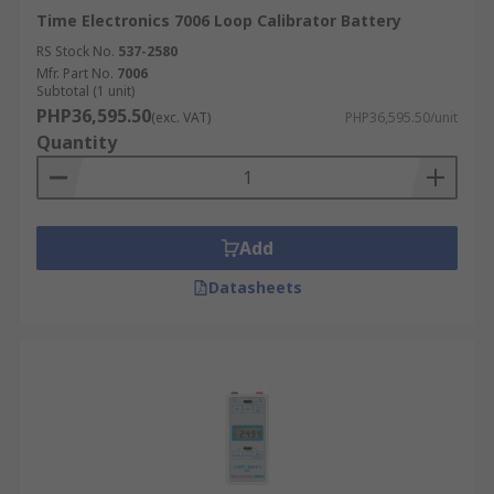
Time Electronics 7006 Loop Calibrator Battery
RS Stock No.
537-2580
Mfr. Part No.
7006
Subtotal (1 unit)
PHP36,595.50
(exc. VAT)
PHP36,595.50/unit
Quantity
Add
Datasheets