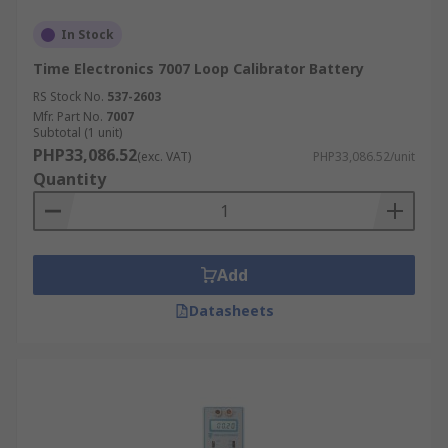
In Stock
Time Electronics 7007 Loop Calibrator Battery
RS Stock No.
537-2603
Mfr. Part No.
7007
Subtotal (1 unit)
PHP33,086.52
(exc. VAT)
PHP33,086.52/unit
Quantity
Add
Datasheets