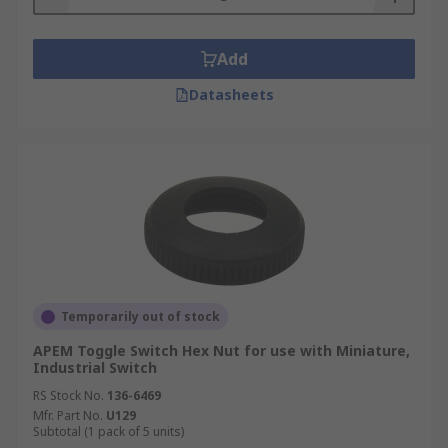
Add
Datasheets
Temporarily out of stock
APEM Toggle Switch Hex Nut for use with Miniature,
Industrial Switch
RS Stock No.
136-6469
Mfr. Part No.
U129
Subtotal (1 pack of 5 units)