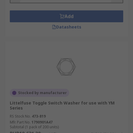
Add
Datasheets
Stocked by manufacturer
Littelfuse Toggle Switch Washer for use with YM
Series
RS Stock No.
473-819
Mfr. Part No.
1790901A47
Subtotal (1 pack of 200 units)