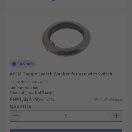
In Stock
APEM Toggle Switch Washer for use with Switch
RS Stock No.
691-2069
Mfr. Part No.
U60
Subtotal (1 pack of 5 units)
PHP1,037.19
(exc. VAT)
PHP207.438/unit
Quantity