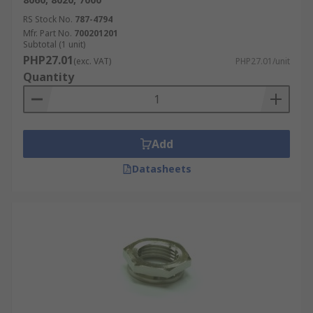
RS Stock No.
787-4794
Mfr. Part No.
700201201
Subtotal (1 unit)
PHP27.01
(exc. VAT)
PHP27.01/unit
Quantity
Add
Datasheets