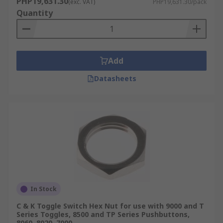
PHP19,631.30
(exc. VAT)
PHP19,631.30/pack
Quantity
Add
Datasheets
In Stock
C & K Toggle Switch Hex Nut for use with 9000 and T
Series Toggles, 8500 and TP Series Pushbuttons,
8060, 8020, 7000