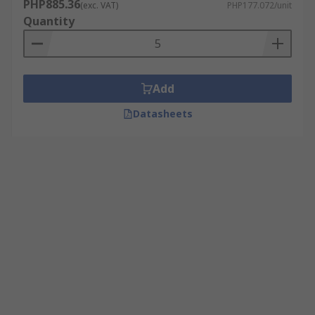
PHP885.36
(exc. VAT)
PHP177.072/unit
Quantity
Add
Datasheets