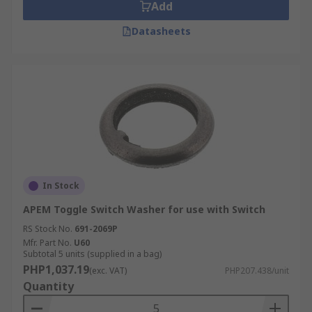
Add
Datasheets
In Stock
APEM Toggle Switch Washer for use with Switch
RS Stock No.
691-2069P
Mfr. Part No.
U60
Subtotal 5 units (supplied in a bag)
PHP1,037.19
(exc. VAT)
PHP207.438/unit
Quantity