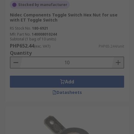
Stocked by manufacturer
Nidec Components Toggle Switch Hex Nut for use
with ET Toggle Switch
RS Stock No.
180-6921
Mfr. Part No.
140008010244
Subtotal (1 bag of 10 units)
PHP652.44
(exc. VAT)
PHP65.244/unit
Quantity
Add
Datasheets