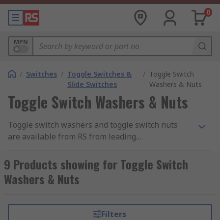
0
MPN
/
Switches
/
Toggle Switches &
/
Toggle Switch
Slide Switches
Washers & Nuts
Toggle Switch Washers & Nuts
Toggle switch washers and toggle switch nuts
are available from RS from leading
manufacturers such as APEM, C&K, Copal and
NKK Switches. They include, conic cap nuts,
9 Products showing for Toggle Switch
grounding lugs, hex nuts, knurled cap nuts and
Washers & Nuts
washers. Depending on the toggle switch, many
of these parts are suitable for internal and
external applications.
Filters