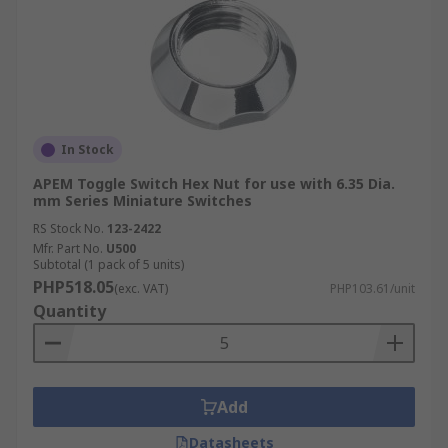
In Stock
APEM Toggle Switch Hex Nut for use with 6.35 Dia.
mm Series Miniature Switches
RS Stock No.
123-2422
Mfr. Part No.
U500
Subtotal (1 pack of 5 units)
PHP518.05
(exc. VAT)
PHP103.61/unit
Quantity
Add
Datasheets