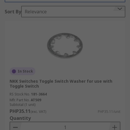
Sort By
Relevance
In Stock
NKK Switches Toggle Switch Washer for use with
Toggle Switch
RS Stock No.
181-3664
Mfr. Part No.
AT509
Subtotal (1 unit)
PHP35.11
(exc. VAT)
PHP35.11/unit
Quantity