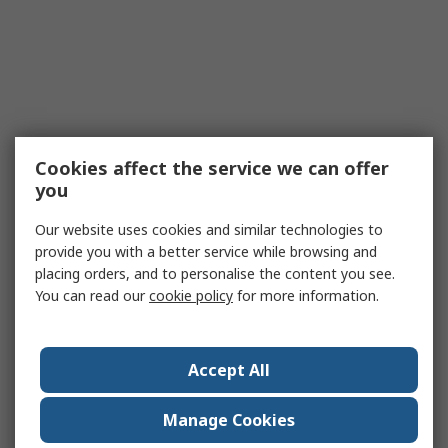
Cookies affect the service we can offer
you
Our website uses cookies and similar technologies to
provide you with a better service while browsing and
placing orders, and to personalise the content you see.
You can read our
cookie policy
for more information.
Accept All
Manage Cookies