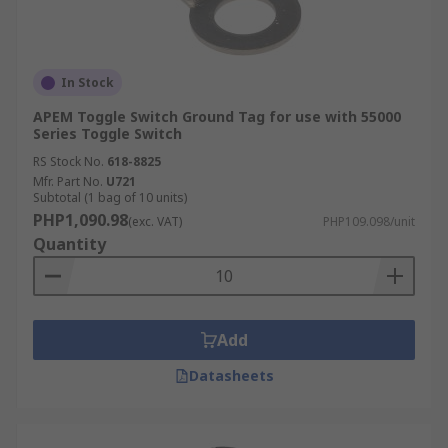
In Stock
APEM Toggle Switch Ground Tag for use with 55000
Series Toggle Switch
RS Stock No.
618-8825
Mfr. Part No.
U721
Subtotal (1 bag of 10 units)
PHP1,090.98
(exc. VAT)
PHP109.098/unit
Quantity
Add
Datasheets