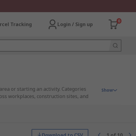
0
rcel Tracking
Login / Sign up
rea or starting an activity. Categories
Show
oss workplaces, construction sites, and
, in line with widely recognized standards
e and legible from a distance.
Download to CSV
1
of
10