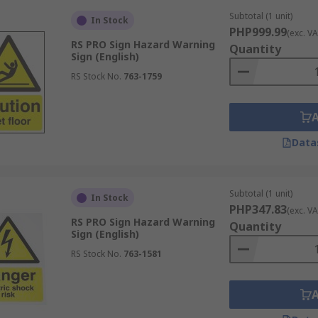
ts, pinch points, crush hazards, and forklift and site traffi
Subtotal (1 unit)
In Stock
PHP999.99
(exc. VA
RS PRO Sign Hazard Warning
Quantity
ical risks, restricted access, or infection hazards in healthc
Sign (English)
RS Stock No.
763-1759
e-related safety instructions. These signs typically include 
ry”, “No smoking”). Danger warning signs generally indicate 
zard with potential for serious injury; caution signs signal
Data
e Risk
Subtotal (1 unit)
In Stock
PHP347.83
ed pictograms, and concise wording to communicate hazards q
(exc. VA
RS PRO Sign Hazard Warning
Quantity
Sign (English)
red for prohibitions or fire safety, blue for mandatory ins
RS Stock No.
763-1581
en before reading the text.
 (e.g. ISO pictograms) enhance understanding, particularly
 improves comprehension in mixed-language workplaces.