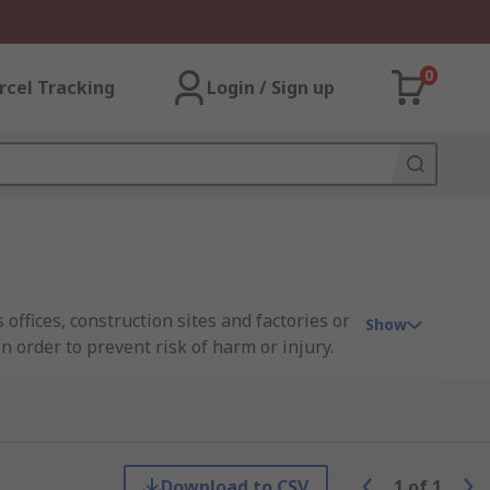
0
rcel Tracking
Login / Sign up
 offices, construction sites and factories or
Show
in order to prevent risk of harm or injury.
y that the rules may apply to. By displaying
addition to any space.
Download to CSV
1
of
1