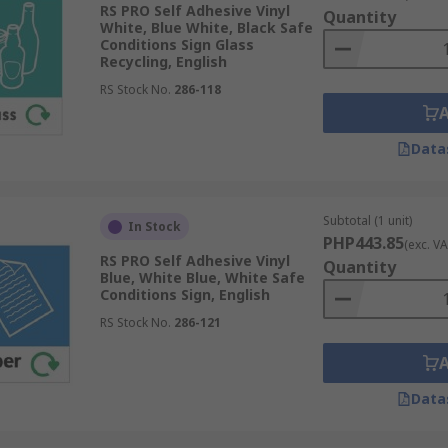
RS PRO Self Adhesive Vinyl
fast thinking scenarios, guiding the user quickly and efficie
Quantity
White, Blue White, Black Safe
 of a business or establishment by providing a professiona
Conditions Sign Glass
Recycling, English
allowing the user to quickly differentiate between severity le
RS Stock No.
286-118
Data
s, so use safe condition signs wherever you feel they are n
Subtotal (1 unit)
In Stock
ed by law to present these signs in a clear position.
PHP443.85
(exc. VA
RS PRO Self Adhesive Vinyl
Quantity
Blue, White Blue, White Safe
Conditions Sign, English
RS Stock No.
286-121
Data