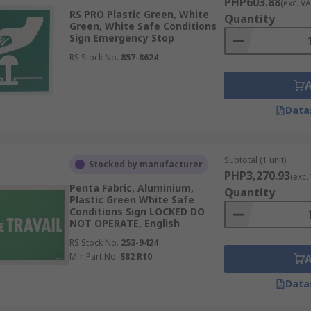
PHP603.88
(exc. VA
RS PRO Plastic Green, White
Quantity
Green, White Safe Conditions
Sign Emergency Stop
RS Stock No.
857-8624
Data
Subtotal (1 unit)
Stocked by manufacturer
PHP3,270.93
(exc.
Penta Fabric, Aluminium,
Quantity
Plastic Green White Safe
Conditions Sign LOCKED DO
NOT OPERATE, English
RS Stock No.
253-9424
Mfr. Part No.
S82 R10
Data