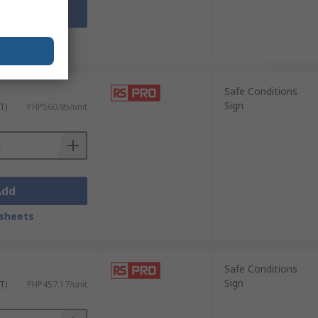
Add
sheets
Safe Conditions
Sign
T)
PHP560.95/unit
Add
sheets
Safe Conditions
Sign
T)
PHP457.17/unit