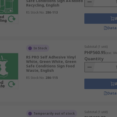
Safe Conditions Sign A4 Mixed
Recycling, English
RS Stock No.
286-113
Data
Subtotal (1 unit)
In Stock
PHP560.95
(exc. VA
RS PRO Self Adhesive Vinyl
Quantity
White, Green White, Green
Safe Conditions Sign Food
Waste, English
RS Stock No.
286-115
Data
Subtotal (1 unit)
Temporarily out of stock