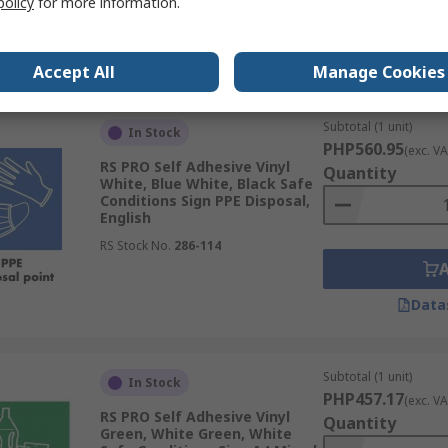
policy
for more information.
Data
Accept All
Manage Cookies
Subtotal (1 unit)
In Stock
PHP560.95
(exc. VA
RS PRO Self Adhesive Vinyl
Quantity
White, Blue White, Black Safe
Conditions Sign PPE Disposal,
English
RS Stock No.
286-114
Data
Subtotal (1 unit)
In Stock
PHP457.17
(exc. VA
RS PRO Self Adhesive Vinyl
Quantity
Green, White Green, White