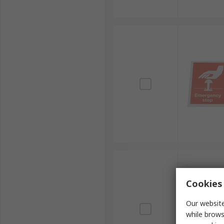
Cookies 
Our website
while brows