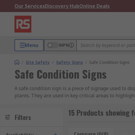
Our Services
Discovery Hub
Online Deals
Menu
MPN
/
Site Safety
/
Safety Signs
/
Safe Condition Signs
Safe Condition Signs
A safe condition sign is a piece of signage used to dis
plants. They are used in key critical areas to highligh
Safe condition signs typically use bold colours and sho
quick, concise information that may be helpful in man
15 Products showing f
Filters
What different types of safety condition signs
Compare (0/8)
Rese