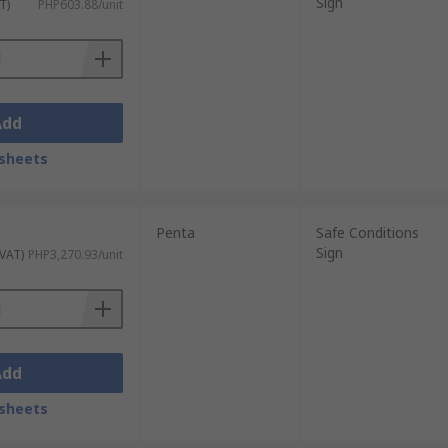
Sign
T)
PHP603.88/unit
Add
sheets
Penta
Safe Conditions
Sign
 VAT)
PHP3,270.93/unit
Add
sheets