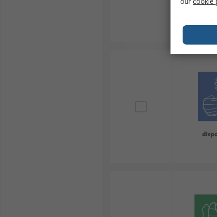
our
cookie 