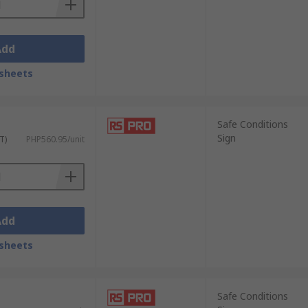
Add
sheets
Safe Conditions
Sign
T)
PHP560.95/unit
Add
sheets
Safe Conditions