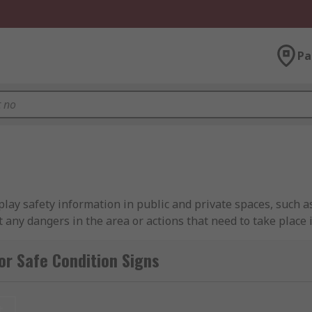
Pa
play safety information in public and private spaces, such as
t any dangers in the area or actions that need to take place 
rt text blocks in order to stand out to anyone in the vicinit
y different scenarios, safety condition signs are a valuable 
or Safe Condition Signs
 am I likely to see?
t