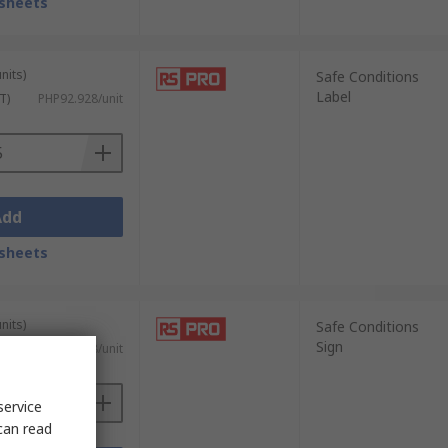
sheets
nits)
Safe Conditions
Label
T)
PHP92.928/unit
Add
sheets
nits)
Safe Conditions
Sign
 VAT)
PHP305.728/unit
service
can read