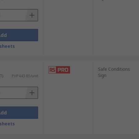
ntly.
l finish.
vels.
Add
sheets
ecessary! Some examples where you are most
Safe Conditions
Sign
T)
PHP443.85/unit
Add
sheets