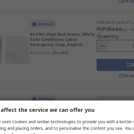
Data
Subtotal (1 pack of 5 u
In Stock
PHP464.64
(exc. VA
RS PRO Vinyl Red Green, White
Quantity
Safe Conditions Label
Emergency Stop, English
RS Stock No.
434-2033
Data
Subtotal (1 pack of 5 u
In Stock
PHP1,528.64
(exc.
affect the service we can offer you
RS PRO Vinyl Green, White
Quantity
Green, White Safe Conditions
Sign Emergency Stop, English
 uses cookies and similar technologies to provide you with a better 
RS Stock No.
492-0740
ing and placing orders, and to personalise the content you see. You 