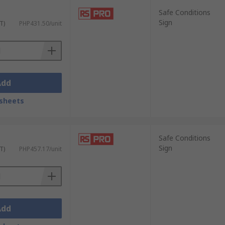
Safe Conditions
Sign
T)
PHP431.50/unit
Add
sheets
Safe Conditions
Sign
T)
PHP457.17/unit
Add