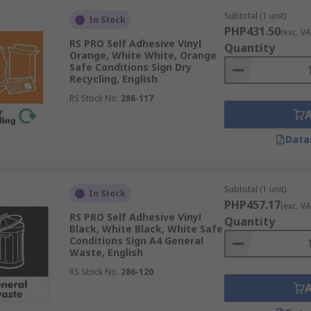
Subtotal (1 unit)
In Stock
PHP431.50
(exc. VA
RS PRO Self Adhesive Vinyl
Quantity
Orange, White White, Orange
Safe Conditions Sign Dry
Recycling, English
RS Stock No.
286-117
Data
Subtotal (1 unit)
In Stock
PHP457.17
(exc. VA
RS PRO Self Adhesive Vinyl
Quantity
Black, White Black, White Safe
Conditions Sign A4 General
Waste, English
RS Stock No.
286-120