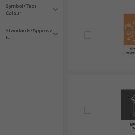
Symbol/Text
Colour
Standards/Approva
ls