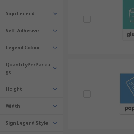
The clear and concise messaging is designed for 
Sign Legend
Clean, simple design can improve the appearance
Range of colours to suit different applications, 
Self-Adhesive
Where might I use one?
Legend Colour
Safety is not limited to particular areas or building
likely to see them are:
QuantityPerPacka
ge
Business establishments, where it may be requir
Public access areas with high foot traffic.
Height
Width
Sign Legend Style