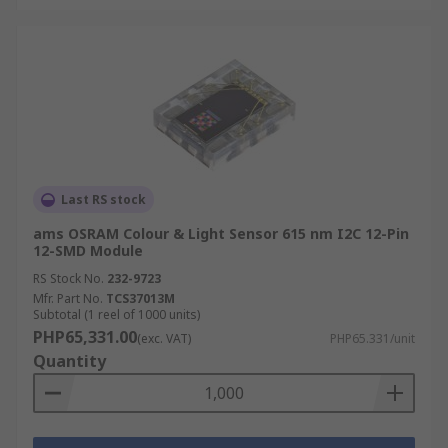
Last RS stock
ams OSRAM Colour & Light Sensor 615 nm I2C 12-Pin
12-SMD Module
RS Stock No.
232-9723
Mfr. Part No.
TCS37013M
Subtotal (1 reel of 1000 units)
PHP65,331.00
(exc. VAT)
PHP65.331/unit
Quantity