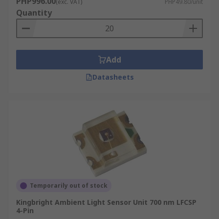
PHP996.00
(exc. VAT)
PHP49.80/unit
Quantity
Add
Datasheets
Temporarily out of stock
Kingbright Ambient Light Sensor Unit 700 nm LFCSP
4-Pin