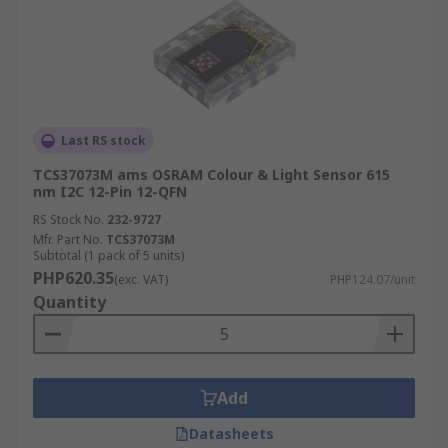
Last RS stock
TCS37073M ams OSRAM Colour & Light Sensor 615
nm I2C 12-Pin 12-QFN
RS Stock No.
232-9727
Mfr. Part No.
TCS37073M
Subtotal (1 pack of 5 units)
PHP620.35
(exc. VAT)
PHP124.07/unit
Quantity
Add
Datasheets