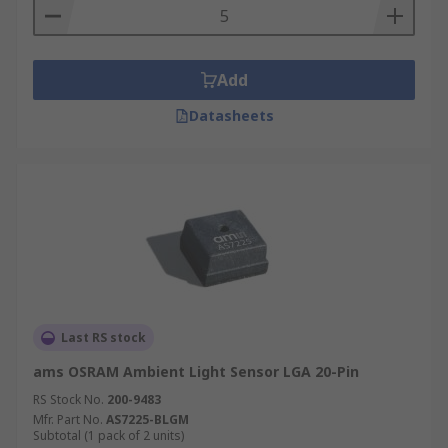
Add
Datasheets
Last RS stock
ams OSRAM Ambient Light Sensor LGA 20-Pin
RS Stock No.
200-9483
Mfr. Part No.
AS7225-BLGM
Subtotal (1 pack of 2 units)