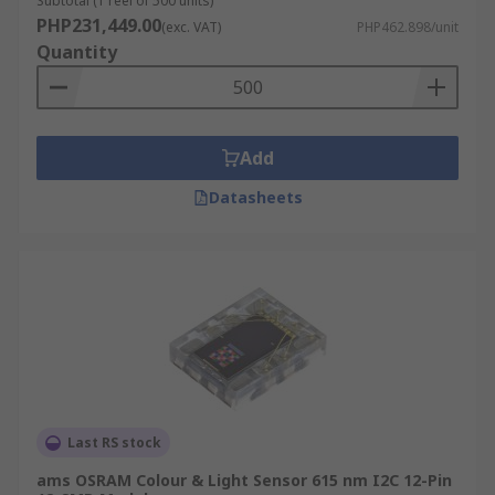
Subtotal (1 reel of 500 units)
PHP231,449.00
(exc. VAT)
PHP462.898/unit
Quantity
Add
Datasheets
Last RS stock
ams OSRAM Colour & Light Sensor 615 nm I2C 12-Pin