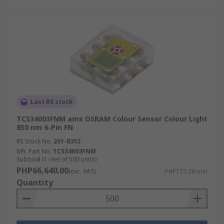
Last RS stock
TCS34003FNM ams OSRAM Colour Sensor Colour Light
850 nm 6-Pin FN
RS Stock No.
201-8352
Mfr. Part No.
TCS34003FNM
Subtotal (1 reel of 500 units)
PHP66,640.00
(exc. VAT)
PHP133.28/unit
Quantity