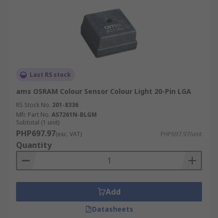
Last RS stock
ams OSRAM Colour Sensor Colour Light 20-Pin LGA
RS Stock No.
201-8336
Mfr. Part No.
AS7261N-BLGM
Subtotal (1 unit)
PHP697.97
(exc. VAT)
PHP697.97/unit
Quantity
Add
Datasheets