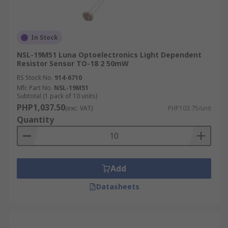
In Stock
NSL-19M51 Luna Optoelectronics Light Dependent
Resistor Sensor TO-18 2 50mW
RS Stock No.
914-6710
Mfr. Part No.
NSL-19M51
Subtotal (1 pack of 10 units)
PHP1,037.50
(exc. VAT)
PHP103.75/unit
Quantity
Add
Datasheets