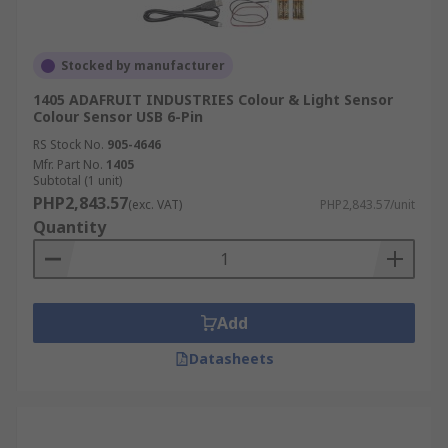
Stocked by manufacturer
1405 ADAFRUIT INDUSTRIES Colour & Light Sensor
Colour Sensor USB 6-Pin
RS Stock No.
905-4646
Mfr. Part No.
1405
Subtotal (1 unit)
PHP2,843.57
(exc. VAT)
PHP2,843.57/unit
Quantity
Add
Datasheets