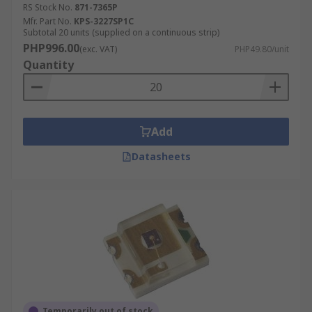
RS Stock No.
871-7365P
Mfr. Part No.
KPS-3227SP1C
Subtotal 20 units (supplied on a continuous strip)
PHP996.00
(exc. VAT)
PHP49.80/unit
Quantity
Add
Datasheets
Temporarily out of stock