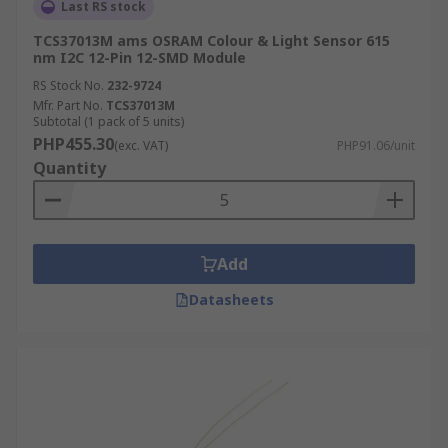
Last RS stock
TCS37013M ams OSRAM Colour & Light Sensor 615
nm I2C 12-Pin 12-SMD Module
RS Stock No.
232-9724
Mfr. Part No.
TCS37013M
Subtotal (1 pack of 5 units)
PHP455.30
(exc. VAT)
PHP91.06/unit
Quantity
Add
Datasheets