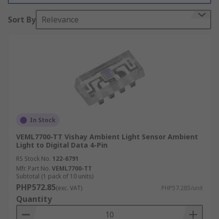
Colour sensors have a wide variety of different
Sort By
Relevance
applications. They are commonly used in
manufacturing processes when colour
consistency of products needs to be assured, such
as printing, packaging, food and beverage, and
pharmaceutical. They can also be utilized in very
sophisticated applications, for instance, in
various astronomy applications to measure the
colour of stars and other astronomical objects,
In Stock
which allows scientists to determine a great deal
about the nature of the objects being observed.
VEML7700-TT Vishay Ambient Light Sensor Ambient
Light to Digital Data 4-Pin
RS Stock No.
122-6791
Mfr. Part No.
VEML7700-TT
Subtotal (1 pack of 10 units)
PHP572.85
(exc. VAT)
PHP57.285/unit
Quantity