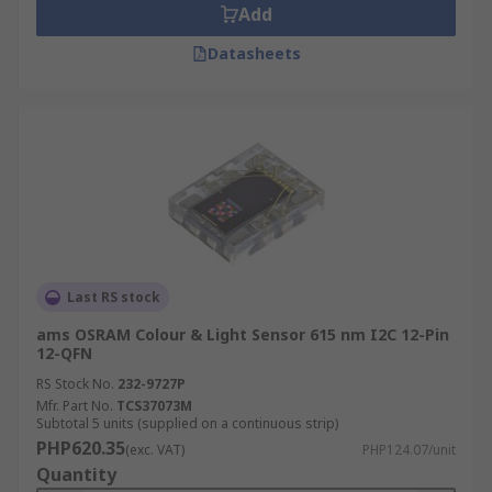
Add
Datasheets
Last RS stock
ams OSRAM Colour & Light Sensor 615 nm I2C 12-Pin
12-QFN
RS Stock No.
232-9727P
Mfr. Part No.
TCS37073M
Subtotal 5 units (supplied on a continuous strip)
PHP620.35
(exc. VAT)
PHP124.07/unit
Quantity