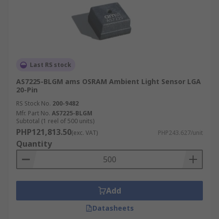
Last RS stock
AS7225-BLGM ams OSRAM Ambient Light Sensor LGA
20-Pin
RS Stock No.
200-9482
Mfr. Part No.
AS7225-BLGM
Subtotal (1 reel of 500 units)
PHP121,813.50
(exc. VAT)
PHP243.627/unit
Quantity
Add
Datasheets