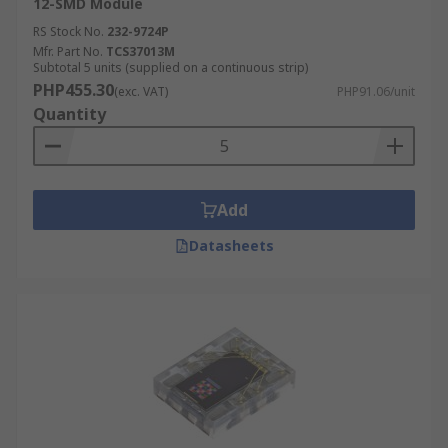
12-SMD Module
RS Stock No.
232-9724P
Mfr. Part No.
TCS37013M
Subtotal 5 units (supplied on a continuous strip)
PHP455.30
(exc. VAT)
PHP91.06/unit
Quantity
Add
Datasheets