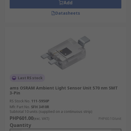
Add
Datasheets
Last RS stock
ams OSRAM Ambient Light Sensor Unit 570 nm SMT
3-Pin
RS Stock No.
111-5950P
Mfr. Part No.
SFH 3410R
Subtotal 10 units (supplied on a continuous strip)
PHP601.00
(exc. VAT)
PHP60.10/unit
Quantity