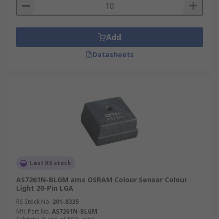
Add
Datasheets
Last RS stock
AS7261N-BLGM ams OSRAM Colour Sensor Colour
Light 20-Pin LGA
RS Stock No.
201-8335
Mfr. Part No.
AS7261N-BLGM