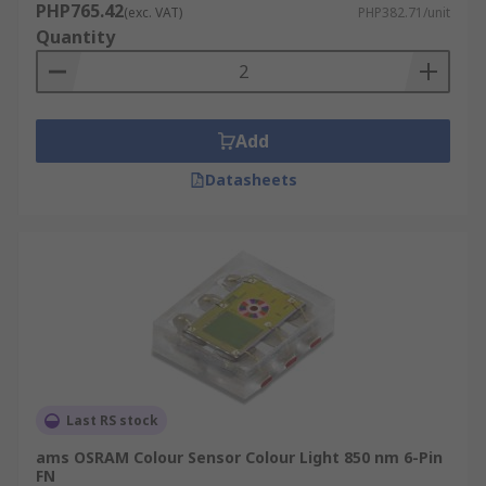
PHP765.42
(exc. VAT)
PHP382.71/unit
Quantity
Add
Datasheets
Last RS stock
ams OSRAM Colour Sensor Colour Light 850 nm 6-Pin
FN