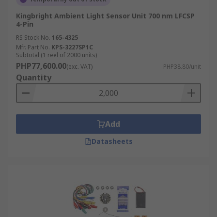
Kingbright Ambient Light Sensor Unit 700 nm LFCSP
4-Pin
RS Stock No.
165-4325
Mfr. Part No.
KPS-3227SP1C
Subtotal (1 reel of 2000 units)
PHP77,600.00
(exc. VAT)
PHP38.80/unit
Quantity
Add
Datasheets