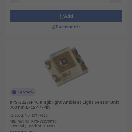
Add
Datasheets
In Stock
KPS-3227SP1C Kingbright Ambient Light Sensor Unit
700 nm LFCSP 4-Pin
RS Stock No.
871-7365
Mfr. Part No.
KPS-3227SP1C
Subtotal (1 pack of 20 units)