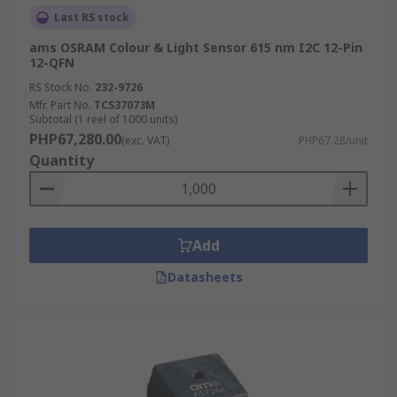
Last RS stock
ams OSRAM Colour & Light Sensor 615 nm I2C 12-Pin
12-QFN
RS Stock No.
232-9726
Mfr. Part No.
TCS37073M
Subtotal (1 reel of 1000 units)
PHP67,280.00
(exc. VAT)
PHP67.28/unit
Quantity
Add
Datasheets