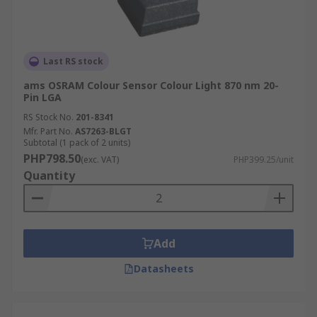
Last RS stock
ams OSRAM Colour Sensor Colour Light 870 nm 20-
Pin LGA
RS Stock No.
201-8341
Mfr. Part No.
AS7263-BLGT
Subtotal (1 pack of 2 units)
PHP798.50
(exc. VAT)
PHP399.25/unit
Quantity
Add
Datasheets