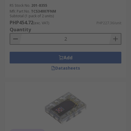
RS Stock No.
201-8355
Mfr. Part No.
TCS34007FNM
Subtotal (1 pack of 2 units)
PHP454.72
(exc. VAT)
PHP227.36/unit
Quantity
Add
Datasheets