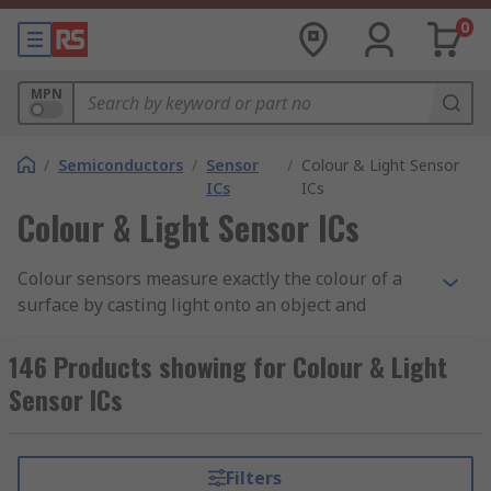
0
MPN
/
Semiconductors
/
Sensor
/
Colour & Light Sensor
ICs
ICs
Colour & Light Sensor ICs
Colour sensors measure exactly the colour of a
surface by casting light onto an object and
calculating the reflected radiation. There are
many challenges to these types of sensors, such
146 Products showing for Colour & Light
as the reflectivity of the surface on which a colour
Sensor ICs
is being measured influencing the measurement
itself.
Filters
Colour Sensor Applications