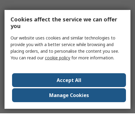
Cookies affect the service we can offer
you
Our website uses cookies and similar technologies to
provide you with a better service while browsing and
placing orders, and to personalise the content you see.
You can read our
cookie policy
for more information.
Accept All
Manage Cookies