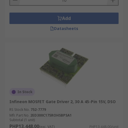
Add
Datasheets
In Stock
Infineon MOSFET Gate Driver 2, 30 A 45-Pin 15V, DSO
RS Stock No.
752-7779
Mfr. Part No.
2ED300C17SROHSBPSA1
Subtotal (1 unit)
PHP13,448.00
(exc. VAT)
PHP13,448.00/unit