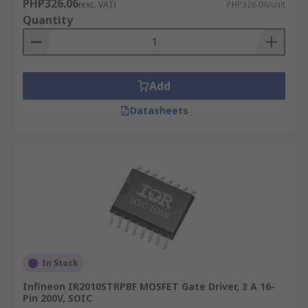
PHP326.06
(exc. VAT)
PHP326.06/unit
Quantity
Add
Datasheets
In Stock
Infineon IR2010STRPBF MOSFET Gate Driver, 3 A 16-
Pin 200V, SOIC