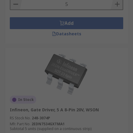
Add
Datasheets
In Stock
Infineon, Gate Driver, 5 A 8-Pin 20V, WSON
RS Stock No.
248-3074P
Mfr. Part No.
2EDN7534GXTMA1
Subtotal 5 units (supplied on a continuous strip)