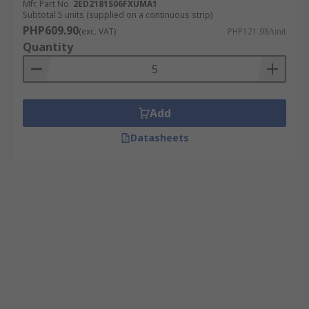
Mfr. Part No.
2ED2181S06FXUMA1
Subtotal 5 units (supplied on a continuous strip)
PHP609.90
(exc. VAT)
PHP121.98/unit
Quantity
Add
Datasheets