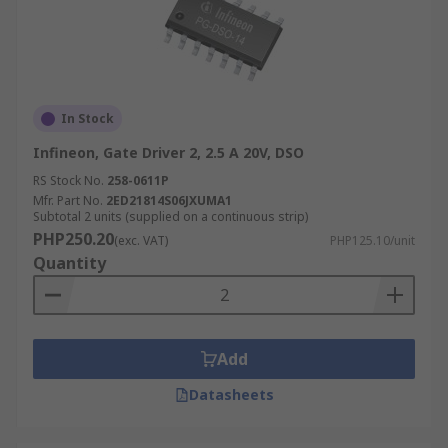
In Stock
Infineon, Gate Driver 2, 2.5 A 20V, DSO
RS Stock No.
258-0611P
Mfr. Part No.
2ED21814S06JXUMA1
Subtotal 2 units (supplied on a continuous strip)
PHP250.20
(exc. VAT)
PHP125.10/unit
Quantity
Add
Datasheets