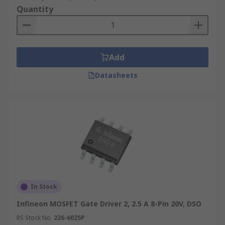
Quantity
Add
Datasheets
In Stock
Infineon MOSFET Gate Driver 2, 2.5 A 8-Pin 20V, DSO
RS Stock No.
226-6025P