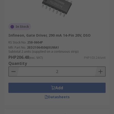
In Stock
Infineon, Gate Driver, 290 mA 14-Pin 20V, DSO
RS Stock No.
258-0604P
Mfr. Part No.
2ED21064S06JXUMA1
Subtotal 2 units (supplied on a continuous strip)
PHP206.48
(exc. VAT)
PHP103.24/unit
Quantity
Add
Datasheets