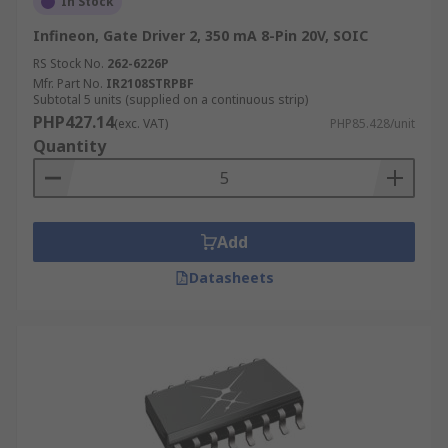
In Stock
Infineon, Gate Driver 2, 350 mA 8-Pin 20V, SOIC
RS Stock No.
262-6226P
Mfr. Part No.
IR2108STRPBF
Subtotal 5 units (supplied on a continuous strip)
PHP427.14
(exc. VAT)
PHP85.428/unit
Quantity
Add
Datasheets