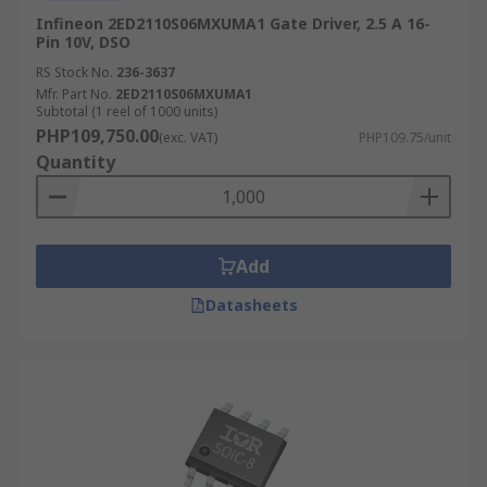
Infineon 2ED2110S06MXUMA1 Gate Driver, 2.5 A 16-
Pin 10V, DSO
RS Stock No.
236-3637
Mfr. Part No.
2ED2110S06MXUMA1
Subtotal (1 reel of 1000 units)
PHP109,750.00
(exc. VAT)
PHP109.75/unit
Quantity
Add
Datasheets