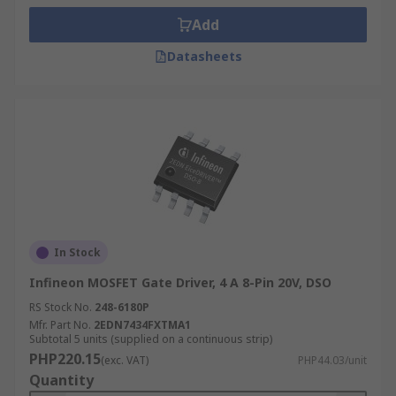
Add
Datasheets
In Stock
Infineon MOSFET Gate Driver, 4 A 8-Pin 20V, DSO
RS Stock No.
248-6180P
Mfr. Part No.
2EDN7434FXTMA1
Subtotal 5 units (supplied on a continuous strip)
PHP220.15
(exc. VAT)
PHP44.03/unit
Quantity