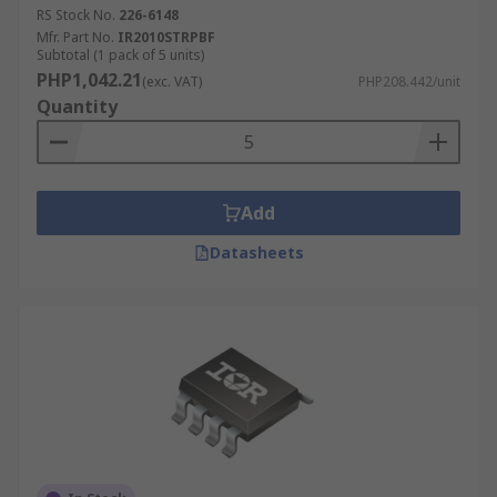
RS Stock No.
226-6148
Mfr. Part No.
IR2010STRPBF
Subtotal (1 pack of 5 units)
PHP1,042.21
(exc. VAT)
PHP208.442/unit
Quantity
Add
Datasheets