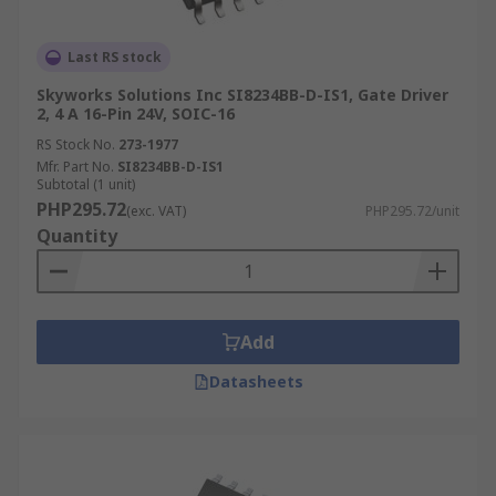
Last RS stock
Skyworks Solutions Inc SI8234BB-D-IS1, Gate Driver
2, 4 A 16-Pin 24V, SOIC-16
RS Stock No.
273-1977
Mfr. Part No.
SI8234BB-D-IS1
Subtotal (1 unit)
PHP295.72
(exc. VAT)
PHP295.72/unit
Quantity
Add
Datasheets