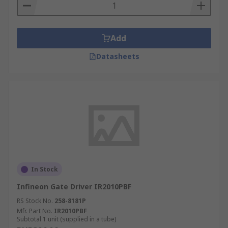
Piezoelectricity is the electricity that comes from
pressure and latent heat. Piezoelectric drivers (or
Piezo drivers) are gate drivers designed to
support piezo components. This includes optical
Add
fibre, inkjet printers, microphones, speakers and
Datasheets
XY stages for micro scanning used in infrared
cameras.
In Stock
Infineon Gate Driver IR2010PBF
RS Stock No.
258-8181P
Mfr. Part No.
IR2010PBF
Subtotal 1 unit (supplied in a tube)