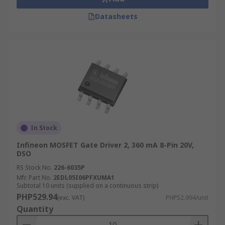
Datasheets
In Stock
Infineon MOSFET Gate Driver 2, 360 mA 8-Pin 20V,
DSO
RS Stock No.
226-6035P
Mfr. Part No.
2EDL05I06PFXUMA1
Subtotal 10 units (supplied on a continuous strip)
PHP529.94
(exc. VAT)
PHP52.994/unit
Quantity