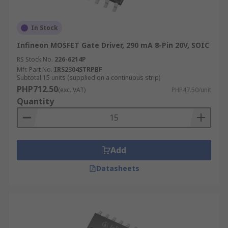
In Stock
Infineon MOSFET Gate Driver, 290 mA 8-Pin 20V, SOIC
RS Stock No.
226-6214P
Mfr. Part No.
IRS2304STRPBF
Subtotal 15 units (supplied on a continuous strip)
PHP712.50
(exc. VAT)
PHP47.50/unit
Quantity
Add
Datasheets