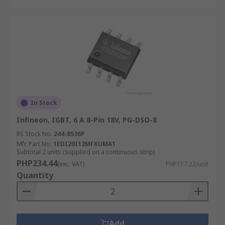
In Stock
Infineon, IGBT, 6 A 8-Pin 18V, PG-DSO-8
RS Stock No.
244-8536P
Mfr. Part No.
1EDI20I12MFXUMA1
Subtotal 2 units (supplied on a continuous strip)
PHP234.44
(exc. VAT)
PHP117.22/unit
Quantity
Add