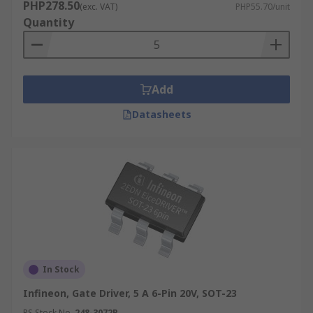
PHP278.50
(exc. VAT)
PHP55.70/unit
Quantity
Add
Datasheets
In Stock
Infineon, Gate Driver, 5 A 6-Pin 20V, SOT-23
RS Stock No.
248-3072P