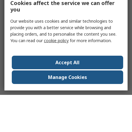
Cookies affect the service we can offer
you
Our website uses cookies and similar technologies to
provide you with a better service while browsing and
placing orders, and to personalise the content you see.
You can read our
cookie policy
for more information.
Accept All
Manage Cookies