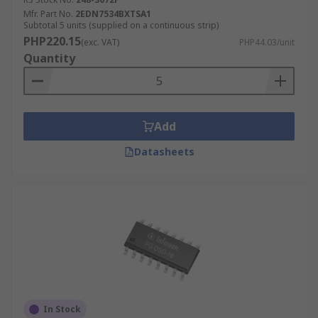
Mfr. Part No.
2EDN7534BXTSA1
Subtotal 5 units (supplied on a continuous strip)
PHP220.15
(exc. VAT)
PHP44.03/unit
Quantity
Add
Datasheets
In Stock