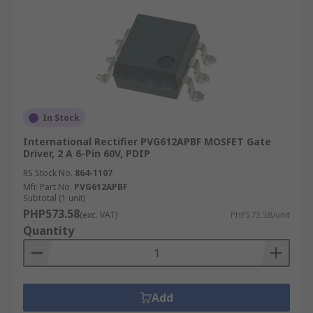
In Stock
International Rectifier PVG612APBF MOSFET Gate
Driver, 2 A 6-Pin 60V, PDIP
RS Stock No.
864-1107
Mfr. Part No.
PVG612APBF
Subtotal (1 unit)
PHP573.58
(exc. VAT)
PHP573.58/unit
Quantity
Add