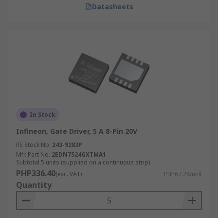
Datasheets
In Stock
Infineon, Gate Driver, 5 A 8-Pin 20V
RS Stock No.
243-9283P
Mfr. Part No.
2EDN7524GXTMA1
Subtotal 5 units (supplied on a continuous strip)
PHP336.40
(exc. VAT)
PHP67.28/unit
Quantity