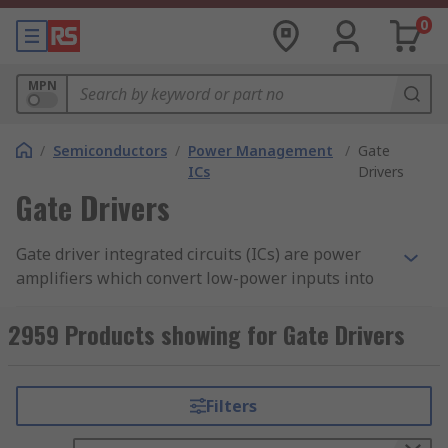
0
MPN
/
Semiconductors
/
Power Management
/
Gate
ICs
Drivers
Gate Drivers
Gate driver integrated circuits (ICs) are power
amplifiers which convert low-power inputs into
high-current drives. They are designed for use
with high-power transistor devices, such as
2959 Products showing for Gate Drivers
MOSFETs or IGBTs. Gate drivers sit between an
output signal from a DAC (Digital to Analogue
Converter) and a power switch (IGBT or MOSFET).
Filters
It is important to consider the number of driver