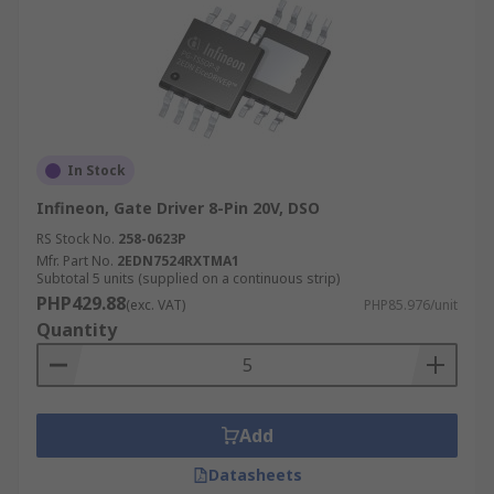
In Stock
Infineon, Gate Driver 8-Pin 20V, DSO
RS Stock No.
258-0623P
Mfr. Part No.
2EDN7524RXTMA1
Subtotal 5 units (supplied on a continuous strip)
PHP429.88
(exc. VAT)
PHP85.976/unit
Quantity
Add
Datasheets