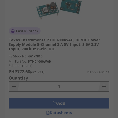
Last RS stock
Texas Instruments PTH04000WAH, DC/DC Power
Supply Module 5-Channel 3 A 5V Input, 3.6V 3.3V
Input, 700 kHz 6-Pin, DIP
RS Stock No.
661-7815
Mfr. Part No.
PTH04000WAH
Subtotal (1 unit)
PHP772.68
(exc. VAT)
PHP772.68/unit
Quantity
Add
Datasheets