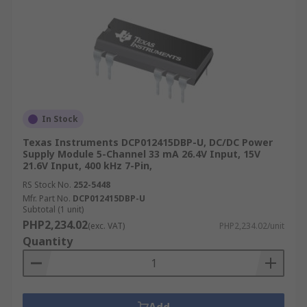
In Stock
Texas Instruments DCP012415DBP-U, DC/DC Power
Supply Module 5-Channel 33 mA 26.4V Input, 15V
21.6V Input, 400 kHz 7-Pin,
RS Stock No.
252-5448
Mfr. Part No.
DCP012415DBP-U
Subtotal (1 unit)
PHP2,234.02
(exc. VAT)
PHP2,234.02/unit
Quantity