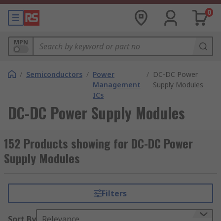
0
MPN
/
Semiconductors
/
Power
/
DC-DC Power
Management
Supply Modules
ICs
DC-DC Power Supply Modules
152 Products showing for DC-DC Power
Supply Modules
Filters
Sort By
Relevance