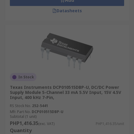
Add
Datasheets
In Stock
Texas Instruments DCP010515DBP-U, DC/DC Power
Supply Module 5-Channel 33 mA 5.5V Input, 15V 4.5V
Input, 400 kHz 7-Pin,
RS Stock No.
252-5441
Mfr. Part No.
DCP010515DBP-U
Subtotal (1 unit)
PHP1,416.35
(exc. VAT)
PHP1,416.35/unit
Quantity