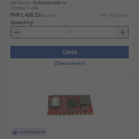
Mfr. Part No.
DCP010512DBP-U
Subtotal (1 unit)
PHP1,438.25
(exc. VAT)
PHP1,438.25/unit
Quantity
Add
Datasheets
Last RS stock