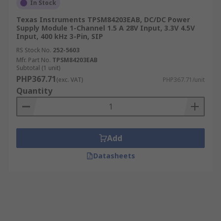
In Stock
Texas Instruments TPSM84203EAB, DC/DC Power
Supply Module 1-Channel 1.5 A 28V Input, 3.3V 4.5V
Input, 400 kHz 3-Pin, SIP
RS Stock No.
252-5603
Mfr. Part No.
TPSM84203EAB
Subtotal (1 unit)
PHP367.71
(exc. VAT)
PHP367.71/unit
Quantity
Add
Datasheets