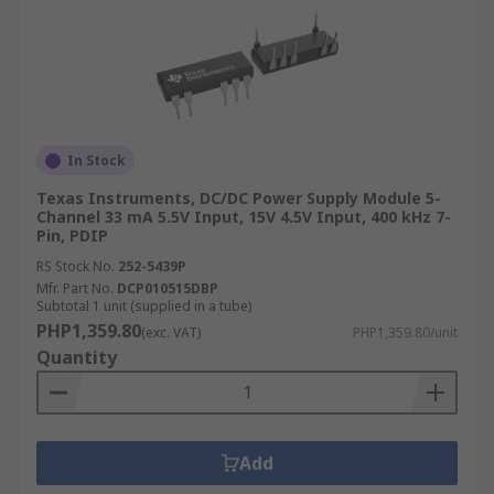
In Stock
Texas Instruments, DC/DC Power Supply Module 5-
Channel 33 mA 5.5V Input, 15V 4.5V Input, 400 kHz 7-
Pin, PDIP
RS Stock No.
252-5439P
Mfr. Part No.
DCP010515DBP
Subtotal 1 unit (supplied in a tube)
PHP1,359.80
(exc. VAT)
PHP1,359.80/unit
Quantity
Add