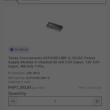
In Stock
Texas Instruments DCP010512BP-U, DC/DC Power
Supply Module 5-Channel 83 mA 5.5V Input, 12V 4.5V
Input, 400 kHz 7-Pin,
RS Stock No.
249-4914
Mfr. Part No.
DCP010512BP-U
Subtotal (1 unit)
PHP1,293.81
(exc. VAT)
PHP1,293.81/unit
Quantity