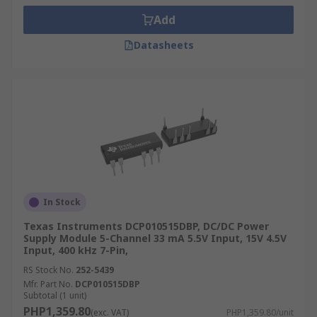
Add
Datasheets
In Stock
Texas Instruments DCP010515DBP, DC/DC Power
Supply Module 5-Channel 33 mA 5.5V Input, 15V 4.5V
Input, 400 kHz 7-Pin,
RS Stock No.
252-5439
Mfr. Part No.
DCP010515DBP
Subtotal (1 unit)
PHP1,359.80
(exc. VAT)
PHP1,359.80/unit