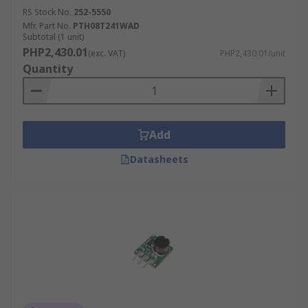
RS Stock No.
252-5550
Mfr. Part No.
PTH08T241WAD
Subtotal (1 unit)
PHP2,430.01
(exc. VAT)
PHP2,430.01/unit
Quantity
Add
Datasheets