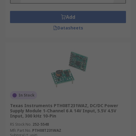
Add
Datasheets
In Stock
Texas Instruments PTH08T231WAZ, DC/DC Power
Supply Module 1-Channel 6 A 14V Input, 5.5V 4.5V
Input, 300 kHz 10-Pin
RS Stock No.
252-5548
Mfr. Part No.
PTH08T231WAZ
Subtotal (1 unit)