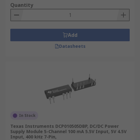
Quantity
Add
Datasheets
In Stock
Texas Instruments DCP010505DBP, DC/DC Power
Supply Module 5-Channel 100 mA 5.5V Input, 5V 4.5V
Input, 400 kHz 7-Pin,