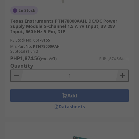
In Stock
Texas Instruments PTN78000AAH, DC/DC Power
Supply Module 5-Channel 1.5 A 7V Input, 3V 29V
Input, 660 kHz 5-Pin, DIP
RS Stock No.
661-8155
Mfr. Part No.
PTN78000AAH
Subtotal (1 unit)
PHP1,874.56
(exc. VAT)
PHP1,874.56/unit
Quantity
Add
Datasheets