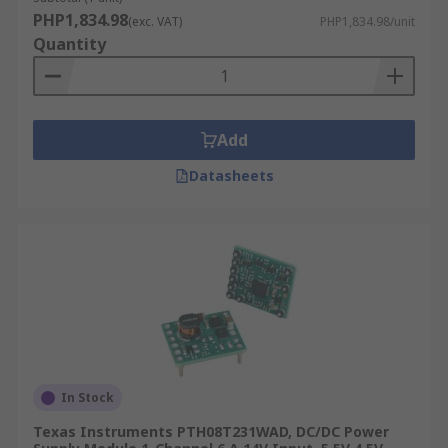
PHP1,834.98
(exc. VAT)
PHP1,834.98/unit
Quantity
Add
Datasheets
In Stock
Texas Instruments PTH08T231WAD, DC/DC Power