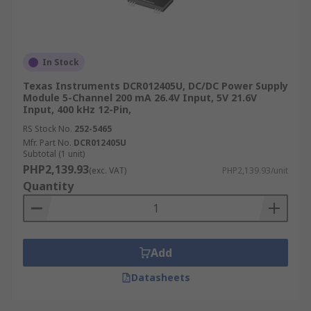
In Stock
Texas Instruments DCR012405U, DC/DC Power Supply
Module 5-Channel 200 mA 26.4V Input, 5V 21.6V
Input, 400 kHz 12-Pin,
RS Stock No.
252-5465
Mfr. Part No.
DCR012405U
Subtotal (1 unit)
PHP2,139.93
(exc. VAT)
PHP2,139.93/unit
Quantity
Add
Datasheets