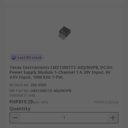
Last RS stock
Texas Instruments LMZ12001TZ-ADJ/NOPB, DC/DC
Power Supply Module 1-Channel 1 A 20V Input, 6V
4.5V Input, 1000 kHz 7-Pin,
RS Stock No.
252-5503
Mfr. Part No.
LMZ12001TZ-ADJ/NOPB
Subtotal (1 unit)
PHP819.29
(exc. VAT)
PHP819.29/unit
Quantity