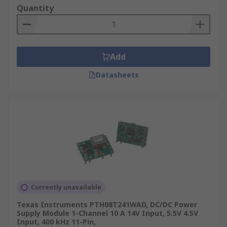
Quantity
Add
Datasheets
Currently unavailable
Texas Instruments PTH08T241WAD, DC/DC Power
Supply Module 1-Channel 10 A 14V Input, 5.5V 4.5V
Input, 400 kHz 11-Pin,