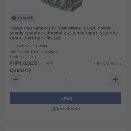
In Stock
Texas Instruments PTH08080WAD, DC/DC Power
Supply Module 5-Channel 2.25 A 18V Input, 5.5V 4.5V
Input, 300 kHz 5-Pin, DIP
RS Stock No.
661-7944
Mfr. Part No.
PTH08080WAD
Subtotal (1 unit)
PHP1,028.55
(exc. VAT)
PHP1,028.55/unit
Quantity
Add
Datasheets