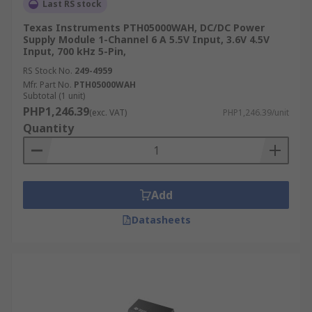
Last RS stock
Texas Instruments PTH05000WAH, DC/DC Power
Supply Module 1-Channel 6 A 5.5V Input, 3.6V 4.5V
Input, 700 kHz 5-Pin,
RS Stock No.
249-4959
Mfr. Part No.
PTH05000WAH
Subtotal (1 unit)
PHP1,246.39
(exc. VAT)
PHP1,246.39/unit
Quantity
Add
Datasheets