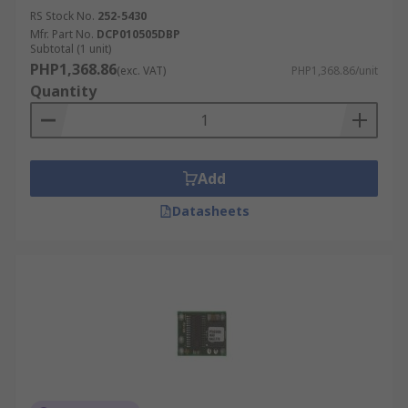
RS Stock No.
252-5430
Mfr. Part No.
DCP010505DBP
Subtotal (1 unit)
PHP1,368.86
(exc. VAT)
PHP1,368.86/unit
Quantity
Add
Datasheets