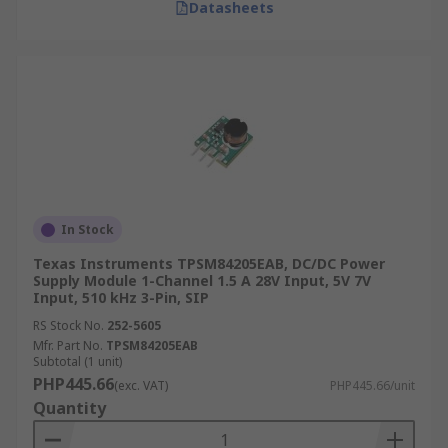
Datasheets
In Stock
Texas Instruments TPSM84205EAB, DC/DC Power
Supply Module 1-Channel 1.5 A 28V Input, 5V 7V
Input, 510 kHz 3-Pin, SIP
RS Stock No.
252-5605
Mfr. Part No.
TPSM84205EAB
Subtotal (1 unit)
PHP445.66
(exc. VAT)
PHP445.66/unit
Quantity