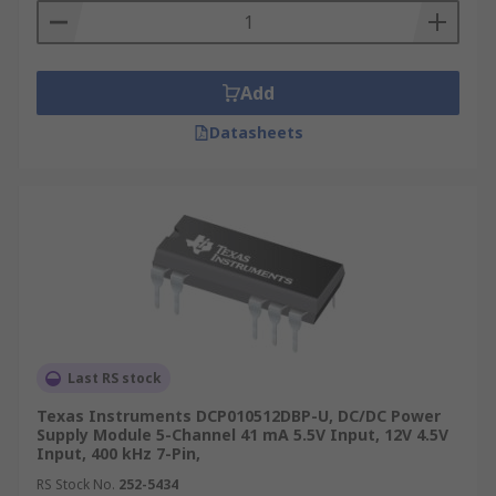
Add
Datasheets
Last RS stock
Texas Instruments DCP010512DBP-U, DC/DC Power
Supply Module 5-Channel 41 mA 5.5V Input, 12V 4.5V
Input, 400 kHz 7-Pin,
RS Stock No.
252-5434