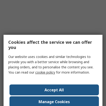
Cookies affect the service we can offer
you
Our website uses cookies and similar technologies to
provide you with a better service while browsing and
placing orders, and to personalise the content you see.
You can read our
cookie policy
for more information.
Accept All
Manage Cookies