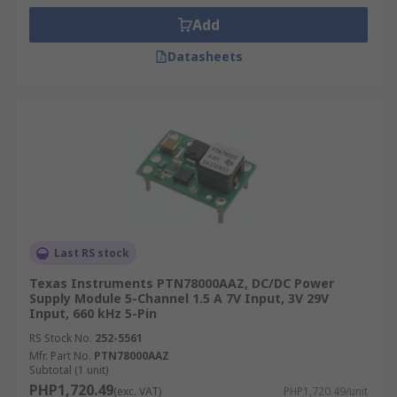
Add
Datasheets
Last RS stock
Texas Instruments PTN78000AAZ, DC/DC Power
Supply Module 5-Channel 1.5 A 7V Input, 3V 29V
Input, 660 kHz 5-Pin
RS Stock No.
252-5561
Mfr. Part No.
PTN78000AAZ
Subtotal (1 unit)
PHP1,720.49
(exc. VAT)
PHP1,720.49/unit