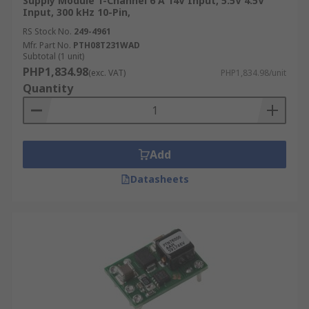
Supply Module 1-Channel 6 A 14V Input, 5.5V 4.5V
Input, 300 kHz 10-Pin,
RS Stock No.
249-4961
Mfr. Part No.
PTH08T231WAD
Subtotal (1 unit)
PHP1,834.98
(exc. VAT)
PHP1,834.98/unit
Quantity
Add
Datasheets