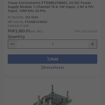
Texas Instruments PTD08D210WAC, DC/DC Power
Supply Module 1-Channel 10 A 14V Input, 3.6V 4.75V
Input, 1000 kHz 22-Pin,
RS Stock No.
252-5544
Mfr. Part No.
PTD08D210WAC
Subtotal (1 unit)
PHP2,003.91
(exc. VAT)
PHP2,003.91/unit
Quantity
Add
Datasheets